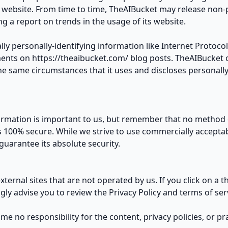
s website. From time to time, TheAIBucket may release non-
ng a report on trends in the usage of its website.
lly personally-identifying information like Internet Protocol
ents on https://theaibucket.com/ blog posts. TheAIBucket o
 same circumstances that it uses and discloses personally-
ormation is important to us, but remember that no method o
s 100% secure. While we strive to use commercially accepta
uarantee its absolute security.
ternal sites that are not operated by us. If you click on a th
ngly advise you to review the Privacy Policy and terms of servi
 no responsibility for the content, privacy policies, or prac