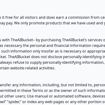
eep it free for all visitors and does earn a commission from ce
may pay. We only promote products that we have used and g
 with TheAIBucket– by purchasing TheAIBucket’s services o
 as necessary the personal and financial information requir
 such information only insofar as is necessary or appropriat
ucket. TheAIBucket does not disclose personally-identifying 
always refuse to supply personally-identifying information, 
tain website-related activities.
ransfer any information, including, but not limited to, per
permitted in these Terms or as the owner of such informati
ut other users; Use manual or automated software, devices,
awl” “spider,” or index any web pages or any other portion o