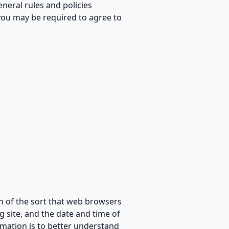
eneral rules and policies
you may be required to agree to
n of the sort that web browsers
g site, and the date and time of
rmation is to better understand