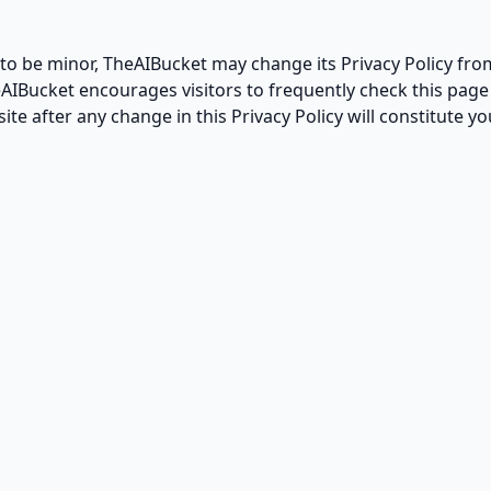
to be minor, TheAIBucket may change its Privacy Policy from
eAIBucket encourages visitors to frequently check this page 
site after any change in this Privacy Policy will constitute 