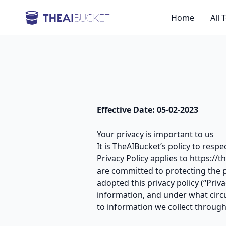
Home
All 
Effective Date: 05-02-2023
Your privacy is important to us
It is TheAIBucket’s policy to resp
Privacy Policy applies to https://
are committed to protecting the 
adopted this privacy policy (“Pri
information, and under what circu
to information we collect through