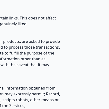
rtain links. This does not affect
enuinely liked.
r products, are asked to provide
ed to process those transactions.
e to fulfill the purpose of the
information other than as
with the caveat that it may
sonal information obtained from
on may expressly permit; Record,
 scripts robots, other means or
f the Services;