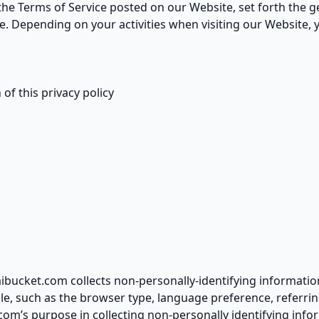
 the Terms of Service posted on our Website, set forth the g
. Depending on your activities when visiting our Website, 
of this privacy policy
ibucket.com collects non-personally-identifying informatio
le, such as the browser type, language preference, referrin
.com’s purpose in collecting non-personally identifying info