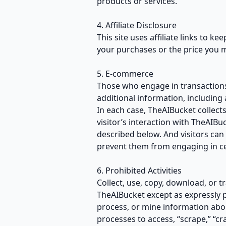
products or services.
4. Affiliate Disclosure
This site uses affiliate links to k
your purchases or the price you 
5. E-commerce
Those who engage in transactions
additional information, including
In each case, TheAIBucket collects
visitor’s interaction with TheAIB
described below. And visitors can 
prevent them from engaging in cer
6. Prohibited Activities
Collect, use, copy, download, or t
TheAIBucket except as expressly 
process, or mine information abo
processes to access, “scrape,” “cr