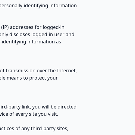
personally-identifying information
 (IP) addresses for logged-in
nly discloses logged-in user and
identifying information as
f transmission over the Internet,
ble means to protect your
ird-party link, you will be directed
ce of every site you visit.
tices of any third-party sites,