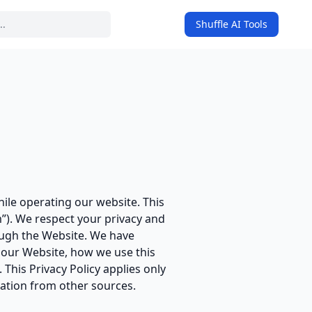
Shuffle AI Tools
on
hile operating our website. This
m”). We respect your privacy and
ough the Website. We have
n our Website, how we use this
This Privacy Policy applies only
mation from other sources.