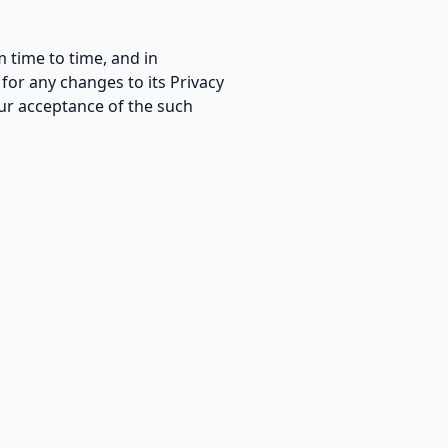
 time to time, and in
for any changes to its Privacy
your acceptance of the such