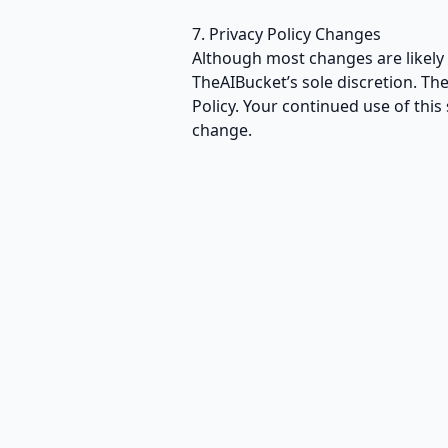
7. Privacy Policy Changes
Although most changes are likely 
TheAIBucket’s sole discretion. Th
Policy. Your continued use of this 
change.