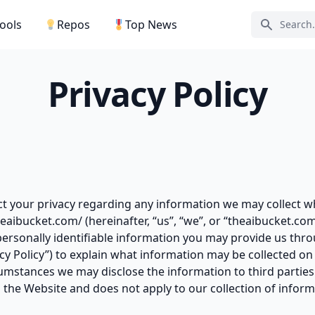
Tools
Repos
Top News
Search ic
Privacy Policy
ect your privacy regarding any information we may collect w
theaibucket.com/ (hereinafter, “us”, “we”, or “theaibucket.co
personally identifiable information you may provide us thr
vacy Policy”) to explain what information may be collected o
mstances we may disclose the information to third parties. 
 the Website and does not apply to our collection of infor