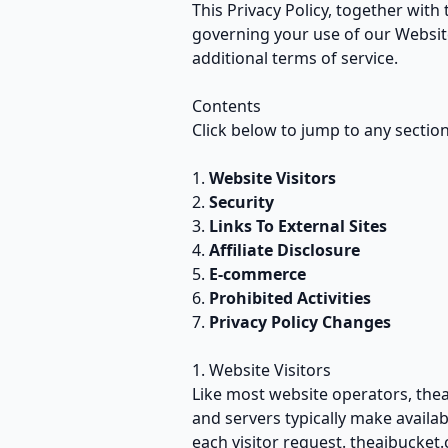
This Privacy Policy, together with
governing your use of our Website
additional terms of service.
Contents
Click below to jump to any section 
Website Visitors
Security
Links To External Sites
Affiliate Disclosure
E-commerce
Prohibited Activities
Privacy Policy Changes
1. Website Visitors
Like most website operators, thea
and servers typically make availab
each visitor request. theaibucket