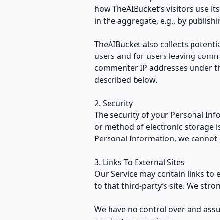
how TheAIBucket’s visitors use it
in the aggregate, e.g., by publishi
TheAIBucket also collects potentia
users and for users leaving comm
commenter IP addresses under the
described below.
2. Security
The security of your Personal Inf
or method of electronic storage i
Personal Information, we cannot g
3. Links To External Sites
Our Service may contain links to ex
to that third-party’s site. We stro
We have no control over and assume