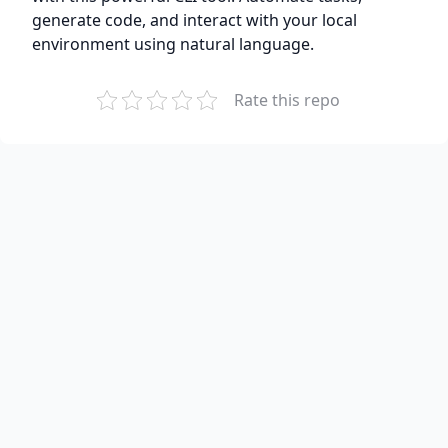
generate code, and interact with your local
environment using natural language.
Rate this repo