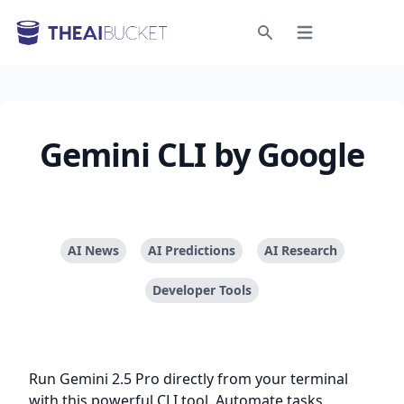
Open menu
Search
Gemini CLI by Google
AI News
AI Predictions
AI Research
Developer Tools
Run Gemini 2.5 Pro directly from your terminal
with this powerful CLI tool. Automate tasks,