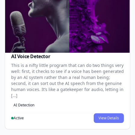
AI Voice Detector
This is a nifty little program that can do two things very
well: first, it checks to see if a voice has been generated
by an AI system rather than a real human being;
second, it can sort out the AI speech from the genuine
human voices. It’s like a gatekeeper for audio, letting in
[…]
AI Detection
Active
View Details