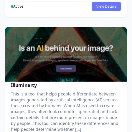
Active
View Details
Illuminarty
This is a tool that helps people differentiate between
images generated by artificial intelligence (AI) versus
those created by humans. When AI is used to create
images, they often look computer-generated and lack
certain details that are more present in images made
by people. This tool can identify these differences and
help people determine whether […]