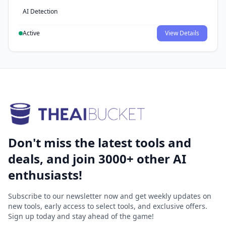
AI Detection
Active
View Details
Don't miss the latest tools and
deals, and join 3000+ other AI
enthusiasts!
Subscribe to our newsletter now and get weekly updates on
new tools, early access to select tools, and exclusive offers.
Sign up today and stay ahead of the game!