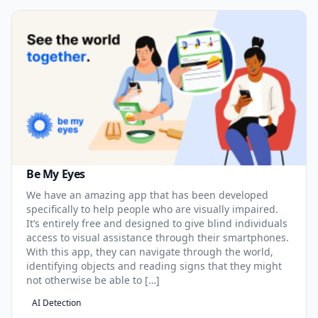
Be My Eyes
We have an amazing app that has been developed
specifically to help people who are visually impaired.
It’s entirely free and designed to give blind individuals
access to visual assistance through their smartphones.
With this app, they can navigate through the world,
identifying objects and reading signs that they might
not otherwise be able to […]
AI Detection