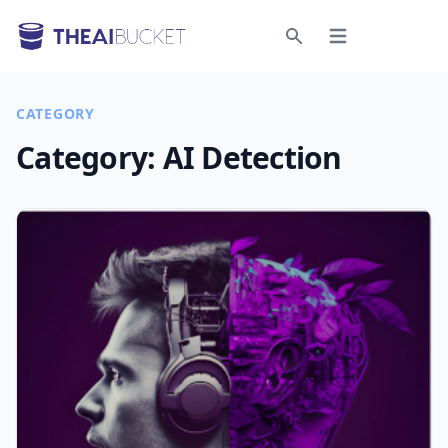
Open menu
Search
CATEGORY
Category:
AI Detection