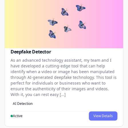
Deepfake Detector
As an advanced technology assistant, my team and I
have developed a cutting-edge tool that can help
identify when a video or image has been manipulated
through AI-generated deepfake technology. This tool is
perfect for individuals or businesses who want to
ensure the authenticity of their images and videos.
With it, you can rest easy […]
AI Detection
Active
View Details