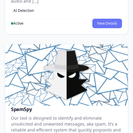
audio and […]
AI Detection
Active
View Details
SpamSpy
Our tool is designed to identify and eliminate
unsolicited and unwanted messages, aka spam. It’s a
reliable and efficient system that quickly pinpoints and