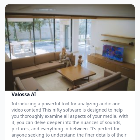
Valossa AI
Introducing a powerful tool for analyzing audio and
video content! This nifty software is designed to help
you thoroughly examine all aspects of your media. With
it, you can delve deeper into the nuances of sounds,
pictures, and everything in between. It’s perfect for
anyone seeking to understand the finer details of their