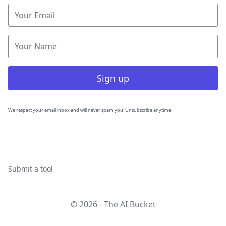
Sign up
We respect your email inbox and will never spam you! Unsubscribe anytime.
Submit a tool
© 2026 - The AI Bucket