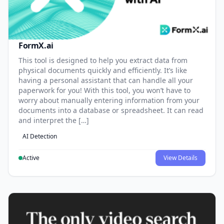
FormX.ai
This tool is designed to help you extract data from
physical documents quickly and efficiently. It’s like
having a personal assistant that can handle all your
paperwork for you! With this tool, you won’t have to
worry about manually entering information from your
documents into a database or spreadsheet. It can read
and interpret the […]
AI Detection
Active
View Details