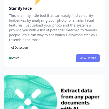
Star By Face
This is a nifty little tool that can easily find celebrity
look-alikes by analyzing your photo for similar facial
features. Just upload your photo and the system will
provide you with a list of potential matches to famous
people. It’s a fun way to see which Hollywood star you
resemble the most!
AI Detection
Active
View Details