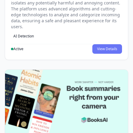
isolates any potentially harmful and annoying content.
The platform uses advanced algorithms and cutting-
edge technologies to analyze and categorize incoming
data, ensuring a safe and pleasant experience for its
users.
AI Detection
Active
View Details