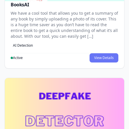
BooksAI
We have a cool tool that allows you to get a summary of
any book by simply uploading a photo of its cover. This
is a huge time saver as you don’t have to read the
entire book to get a quick understanding of what it’s all
about. With our tool, you can easily get […]
AI Detection
Active
View Details