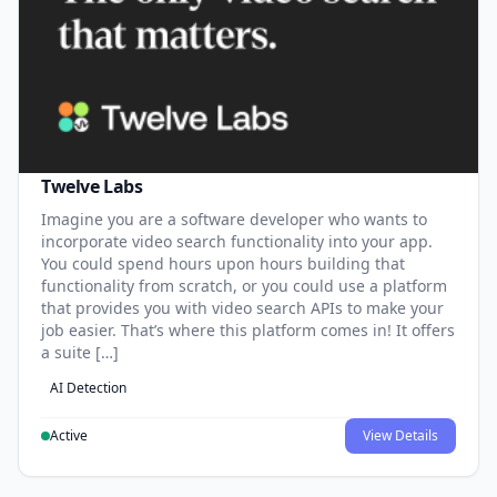
Twelve Labs
Imagine you are a software developer who wants to
incorporate video search functionality into your app.
You could spend hours upon hours building that
functionality from scratch, or you could use a platform
that provides you with video search APIs to make your
job easier. That’s where this platform comes in! It offers
a suite […]
AI Detection
Active
View Details