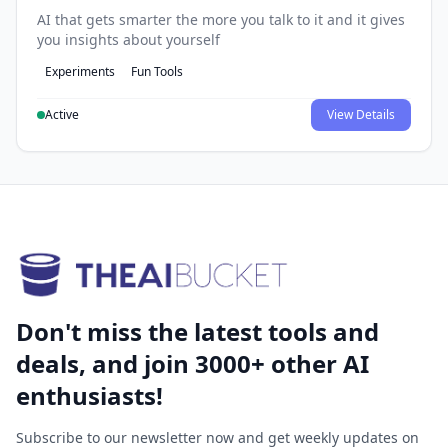
AI that gets smarter the more you talk to it and it gives
you insights about yourself
Experiments
Fun Tools
Active
View Details
Don't miss the latest tools and
deals, and join 3000+ other AI
enthusiasts!
Subscribe to our newsletter now and get weekly updates on