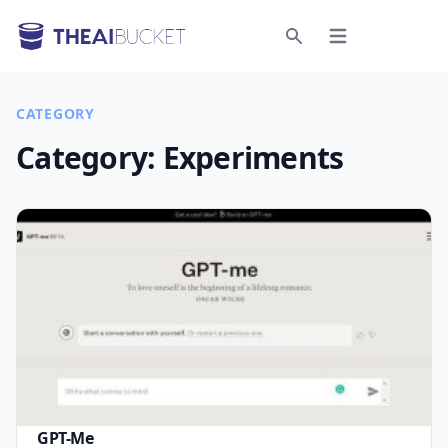
Open menu
Search
CATEGORY
Category:
Experiments
GPT-Me