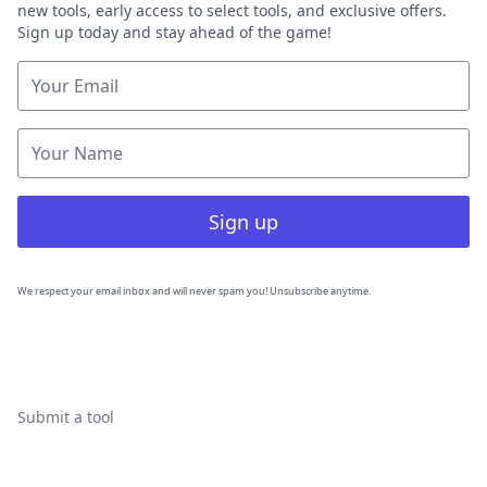
new tools, early access to select tools, and exclusive offers.
Sign up today and stay ahead of the game!
Sign up
We respect your email inbox and will never spam you! Unsubscribe anytime.
Submit a tool