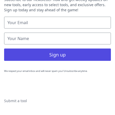
new tools, early access to select tools, and exclusive offers.
Sign up today and stay ahead of the game!
Sign up
We respect your email inbox and will never spam you! Unsubscribe anytime.
Submit a tool