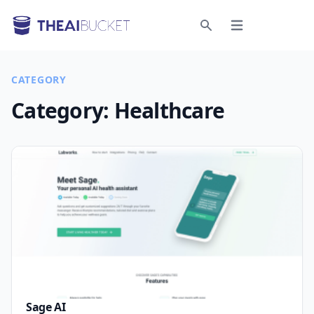
Open menu
Search
CATEGORY
Category:
Healthcare
Sage AI