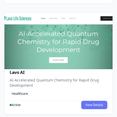
Lavo AI
AI-Accelerated Quantum Chemistry for Rapid Drug
Development
Healthcare
Active
View Details