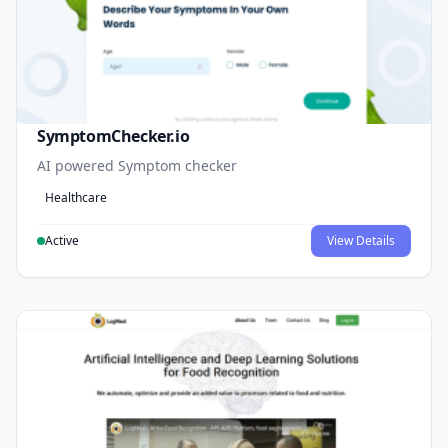
SymptomChecker.io
AI powered Symptom checker
Healthcare
Active
View Details