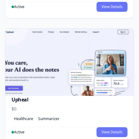
Active
View Details
Upheal
$0
Healthcare
Summarizer
Active
View Details