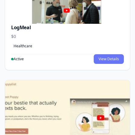
LogMeal
$0
Healthcare
Active
View Details