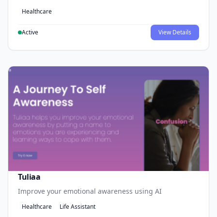
Healthcare
Active
View Details
Tuliaa
Improve your emotional awareness using AI
Healthcare
Life Assistant