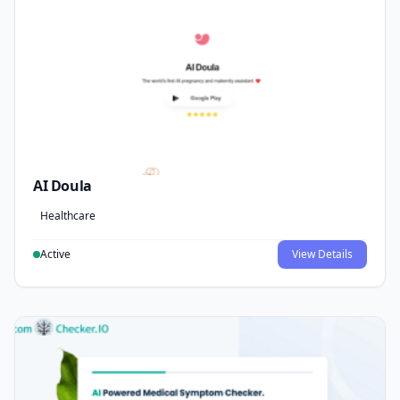
AI Doula
Healthcare
Active
View Details