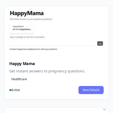
Happy Mama
Get instant answers to pregnancy questions.
Healthcare
Active
View Details