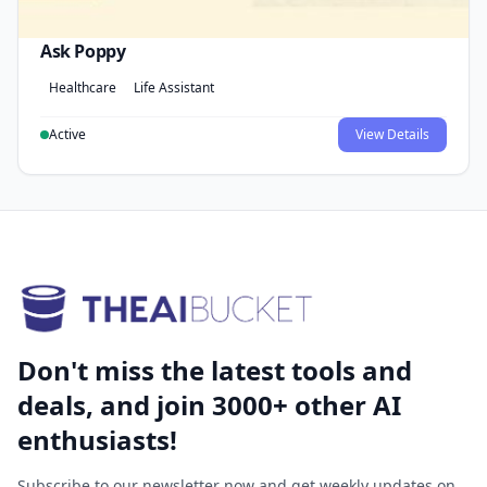
Ask Poppy
Healthcare
Life Assistant
Active
View Details
Don't miss the latest tools and
deals, and join 3000+ other AI
enthusiasts!
Subscribe to our newsletter now and get weekly updates on