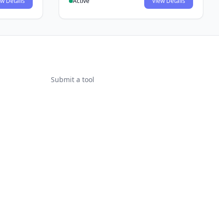
w Details
Active
View Details
Submit a tool