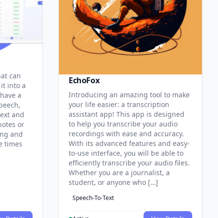
hat can
EchoFox
it into a
Introducing an amazing tool to make
 have a
your life easier: a transcription
speech,
assistant app! This app is designed
text and
to help you transcribe your audio
notes or
recordings with ease and accuracy.
ing and
With its advanced features and easy-
e times
to-use interface, you will be able to
efficiently transcribe your audio files.
Whether you are a journalist, a
student, or anyone who […]
Speech-To-Text