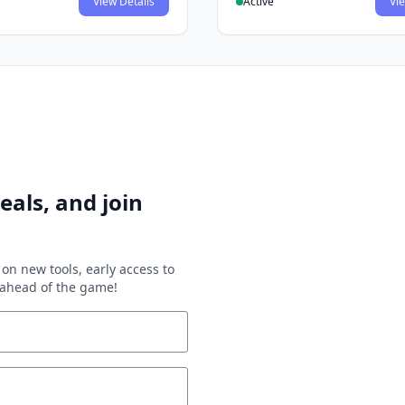
View Details
Active
Vie
eals, and join
on new tools, early access to
y ahead of the game!