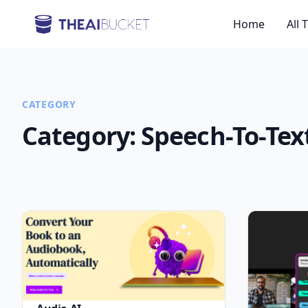
Home
All 
CATEGORY
Category:
Speech-To-Tex