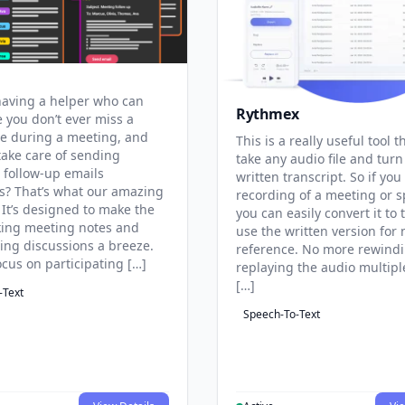
aving a helper who can
Rythmex
 you don’t ever miss a
te during a meeting, and
This is a really useful tool t
take care of sending
take any audio file and turn 
 follow-up emails
written transcript. So if you
s? That’s what our amazing
recording of a meeting or 
 It’s designed to make the
you can easily convert it to 
aking meeting notes and
use the written version for 
ng discussions a breeze.
reference. No more rewind
ocus on participating […]
replaying the audio multipl
[…]
-Text
Speech-To-Text