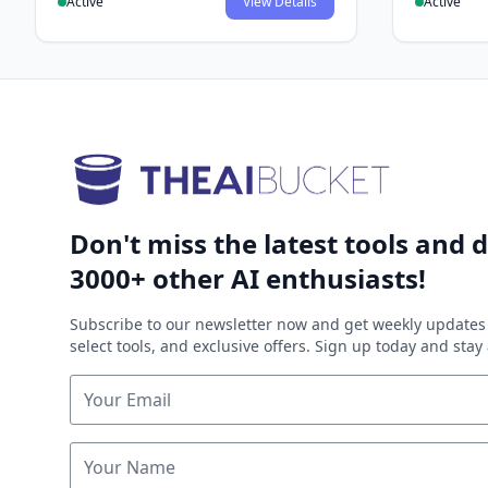
Active
View Details
Active
Don't miss the latest tools and d
3000+ other AI enthusiasts!
Subscribe to our newsletter now and get weekly updates 
select tools, and exclusive offers. Sign up today and sta