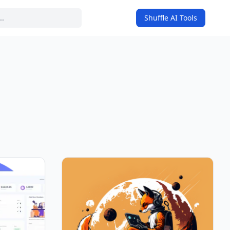
Shuffle AI Tools
on