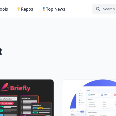
Tools
Repos
Top News
Search ic
t