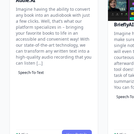
Audie.AI
Imagine having the ability to convert
any book into an audiobook with just
a few clicks. Well, that’s what our
BrieflyAI
platform specializes in – bringing
your favorite books to life in an
Imagine h
accessible and convenient way! With
make sure
our state-of-the-art technology, we
single no
can transform any written text into a
will even 
high-quality audio recording that you
courteous
can listen […]
afterward
tool does!
Speech-To-Text
task of t
summarizi
You can f
Speech-To