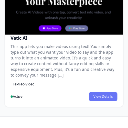
Vatic AI
This app lets you make videos using text! You simply
type out what you want your video to say and the app
turns it into an animated video. It’s a quick and easy
way to create content without fancy editing skills or
expensive equipment. Plus, it’s a fun and creative way
to convey your message […]
Text-To-Video
Active
View Details