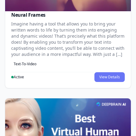
Neural Frames
Imagine having a tool that allows you to bring your
written words to life by turning them into engaging
and dynamic videos! That’s precisely what this platform
does! By enabling you to transform your text into
captivating video content, you’ll be able to connect with
your audience in a more impactful way. With just a […]
Text-To-Video
Active
View Details