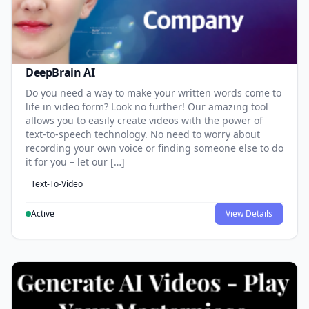
DeepBrain AI
Do you need a way to make your written words come to
life in video form? Look no further! Our amazing tool
allows you to easily create videos with the power of
text-to-speech technology. No need to worry about
recording your own voice or finding someone else to do
it for you – let our […]
Text-To-Video
Active
View Details