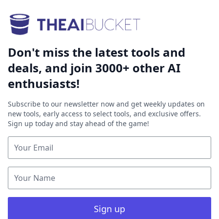
Don't miss the latest tools and
deals, and join 3000+ other AI
enthusiasts!
Subscribe to our newsletter now and get weekly updates on
new tools, early access to select tools, and exclusive offers.
Sign up today and stay ahead of the game!
Sign up