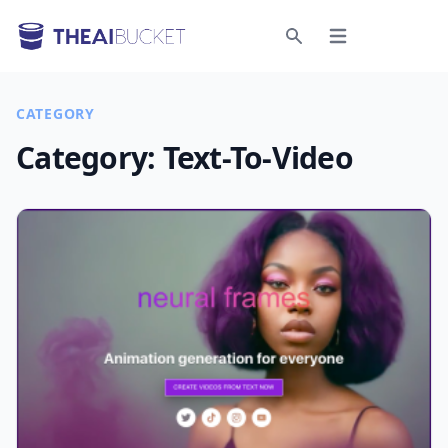
Open menu
Search
CATEGORY
Category:
Text-To-Video