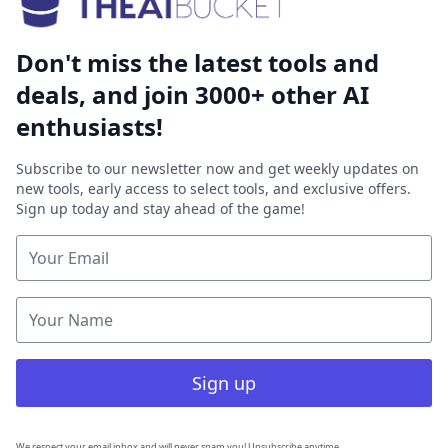
Don't miss the latest tools and
deals, and join 3000+ other AI
enthusiasts!
Subscribe to our newsletter now and get weekly updates on
new tools, early access to select tools, and exclusive offers.
Sign up today and stay ahead of the game!
Sign up
We respect your email inbox and will never spam you! Unsubscribe anytime.