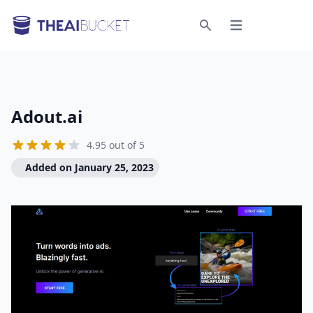
Open menu
Search
Adout.ai
4.95 out of 5
Added on January 25, 2023