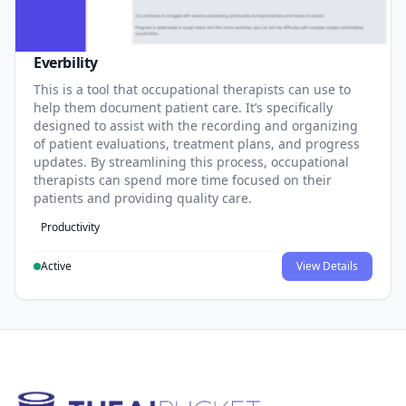
Everbility
This is a tool that occupational therapists can use to
help them document patient care. It’s specifically
designed to assist with the recording and organizing
of patient evaluations, treatment plans, and progress
updates. By streamlining this process, occupational
therapists can spend more time focused on their
patients and providing quality care.
Productivity
Active
View Details