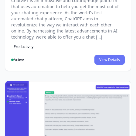
ChatGPT is an innovative and cutting-edge platform
that uses automation to help you get the most out of
your chatting experience. As the world’s first
automated chat platform, ChatGPT aims to
revolutionize the way we interact with each other
online. By harnessing the latest advancements in AI
technology, we’re able to offer you a chat […]
Productivity
Active
View Details