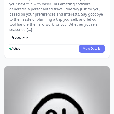
your next trip with ease! This amazing software
generates a personalized travel itinerary just for you,
based on your preferences and interests. Say goodbye
to the hassle of planning a trip yourself, and let our
tool handle the hard work for you! Whether you’re a
seasoned […]
Productivity
Active
View Details