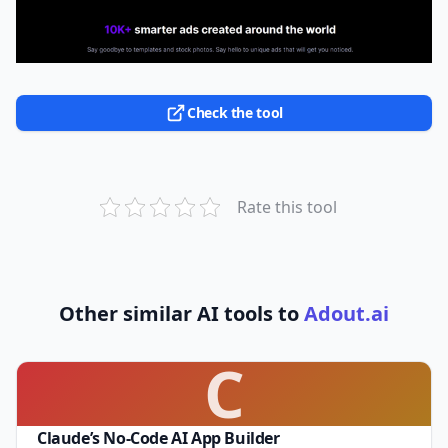
Check the tool
Rate this tool
Other similar AI tools to
Adout.ai
C
Claude’s No-Code AI App Builder