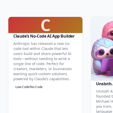
C
Claude’s No-Code AI App Builder
Anthropic has released a new no-
code tool within Claude that lets
users build and share powerful AI
tools—without needing to write a
single line of code. Perfect for
creators, marketers, or businesses
wanting quick custom solutions
powered by Claude’s capabilities.
Unsloth.
Low-Code/No-Code
Unsloth AI
founded b
Michael H
you train,
language 