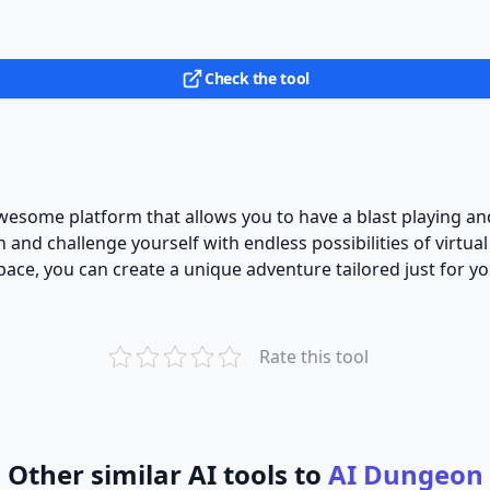
Check the tool
awesome platform that allows you to have a blast playing a
and challenge yourself with endless possibilities of virtual
pace, you can create a unique adventure tailored just for yo
Rate this tool
Other similar AI tools to
AI Dungeon