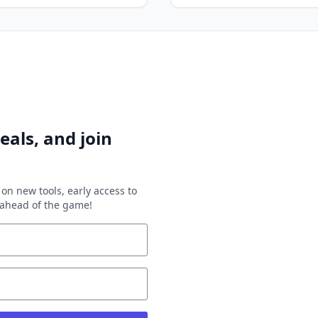
eals, and join
on new tools, early access to
y ahead of the game!