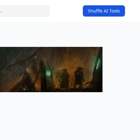
Shuffle AI Tools
on