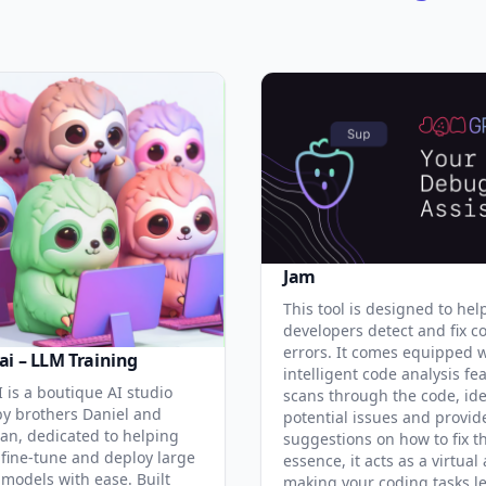
Jam
This tool is designed to hel
developers detect and fix c
errors. It comes equipped 
ai – LLM Training
intelligent code analysis fe
 is a boutique AI studio
scans through the code, ide
y brothers Daniel and
potential issues and provid
an, dedicated to helping
suggestions on how to fix t
 fine-tune and deploy large
essence, it acts as a virtual 
models with ease. Built
making your coding tasks l