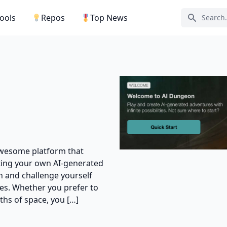
Tools
Repos
Top News
Search ic
 awesome platform that
ating your own AI-generated
n and challenge yourself
ades. Whether you prefer to
pths of space, you […]