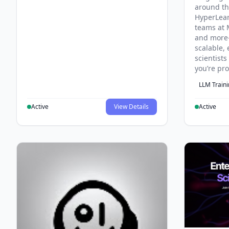
around th
HyperLea
teams at 
and more
scalable, 
scientist
you’re pr
LLM Train
Active
View Details
Active