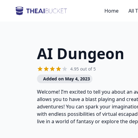
Home
All 
AI Dungeon
4.95 out of 5
Added on May 4, 2023
Welcome! I’m excited to tell you about an
allows you to have a blast playing and cre
adventures! You can spark your imaginatio
with endless possibilities of virtual escap
live in a world of fantasy or explore the de