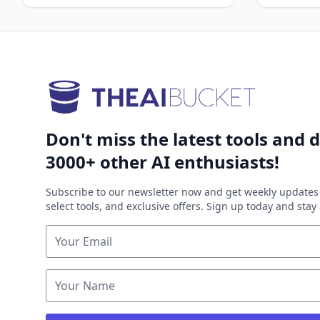
Don't miss the latest tools and d
3000+ other AI enthusiasts!
Subscribe to our newsletter now and get weekly updates 
select tools, and exclusive offers. Sign up today and sta