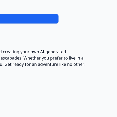
nd creating your own AI-generated
 escapades. Whether you prefer to live in a
u. Get ready for an adventure like no other!