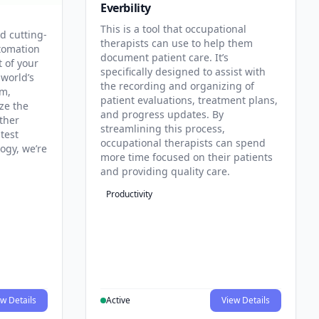
Everbility
This is a tool that occupational
d cutting-
therapists can use to help them
tomation
document patient care. It’s
t of your
specifically designed to assist with
 world’s
the recording and organizing of
rm,
patient evaluations, treatment plans,
ze the
and progress updates. By
ther
streamlining this process,
test
occupational therapists can spend
ogy, we’re
more time focused on their patients
and providing quality care.
Productivity
w Details
Active
View Details