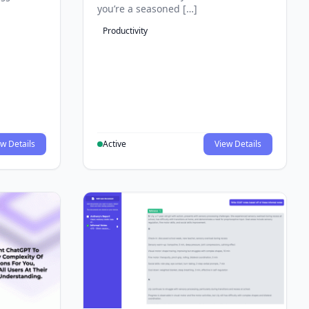
you’re a seasoned […]
Productivity
w Details
Active
View Details