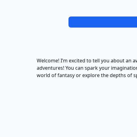
Welcome! I’m excited to tell you about an 
adventures! You can spark your imagination 
world of fantasy or explore the depths of s