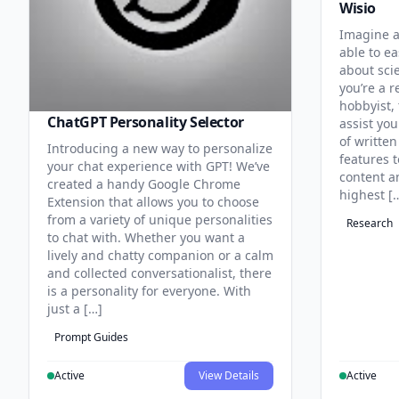
Wisio
Imagine a
able to ea
about sci
you’re a r
hobbyist, 
ChatGPT Personality Selector
assist you
of written
Introducing a new way to personalize
features 
your chat experience with GPT! We’ve
content an
created a handy Google Chrome
highest [
Extension that allows you to choose
from a variety of unique personalities
Research
to chat with. Whether you want a
lively and chatty companion or a calm
and collected conversationalist, there
is a personality for everyone. With
just a […]
Prompt Guides
Active
View Details
Active