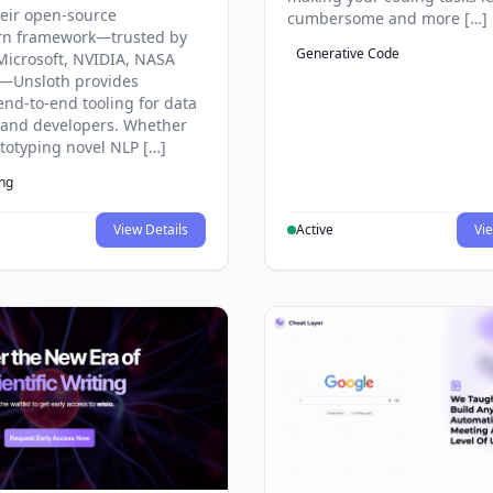
eir open-source
cumbersome and more […]
rn framework—trusted by
Generative Code
Microsoft, NVIDIA, NASA
—Unsloth provides
end-to-end tooling for data
s and developers. Whether
ototyping novel NLP […]
ing
View Details
Active
Vie