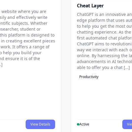
Cheat Layer
 website where you are
ChatGPT is an innovative an
sily and effectively write
edge platform that uses au
entific subjects. Whether
to help you get the most ou
esearcher, student or
chatting experience. As the
this platform is designed to
first automated chat platfo
 in creating excellent pieces
ChatGPT aims to revolutioni
 work. It offers a range of
way we interact with each o
to help you build your
online. By harnessing the la
d ensure it is of the
advancements in AI technol
…]
able to offer you a chat […]
Productivity
View Details
Active
Vie