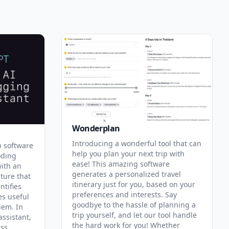
Wonderplan
Introducing a wonderful tool that can
p software
help you plan your next trip with
oding
ease! This amazing software
with an
generates a personalized travel
ature that
itinerary just for you, based on your
ntifies
preferences and interests. Say
es useful
goodbye to the hassle of planning a
hem. In
trip yourself, and let our tool handle
assistant,
the hard work for you! Whether
ess