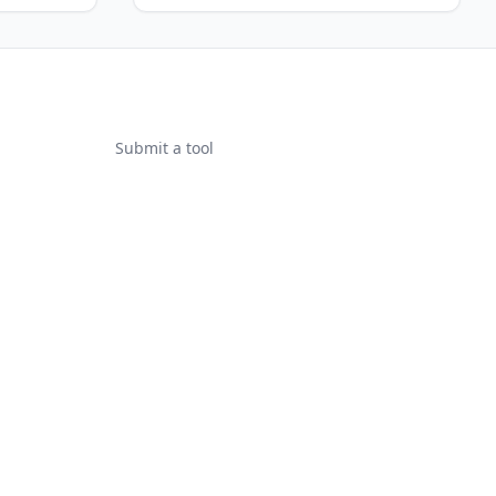
Submit a tool