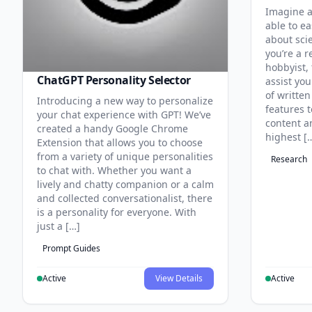
Imagine a
able to ea
about sci
you’re a r
hobbyist, 
ChatGPT Personality Selector
assist you
of written
Introducing a new way to personalize
features 
your chat experience with GPT! We’ve
content an
created a handy Google Chrome
highest [
Extension that allows you to choose
from a variety of unique personalities
Research
to chat with. Whether you want a
lively and chatty companion or a calm
and collected conversationalist, there
is a personality for everyone. With
just a […]
Prompt Guides
Active
View Details
Active