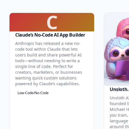
C
Claude’s No-Code AI App Builder
Anthropic has released a new no-
code tool within Claude that lets
users build and share powerful AI
tools—without needing to write a
single line of code. Perfect for
creators, marketers, or businesses
wanting quick custom solutions
powered by Claude’s capabilities.
Unsloth.
Low-Code/No-Code
Unsloth AI
founded b
Michael H
you train,
language 
around th