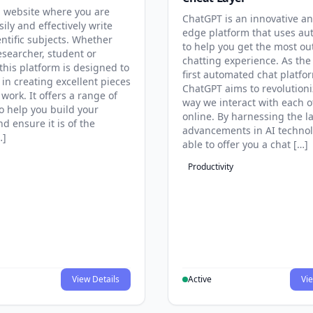
 website where you are
ChatGPT is an innovative an
sily and effectively write
edge platform that uses au
entific subjects. Whether
to help you get the most ou
esearcher, student or
chatting experience. As the
this platform is designed to
first automated chat platfo
 in creating excellent pieces
ChatGPT aims to revolutioni
 work. It offers a range of
way we interact with each o
to help you build your
online. By harnessing the la
d ensure it is of the
advancements in AI technol
…]
able to offer you a chat […]
Productivity
View Details
Active
Vie