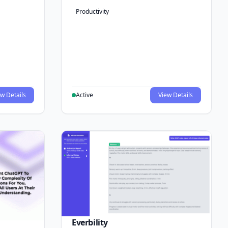
Productivity
w Details
Active
View Details
Everbility