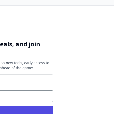
eals, and join
on new tools, early access to
y ahead of the game!