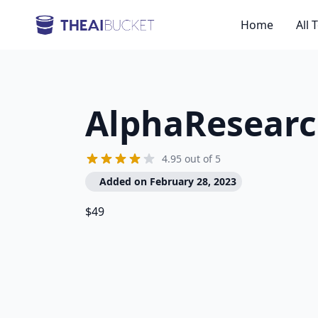
Home
All 
AlphaResear
4.95 out of 5
Added on February 28, 2023
$49