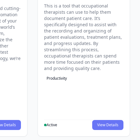
This is a tool that occupational
d cutting-
therapists can use to help them
tomation
document patient care. It’s
t of your
specifically designed to assist with
 world’s
the recording and organizing of
rm,
patient evaluations, treatment plans,
ze the
and progress updates. By
ther
streamlining this process,
test
occupational therapists can spend
ogy, we’re
more time focused on their patients
and providing quality care.
Productivity
w Details
Active
View Details