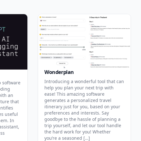
Wonderplan
Introducing a wonderful tool that can
p software
help you plan your next trip with
oding
ease! This amazing software
with an
generates a personalized travel
ature that
itinerary just for you, based on your
ntifies
preferences and interests. Say
es useful
goodbye to the hassle of planning a
hem. In
trip yourself, and let our tool handle
assistant,
the hard work for you! Whether
ess
you’re a seasoned […]