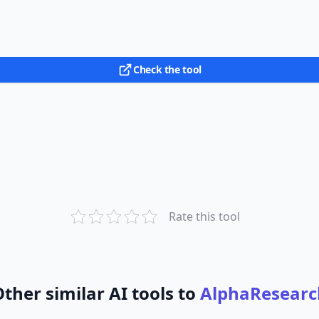
Check the tool
Rate this tool
ther similar AI tools to
AlphaResearc