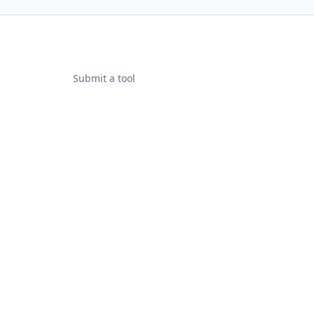
Submit a tool