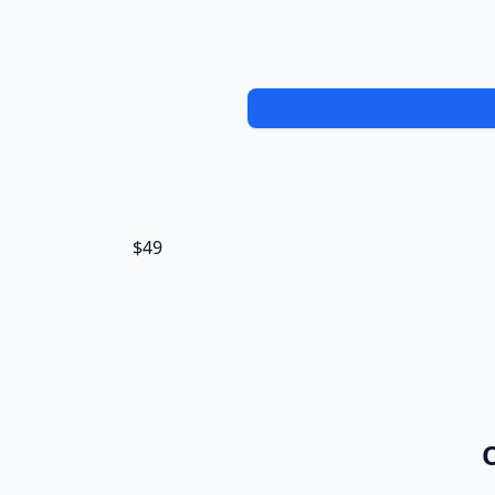
$49
O