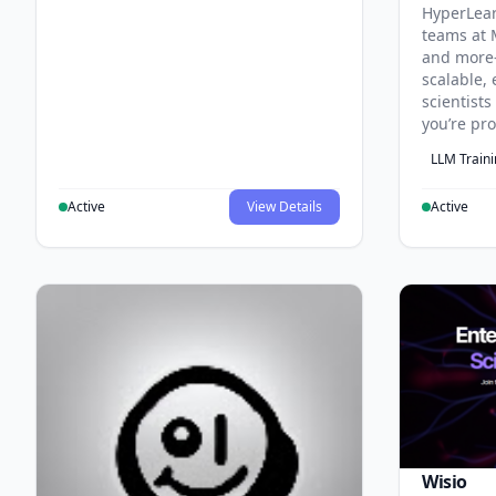
HyperLea
teams at 
and more
scalable, 
scientist
you’re pr
LLM Train
Active
View Details
Active
Wisio