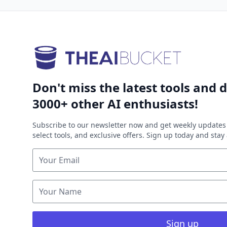
Don't miss the latest tools and d
3000+ other AI enthusiasts!
Subscribe to our newsletter now and get weekly updates 
select tools, and exclusive offers. Sign up today and sta
Sign up