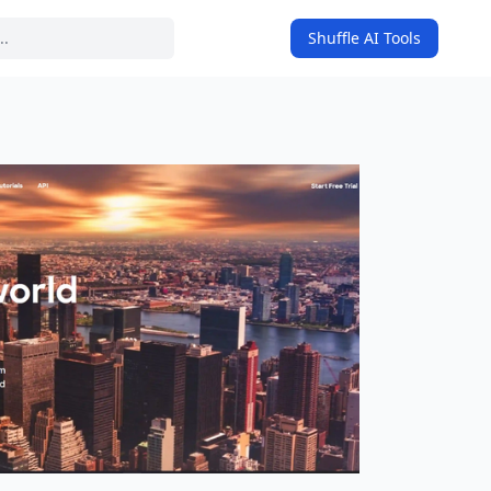
Shuffle AI Tools
on