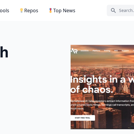
Tools
Repos
Top News
Search ic
ch