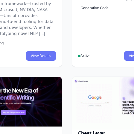
rn framework—trusted by
Generative Code
Microsoft, NVIDIA, NASA
—Unsloth provides
end-to-end tooling for data
s and developers. Whether
ototyping novel NLP […]
ing
View Details
Active
Vie
Cheat Layer