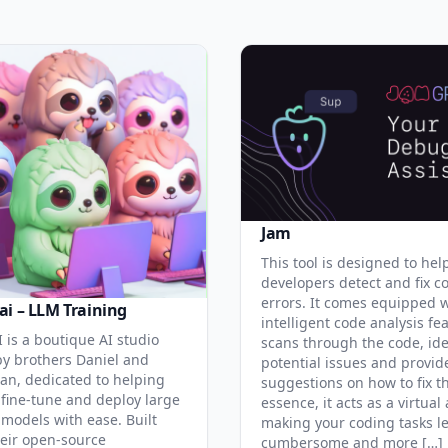
Jam
This tool is designed to hel
developers detect and fix c
errors. It comes equipped 
ai – LLM Training
intelligent code analysis fe
 is a boutique AI studio
scans through the code, ide
y brothers Daniel and
potential issues and provid
an, dedicated to helping
suggestions on how to fix t
 fine-tune and deploy large
essence, it acts as a virtual 
models with ease. Built
making your coding tasks l
eir open-source
cumbersome and more […]