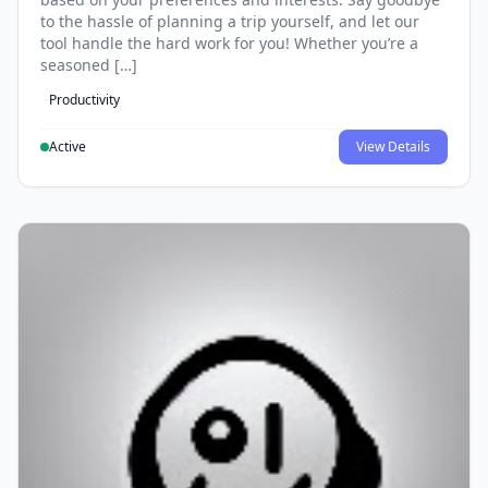
to the hassle of planning a trip yourself, and let our
tool handle the hard work for you! Whether you’re a
seasoned […]
Productivity
Active
View Details