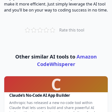
make it more efficient. Just simply leverage the AI tool
and you’ll be on your way to coding success in no time.
Rate this tool
Other similar AI tools to
Amazon
CodeWhisperer
C
Claude’s No-Code AI App Builder
Anthropic has released a new no-code tool within
Claude that lets users build and share powerful AI