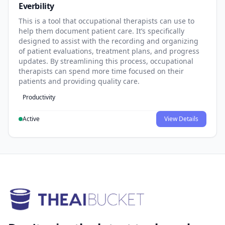
Everbility
This is a tool that occupational therapists can use to
help them document patient care. It’s specifically
designed to assist with the recording and organizing
of patient evaluations, treatment plans, and progress
updates. By streamlining this process, occupational
therapists can spend more time focused on their
patients and providing quality care.
Productivity
Active
View Details