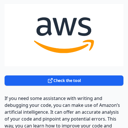
Check the tool
If you need some assistance with writing and
debugging your code, you can make use of Amazon’s
artificial intelligence. It can offer an accurate analysis
of your code and pinpoint any potential errors. This
way, you can learn how to improve your code and