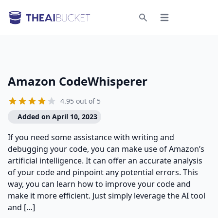
Open menu
Search
Amazon CodeWhisperer
4.95 out of 5
Added on April 10, 2023
If you need some assistance with writing and
debugging your code, you can make use of Amazon’s
artificial intelligence. It can offer an accurate analysis
of your code and pinpoint any potential errors. This
way, you can learn how to improve your code and
make it more efficient. Just simply leverage the AI tool
and […]