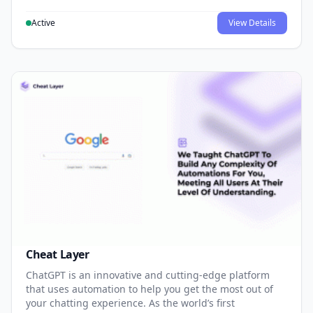
Active
View Details
Cheat Layer
ChatGPT is an innovative and cutting-edge platform
that uses automation to help you get the most out of
your chatting experience. As the world’s first