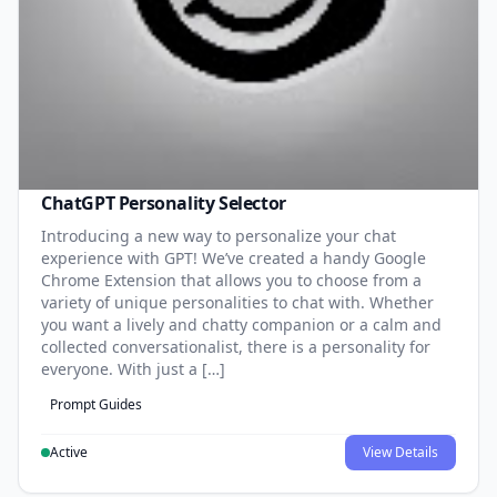
ChatGPT Personality Selector
Introducing a new way to personalize your chat
experience with GPT! We’ve created a handy Google
Chrome Extension that allows you to choose from a
variety of unique personalities to chat with. Whether
you want a lively and chatty companion or a calm and
collected conversationalist, there is a personality for
everyone. With just a […]
Prompt Guides
Active
View Details