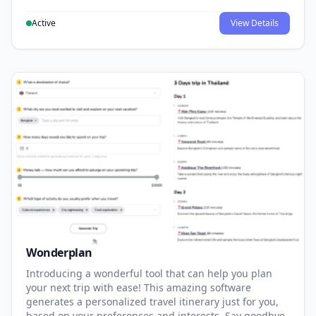
Active
View Details
Wonderplan
Introducing a wonderful tool that can help you plan
your next trip with ease! This amazing software
generates a personalized travel itinerary just for you,
based on your preferences and interests. Say goodbye