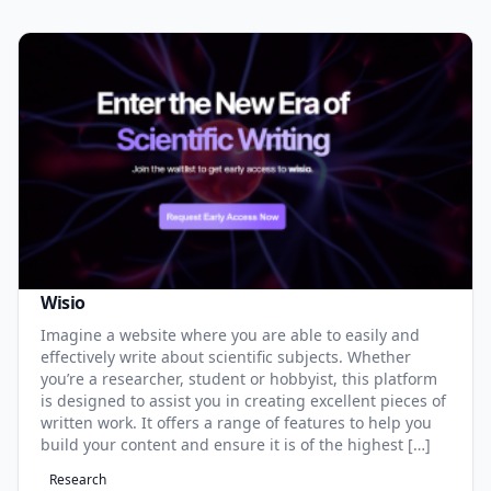
Wisio
Imagine a website where you are able to easily and
effectively write about scientific subjects. Whether
you’re a researcher, student or hobbyist, this platform
is designed to assist you in creating excellent pieces of
written work. It offers a range of features to help you
build your content and ensure it is of the highest […]
Research