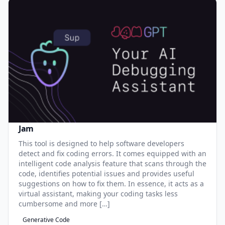
Jam
This tool is designed to help software developers
detect and fix coding errors. It comes equipped with an
intelligent code analysis feature that scans through the
code, identifies potential issues and provides useful
suggestions on how to fix them. In essence, it acts as a
virtual assistant, making your coding tasks less
cumbersome and more […]
Generative Code