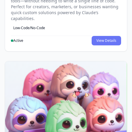
tools—without needing to write a single line of code.
Perfect for creators, marketers, or businesses wanting
quick custom solutions powered by Claude’s
capabilities.
Low-Code/No-Code
Active
View Details