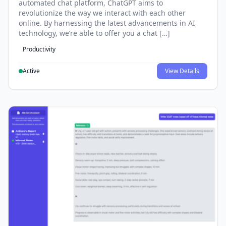
automated chat platform, ChatGPT aims to
revolutionize the way we interact with each other
online. By harnessing the latest advancements in AI
technology, we’re able to offer you a chat […]
Productivity
Active
View Details