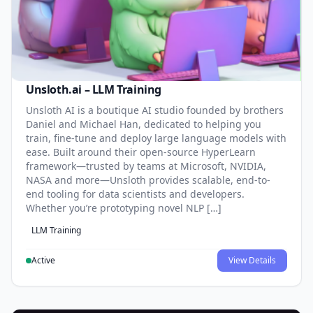
Unsloth.ai – LLM Training
Unsloth AI is a boutique AI studio founded by brothers
Daniel and Michael Han, dedicated to helping you
train, fine-tune and deploy large language models with
ease. Built around their open-source HyperLearn
framework—trusted by teams at Microsoft, NVIDIA,
NASA and more—Unsloth provides scalable, end-to-
end tooling for data scientists and developers.
Whether you’re prototyping novel NLP […]
LLM Training
Active
View Details