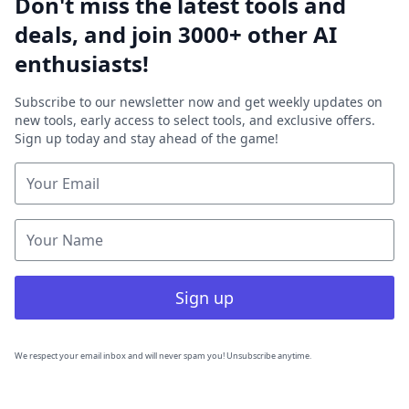
Don't miss the latest tools and
deals, and join 3000+ other AI
enthusiasts!
Subscribe to our newsletter now and get weekly updates on
new tools, early access to select tools, and exclusive offers.
Sign up today and stay ahead of the game!
Sign up
We respect your email inbox and will never spam you! Unsubscribe anytime.