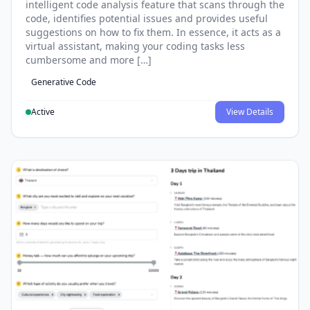
intelligent code analysis feature that scans through the
code, identifies potential issues and provides useful
suggestions on how to fix them. In essence, it acts as a
virtual assistant, making your coding tasks less
cumbersome and more […]
Generative Code
Active
View Details