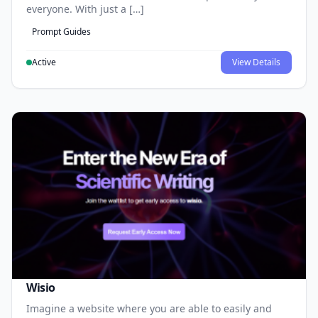
everyone. With just a […]
Prompt Guides
Active
View Details
Wisio
Imagine a website where you are able to easily and