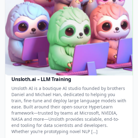
Unsloth.ai – LLM Training
Unsloth AI is a boutique AI studio founded by brothers
Daniel and Michael Han, dedicated to helping you
train, fine-tune and deploy large language models with
ease. Built around their open-source HyperLearn
framework—trusted by teams at Microsoft, NVIDIA,
NASA and more—Unsloth provides scalable, end-to-
end tooling for data scientists and developers.
Whether you’re prototyping novel NLP […]