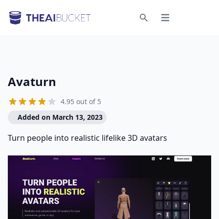
Open menu
Search
Avaturn
4.95 out of 5
Added on March 13, 2023
Turn people into realistic lifelike 3D avatars