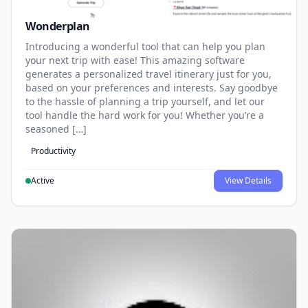
Wonderplan
Introducing a wonderful tool that can help you plan
your next trip with ease! This amazing software
generates a personalized travel itinerary just for you,
based on your preferences and interests. Say goodbye
to the hassle of planning a trip yourself, and let our
tool handle the hard work for you! Whether you’re a
seasoned […]
Productivity
Active
View Details