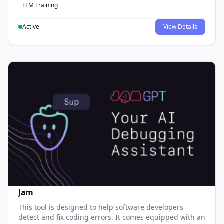
LLM Training
Active
View Details
Jam
This tool is designed to help software developers
detect and fix coding errors. It comes equipped with an