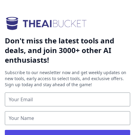
Don't miss the latest tools and
deals, and join 3000+ other AI
enthusiasts!
Subscribe to our newsletter now and get weekly updates on
new tools, early access to select tools, and exclusive offers.
Sign up today and stay ahead of the game!