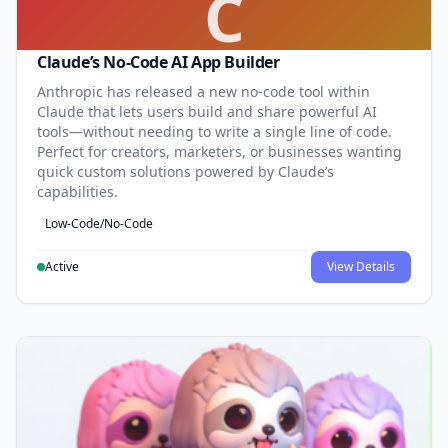
C
Claude’s No-Code AI App Builder
Anthropic has released a new no-code tool within
Claude that lets users build and share powerful AI
tools—without needing to write a single line of code.
Perfect for creators, marketers, or businesses wanting
quick custom solutions powered by Claude’s
capabilities.
Low-Code/No-Code
Active
View Details