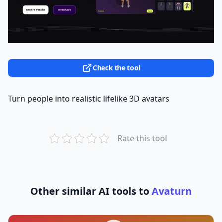
Check the tool
Turn people into realistic lifelike 3D avatars
Rate this tool
Other similar AI tools to
Avaturn