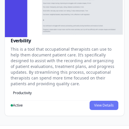
Everbility
This is a tool that occupational therapists can use to
help them document patient care. It’s specifically
designed to assist with the recording and organizing
of patient evaluations, treatment plans, and progress
updates. By streamlining this process, occupational
therapists can spend more time focused on their
patients and providing quality care.
Productivity
Active
View Details