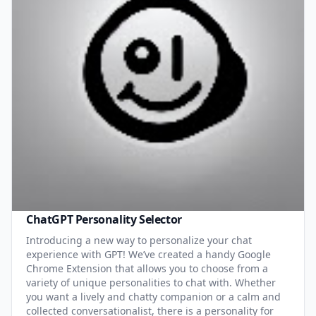
ChatGPT Personality Selector
Introducing a new way to personalize your chat
experience with GPT! We’ve created a handy Google
Chrome Extension that allows you to choose from a
variety of unique personalities to chat with. Whether
you want a lively and chatty companion or a calm and
collected conversationalist, there is a personality for