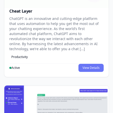
Cheat Layer
ChatGPT is an innovative and cutting-edge platform
that uses automation to help you get the most out of
your chatting experience. As the world’s first
automated chat platform, ChatGPT aims to
revolutionize the way we interact with each other
online. By harnessing the latest advancements in AI
technology, we’re able to offer you a chat […]
Productivity
Active
View Details