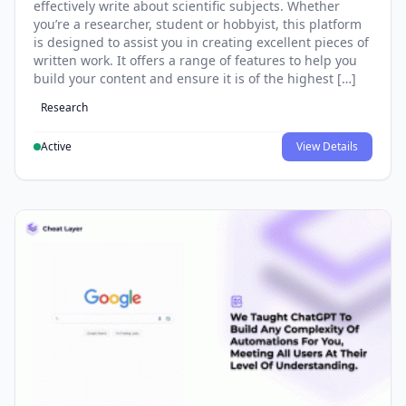
effectively write about scientific subjects. Whether
you’re a researcher, student or hobbyist, this platform
is designed to assist you in creating excellent pieces of
written work. It offers a range of features to help you
build your content and ensure it is of the highest […]
Research
Active
View Details