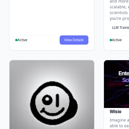
and more
scalable, 
scientist
you’re pr
LLM Train
Active
View Details
Active
Wisio
Imagine a
able to ea