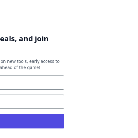
eals, and join
on new tools, early access to
y ahead of the game!