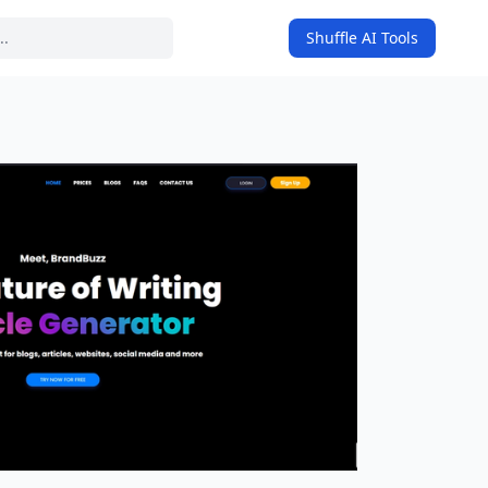
Shuffle AI Tools
on