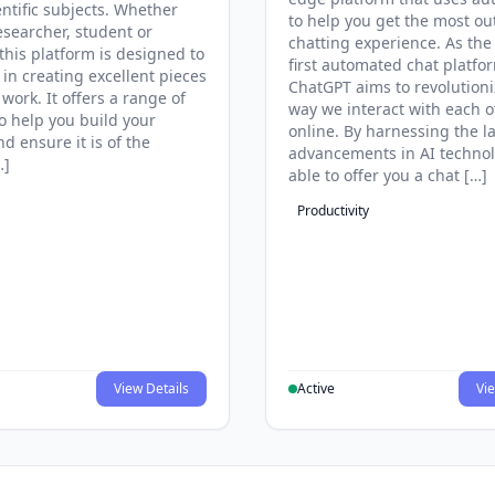
entific subjects. Whether
to help you get the most ou
esearcher, student or
chatting experience. As the
this platform is designed to
first automated chat platfo
 in creating excellent pieces
ChatGPT aims to revolutioni
 work. It offers a range of
way we interact with each o
to help you build your
online. By harnessing the la
d ensure it is of the
advancements in AI technol
…]
able to offer you a chat […]
Productivity
View Details
Active
Vie