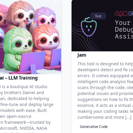
Jam
This tool is designed to hel
developers detect and fix c
errors. It comes equipped 
ai – LLM Training
intelligent code analysis fe
 is a boutique AI studio
scans through the code, ide
y brothers Daniel and
potential issues and provid
an, dedicated to helping
suggestions on how to fix t
 fine-tune and deploy large
essence, it acts as a virtual 
models with ease. Built
making your coding tasks l
eir open-source
cumbersome and more […]
rn framework—trusted by
Generative Code
Microsoft, NVIDIA, NASA