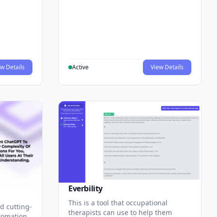
w Details
Active
View Details
Everbility
This is a tool that occupational
d cutting-
therapists can use to help them
tomation