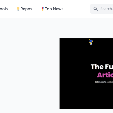
Tools
Repos
Top News
Search ic