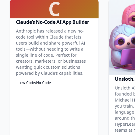
C
Claude’s No-Code AI App Builder
Anthropic has released a new no-
code tool within Claude that lets
users build and share powerful AI
tools—without needing to write a
single line of code. Perfect for
creators, marketers, or businesses
wanting quick custom solutions
powered by Claude’s capabilities.
Unsloth.
Low-Code/No-Code
Unsloth AI
founded b
Michael H
you train,
language 
around th
HyperLea
teams at 