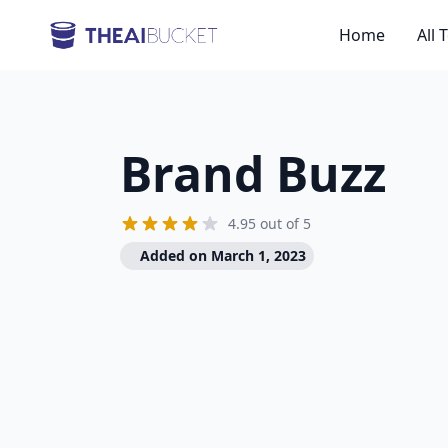
Home
All 
Brand Buzz
4.95 out of 5
Added on March 1, 2023