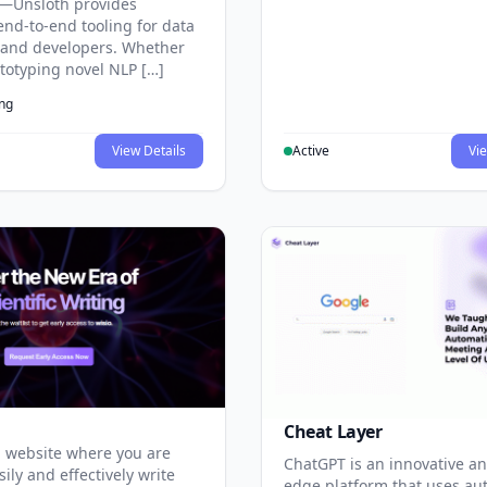
—Unsloth provides
end-to-end tooling for data
s and developers. Whether
ototyping novel NLP […]
ing
View Details
Active
Vie
Cheat Layer
 website where you are
ChatGPT is an innovative an
sily and effectively write
edge platform that uses au