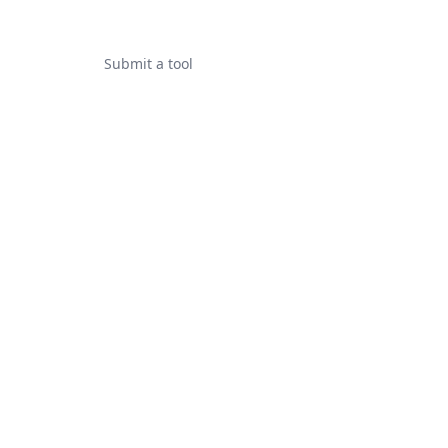
Submit a tool