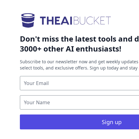
Don't miss the latest tools and d
3000+ other AI enthusiasts!
Subscribe to our newsletter now and get weekly updates 
select tools, and exclusive offers. Sign up today and sta
Sign up