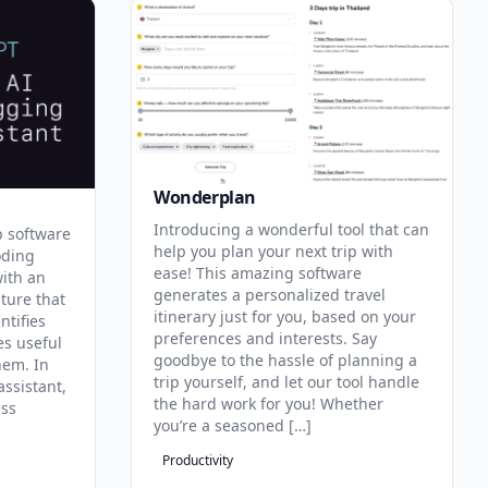
Wonderplan
Introducing a wonderful tool that can
p software
help you plan your next trip with
oding
ease! This amazing software
with an
generates a personalized travel
ature that
itinerary just for you, based on your
ntifies
preferences and interests. Say
es useful
goodbye to the hassle of planning a
hem. In
trip yourself, and let our tool handle
assistant,
the hard work for you! Whether
ess
you’re a seasoned […]
Productivity