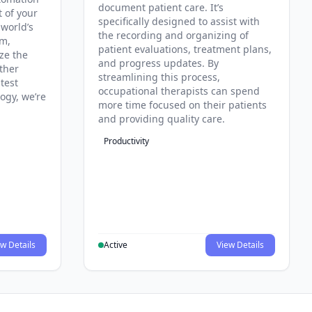
document patient care. It’s
t of your
specifically designed to assist with
 world’s
the recording and organizing of
rm,
patient evaluations, treatment plans,
ze the
and progress updates. By
ther
streamlining this process,
test
occupational therapists can spend
ogy, we’re
more time focused on their patients
and providing quality care.
Productivity
w Details
Active
View Details