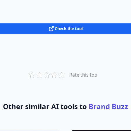
Check the tool
Rate this tool
Other similar AI tools to
Brand Buzz