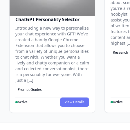
about sci
you’re a r
hobbyist, 
ChatGPT Personality Selector
assist you
of written
Introducing a new way to personalize
features 
your chat experience with GPT! We’ve
content an
created a handy Google Chrome
highest [
Extension that allows you to choose
from a variety of unique personalities
Research
to chat with. Whether you want a
lively and chatty companion or a calm
and collected conversationalist, there
is a personality for everyone. With
just a […]
Prompt Guides
Active
View Details
Active