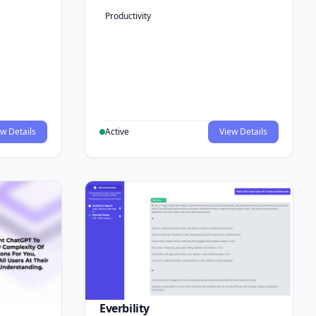
Productivity
w Details
Active
View Details
Everbility