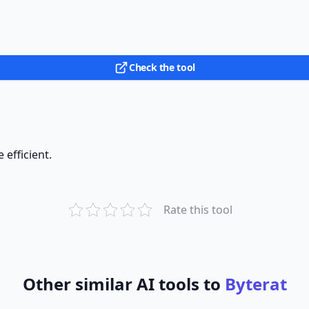
Check the tool
efficient.
Rate this tool
Other similar AI tools to
Byterat