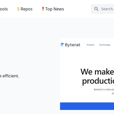
Tools
Repos
Top News
Search ic
efficient.