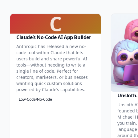
C
Claude’s No-Code AI App Builder
Anthropic has released a new no-
code tool within Claude that lets
users build and share powerful AI
tools—without needing to write a
single line of code. Perfect for
creators, marketers, or businesses
wanting quick custom solutions
powered by Claude’s capabilities.
Unsloth.
Low-Code/No-Code
Unsloth AI
founded b
Michael H
you train,
language 
around th