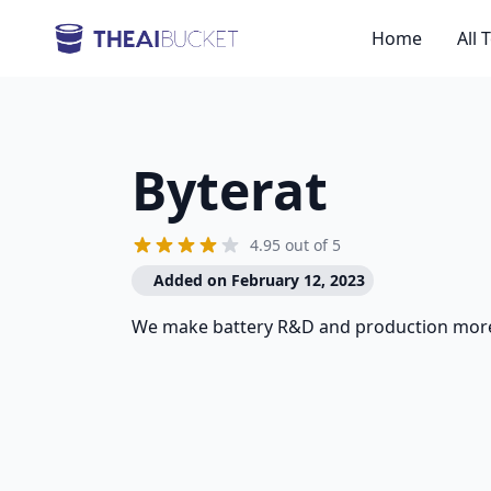
Home
All 
Byterat
4.95 out of 5
Added on February 12, 2023
We make battery R&D and production more 