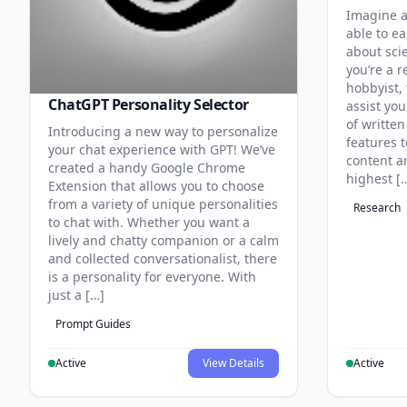
Imagine a
able to ea
about sci
you’re a r
hobbyist, 
ChatGPT Personality Selector
assist you
of written
Introducing a new way to personalize
features 
your chat experience with GPT! We’ve
content an
created a handy Google Chrome
highest [
Extension that allows you to choose
from a variety of unique personalities
Research
to chat with. Whether you want a
lively and chatty companion or a calm
and collected conversationalist, there
is a personality for everyone. With
just a […]
Prompt Guides
Active
View Details
Active