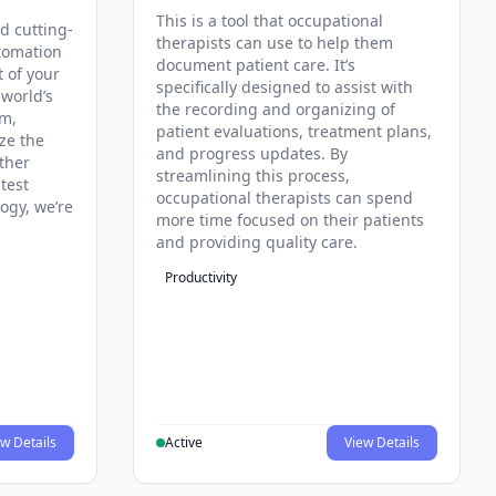
This is a tool that occupational
d cutting-
therapists can use to help them
tomation
document patient care. It’s
t of your
specifically designed to assist with
 world’s
the recording and organizing of
rm,
patient evaluations, treatment plans,
ze the
and progress updates. By
ther
streamlining this process,
test
occupational therapists can spend
ogy, we’re
more time focused on their patients
and providing quality care.
Productivity
w Details
Active
View Details