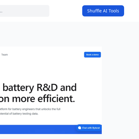
Shuffle AI Tools
on