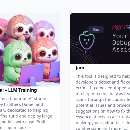
Jam
This tool is designed to hel
developers detect and fix c
errors. It comes equipped 
ai – LLM Training
intelligent code analysis fe
 is a boutique AI studio
scans through the code, ide
y brothers Daniel and
potential issues and provid
an, dedicated to helping
suggestions on how to fix t
 fine-tune and deploy large
essence, it acts as a virtual 
models with ease. Built
making your coding tasks l
eir open-source
cumbersome and more […]