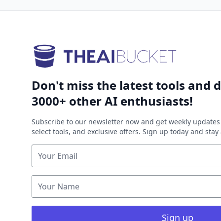
Don't miss the latest tools and d
3000+ other AI enthusiasts!
Subscribe to our newsletter now and get weekly updates 
select tools, and exclusive offers. Sign up today and sta
Sign up