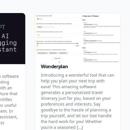
Wonderplan
Introducing a wonderful tool that can
p software
help you plan your next trip with
oding
ease! This amazing software
with an
generates a personalized travel
ature that
itinerary just for you, based on your
ntifies
preferences and interests. Say
es useful
goodbye to the hassle of planning a
hem. In
trip yourself, and let our tool handle
assistant,
the hard work for you! Whether
ess
you’re a seasoned […]