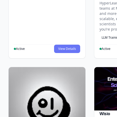
HyperLea
teams at 
and more
scalable, 
scientist
you’re pr
LLM Train
Active
View Details
Active
Wisio