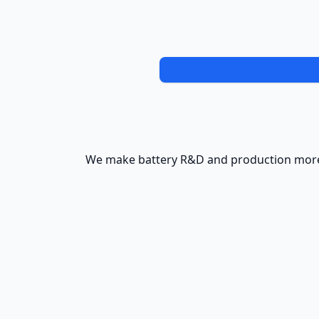
We make battery R&D and production more 