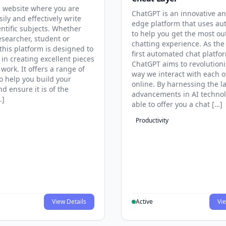
 website where you are
ChatGPT is an innovative an
sily and effectively write
edge platform that uses au
entific subjects. Whether
to help you get the most ou
esearcher, student or
chatting experience. As the
this platform is designed to
first automated chat platfo
 in creating excellent pieces
ChatGPT aims to revolutioni
 work. It offers a range of
way we interact with each o
to help you build your
online. By harnessing the la
d ensure it is of the
advancements in AI technol
…]
able to offer you a chat […]
Productivity
View Details
Active
Vie