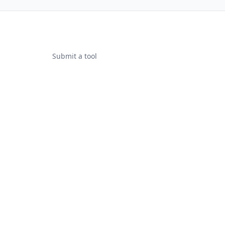
Submit a tool