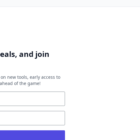
eals, and join
on new tools, early access to
y ahead of the game!