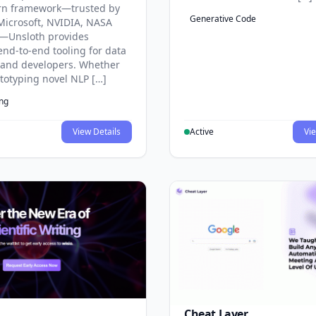
rn framework—trusted by
Generative Code
Microsoft, NVIDIA, NASA
—Unsloth provides
end-to-end tooling for data
s and developers. Whether
ototyping novel NLP […]
ing
View Details
Active
Vie
Cheat Layer