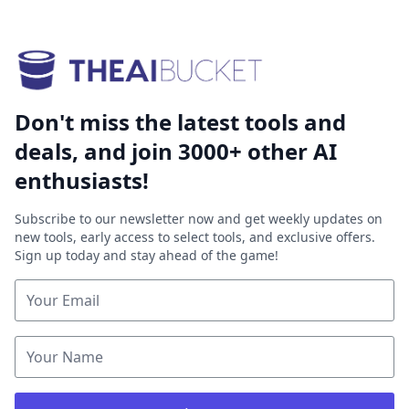
Don't miss the latest tools and
deals, and join 3000+ other AI
enthusiasts!
Subscribe to our newsletter now and get weekly updates on
new tools, early access to select tools, and exclusive offers.
Sign up today and stay ahead of the game!