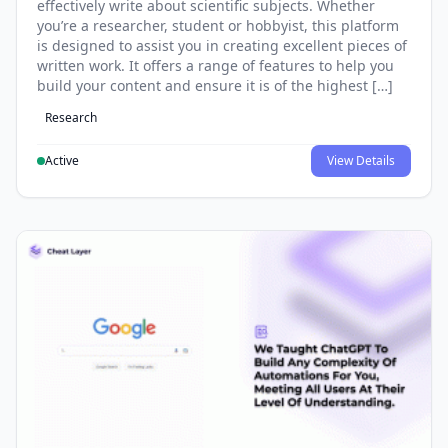
effectively write about scientific subjects. Whether
you’re a researcher, student or hobbyist, this platform
is designed to assist you in creating excellent pieces of
written work. It offers a range of features to help you
build your content and ensure it is of the highest […]
Research
Active
View Details