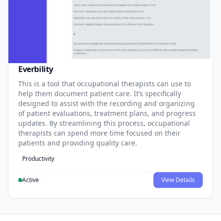
Everbility
This is a tool that occupational therapists can use to
help them document patient care. It’s specifically
designed to assist with the recording and organizing
of patient evaluations, treatment plans, and progress
updates. By streamlining this process, occupational
therapists can spend more time focused on their
patients and providing quality care.
Productivity
Active
View Details