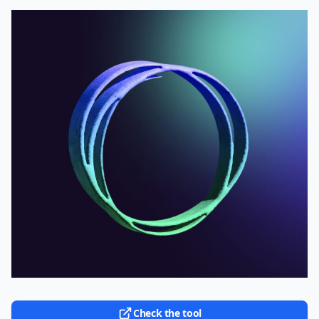
Check the tool