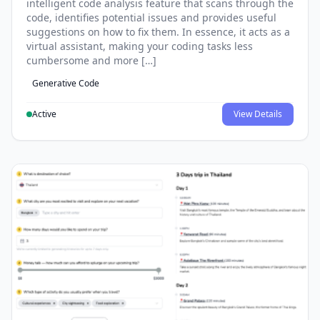
intelligent code analysis feature that scans through the
code, identifies potential issues and provides useful
suggestions on how to fix them. In essence, it acts as a
virtual assistant, making your coding tasks less
cumbersome and more […]
Generative Code
Active
View Details