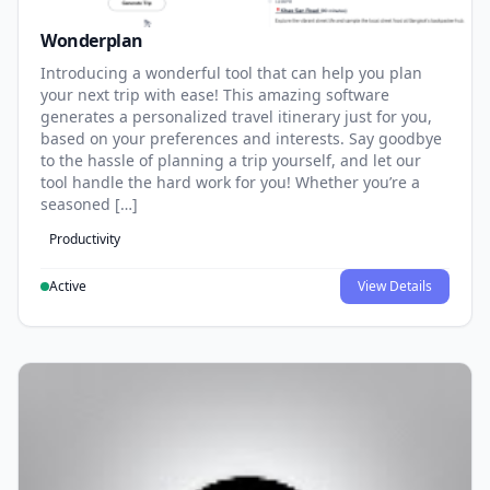
Wonderplan
Introducing a wonderful tool that can help you plan
your next trip with ease! This amazing software
generates a personalized travel itinerary just for you,
based on your preferences and interests. Say goodbye
to the hassle of planning a trip yourself, and let our
tool handle the hard work for you! Whether you’re a
seasoned […]
Productivity
Active
View Details