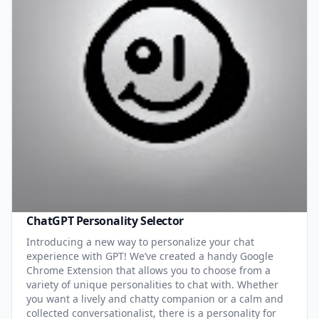
ChatGPT Personality Selector
Introducing a new way to personalize your chat
experience with GPT! We’ve created a handy Google
Chrome Extension that allows you to choose from a
variety of unique personalities to chat with. Whether
you want a lively and chatty companion or a calm and
collected conversationalist, there is a personality for