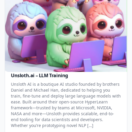
Unsloth.ai – LLM Training
Unsloth AI is a boutique AI studio founded by brothers
Daniel and Michael Han, dedicated to helping you
train, fine-tune and deploy large language models with
ease. Built around their open-source HyperLearn
framework—trusted by teams at Microsoft, NVIDIA,
NASA and more—Unsloth provides scalable, end-to-
end tooling for data scientists and developers.
Whether you’re prototyping novel NLP […]