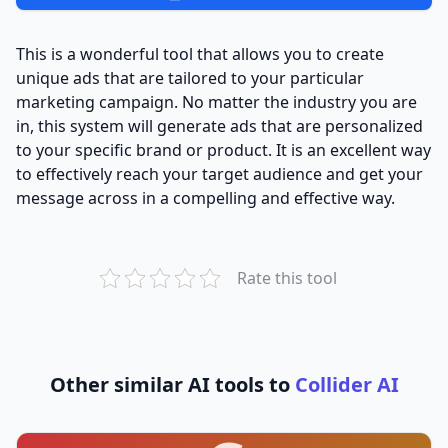
This is a wonderful tool that allows you to create
unique ads that are tailored to your particular
marketing campaign. No matter the industry you are
in, this system will generate ads that are personalized
to your specific brand or product. It is an excellent way
to effectively reach your target audience and get your
message across in a compelling and effective way.
Rate this tool
Other similar AI tools to
Collider AI