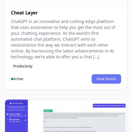
Cheat Layer
ChatGPT is an innovative and cutting-edge platform
that uses automation to help you get the most out of
your chatting experience. As the world’s first
automated chat platform, ChatGPT aims to
revolutionize the way we interact with each other
online. By harnessing the latest advancements in AI
technology, we’re able to offer you a chat […]
Productivity
Active
View Details