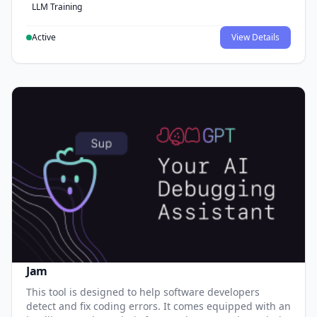
LLM Training
Active
View Details
Jam
This tool is designed to help software developers
detect and fix coding errors. It comes equipped with an