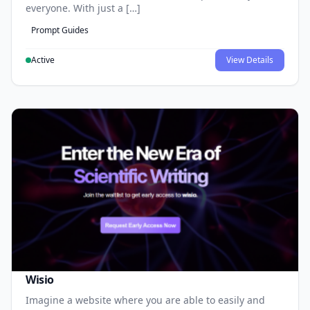
everyone. With just a […]
Prompt Guides
Active
View Details
Wisio
Imagine a website where you are able to easily and