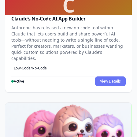
C
Claude’s No-Code AI App Builder
Anthropic has released a new no-code tool within
Claude that lets users build and share powerful AI
tools—without needing to write a single line of code.
Perfect for creators, marketers, or businesses wanting
quick custom solutions powered by Claude’s
capabilities.
Low-Code/No-Code
Active
View Details