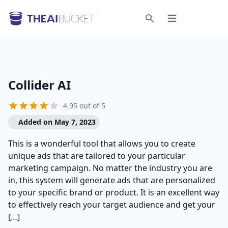
Open menu
Search
Collider AI
4.95 out of 5
Added on May 7, 2023
This is a wonderful tool that allows you to create
unique ads that are tailored to your particular
marketing campaign. No matter the industry you are
in, this system will generate ads that are personalized
to your specific brand or product. It is an excellent way
to effectively reach your target audience and get your
[…]