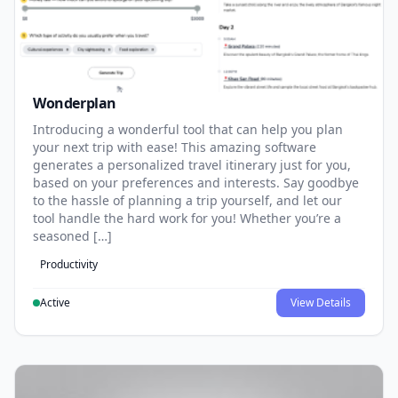
Wonderplan
Introducing a wonderful tool that can help you plan
your next trip with ease! This amazing software
generates a personalized travel itinerary just for you,
based on your preferences and interests. Say goodbye
to the hassle of planning a trip yourself, and let our
tool handle the hard work for you! Whether you’re a
seasoned […]
Productivity
Active
View Details