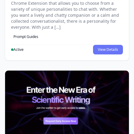
Chrome Extension that allows you to choose from a
variety of unique personalities to chat with. Whether
you want a lively and chatty companion or a calm and
collected conversationalist, there is a personality for
everyone. With just a […]
Prompt Guides
Active
View Details