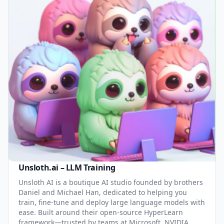
Unsloth.ai – LLM Training
Unsloth AI is a boutique AI studio founded by brothers
Daniel and Michael Han, dedicated to helping you
train, fine-tune and deploy large language models with
ease. Built around their open-source HyperLearn
framework—trusted by teams at Microsoft, NVIDIA,