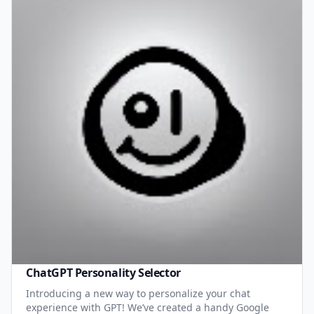
ChatGPT Personality Selector
Introducing a new way to personalize your chat
experience with GPT! We’ve created a handy Google