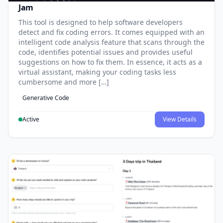
Jam
This tool is designed to help software developers
detect and fix coding errors. It comes equipped with an
intelligent code analysis feature that scans through the
code, identifies potential issues and provides useful
suggestions on how to fix them. In essence, it acts as a
virtual assistant, making your coding tasks less
cumbersome and more […]
Generative Code
Active
View Details