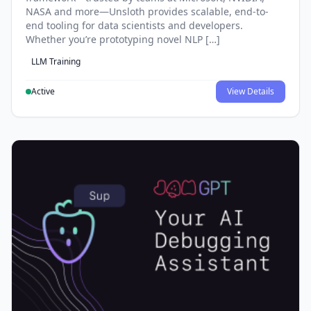
NASA and more—Unsloth provides scalable, end-to-
end tooling for data scientists and developers.
Whether you’re prototyping novel NLP […]
LLM Training
Active
View Details