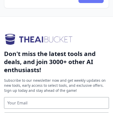
Don't miss the latest tools and
deals, and join 3000+ other AI
enthusiasts!
Subscribe to our newsletter now and get weekly updates on
new tools, early access to select tools, and exclusive offers.
Sign up today and stay ahead of the game!