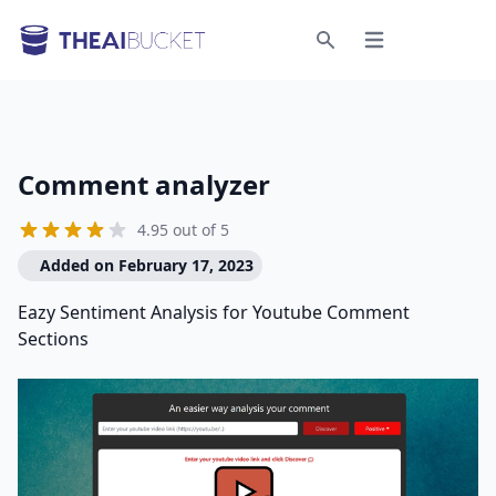
Open menu
Search
Comment analyzer
4.95 out of 5
Added on February 17, 2023
Eazy Sentiment Analysis for Youtube Comment
Sections