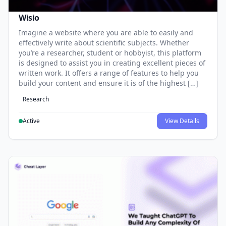
Wisio
Imagine a website where you are able to easily and
effectively write about scientific subjects. Whether
you’re a researcher, student or hobbyist, this platform
is designed to assist you in creating excellent pieces of
written work. It offers a range of features to help you
build your content and ensure it is of the highest […]
Research
Active
View Details