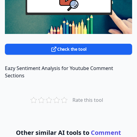
Check the tool
Eazy Sentiment Analysis for Youtube Comment
Sections
Rate this tool
Other similar AI tools to
Comment