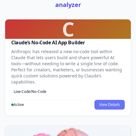
analyzer
C
Claude’s No-Code AI App Builder
Anthropic has released a new no-code tool within
Claude that lets users build and share powerful AI
tools—without needing to write a single line of code.
Perfect for creators, marketers, or businesses wanting
quick custom solutions powered by Claude’s
capabilities.
Low-Code/No-Code
Active
View Details