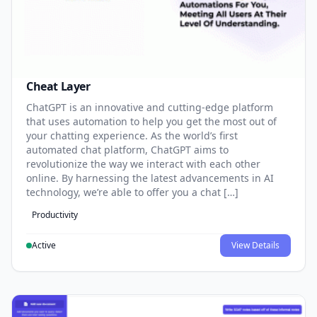
Cheat Layer
ChatGPT is an innovative and cutting-edge platform
that uses automation to help you get the most out of
your chatting experience. As the world’s first
automated chat platform, ChatGPT aims to
revolutionize the way we interact with each other
online. By harnessing the latest advancements in AI
technology, we’re able to offer you a chat […]
Productivity
Active
View Details