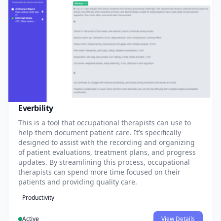
Everbility
This is a tool that occupational therapists can use to
help them document patient care. It’s specifically
designed to assist with the recording and organizing
of patient evaluations, treatment plans, and progress
updates. By streamlining this process, occupational
therapists can spend more time focused on their
patients and providing quality care.
Productivity
Active
View Details