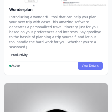
Wonderplan
Introducing a wonderful tool that can help you plan
your next trip with ease! This amazing software
generates a personalized travel itinerary just for you,
based on your preferences and interests. Say goodbye
to the hassle of planning a trip yourself, and let our
tool handle the hard work for you! Whether you’re a
seasoned […]
Productivity
Active
View Details