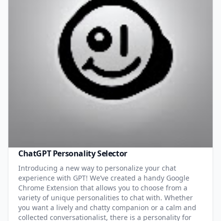
ChatGPT Personality Selector
Introducing a new way to personalize your chat
experience with GPT! We’ve created a handy Google
Chrome Extension that allows you to choose from a
variety of unique personalities to chat with. Whether
you want a lively and chatty companion or a calm and
collected conversationalist, there is a personality for