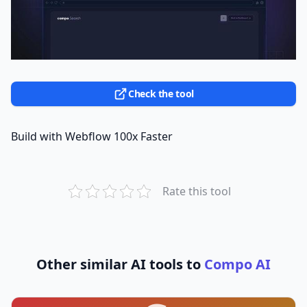
Check the tool
Build with Webflow 100x Faster
Rate this tool
Other similar AI tools to
Compo AI