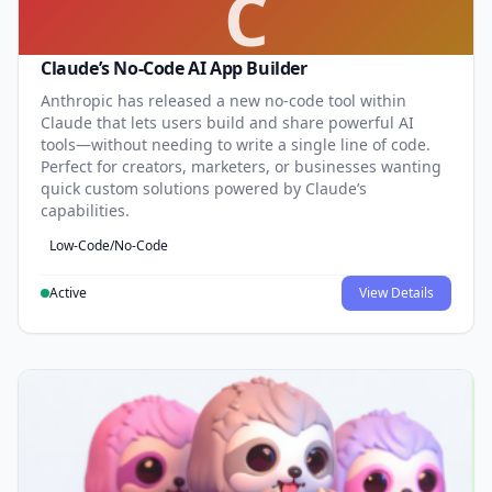
C
Claude’s No-Code AI App Builder
Anthropic has released a new no-code tool within
Claude that lets users build and share powerful AI
tools—without needing to write a single line of code.
Perfect for creators, marketers, or businesses wanting
quick custom solutions powered by Claude’s
capabilities.
Low-Code/No-Code
Active
View Details