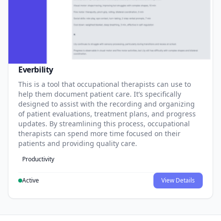
Everbility
This is a tool that occupational therapists can use to
help them document patient care. It’s specifically
designed to assist with the recording and organizing
of patient evaluations, treatment plans, and progress
updates. By streamlining this process, occupational
therapists can spend more time focused on their
patients and providing quality care.
Productivity
Active
View Details