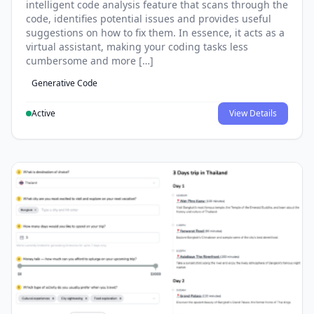
intelligent code analysis feature that scans through the
code, identifies potential issues and provides useful
suggestions on how to fix them. In essence, it acts as a
virtual assistant, making your coding tasks less
cumbersome and more […]
Generative Code
Active
View Details