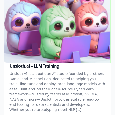
Unsloth.ai – LLM Training
Unsloth AI is a boutique AI studio founded by brothers
Daniel and Michael Han, dedicated to helping you
train, fine-tune and deploy large language models with
ease. Built around their open-source HyperLearn
framework—trusted by teams at Microsoft, NVIDIA,
NASA and more—Unsloth provides scalable, end-to-
end tooling for data scientists and developers.
Whether you’re prototyping novel NLP […]