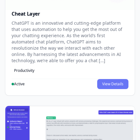
Cheat Layer
ChatGPT is an innovative and cutting-edge platform
that uses automation to help you get the most out of
your chatting experience. As the world’s first
automated chat platform, ChatGPT aims to
revolutionize the way we interact with each other
online. By harnessing the latest advancements in AI
technology, we’re able to offer you a chat […]
Productivity
Active
View Details