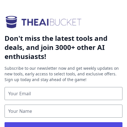
Don't miss the latest tools and
deals, and join 3000+ other AI
enthusiasts!
Subscribe to our newsletter now and get weekly updates on
new tools, early access to select tools, and exclusive offers.
Sign up today and stay ahead of the game!