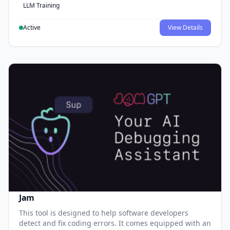
LLM Training
Active
View Details
Jam
This tool is designed to help software developers
detect and fix coding errors. It comes equipped with an