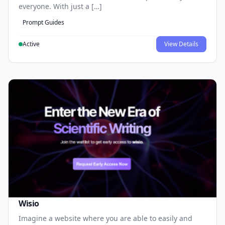
everyone. With just a […]
Prompt Guides
Active
View Details
Wisio
Imagine a website where you are able to easily and