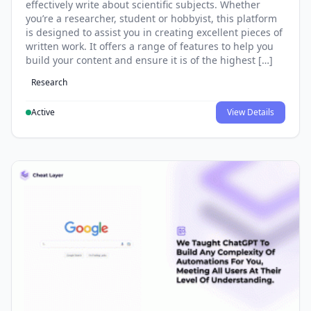
effectively write about scientific subjects. Whether
you’re a researcher, student or hobbyist, this platform
is designed to assist you in creating excellent pieces of
written work. It offers a range of features to help you
build your content and ensure it is of the highest […]
Research
Active
View Details