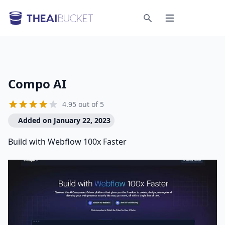
Open menu
Search
Compo AI
4.95 out of 5
Added on January 22, 2023
Build with Webflow 100x Faster