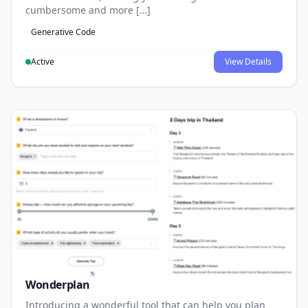
cumbersome and more […]
Generative Code
Active
View Details
Wonderplan
Introducing a wonderful tool that can help you plan