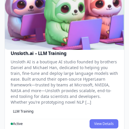
Unsloth.ai – LLM Training
Unsloth AI is a boutique AI studio founded by brothers
Daniel and Michael Han, dedicated to helping you
train, fine-tune and deploy large language models with
ease. Built around their open-source HyperLearn
framework—trusted by teams at Microsoft, NVIDIA,
NASA and more—Unsloth provides scalable, end-to-
end tooling for data scientists and developers.
Whether you’re prototyping novel NLP […]
LLM Training
Active
View Details