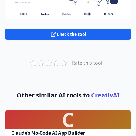
Check the tool
Rate this tool
Other similar AI tools to
CreativAI
C
Claude’s No-Code AI App Builder