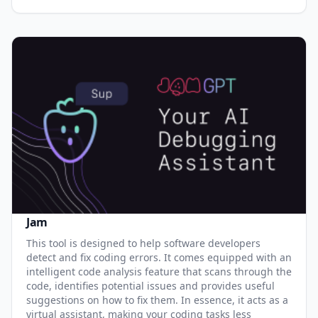
Jam
This tool is designed to help software developers
detect and fix coding errors. It comes equipped with an
intelligent code analysis feature that scans through the
code, identifies potential issues and provides useful
suggestions on how to fix them. In essence, it acts as a
virtual assistant, making your coding tasks less