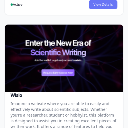
Active
View Details
Wisio
Imagine a website where you are able to easily and
effectively write about scientific subjects. Whether
you’re a researcher, student or hobbyist, this platform
is designed to assist you in creating excellent pieces of
written work. It offers a range of features to help you