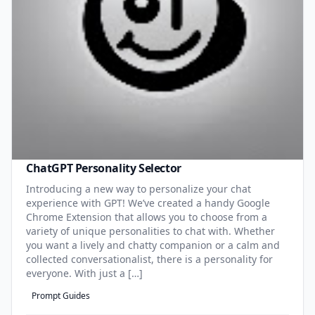
ChatGPT Personality Selector
Introducing a new way to personalize your chat
experience with GPT! We’ve created a handy Google
Chrome Extension that allows you to choose from a
variety of unique personalities to chat with. Whether
you want a lively and chatty companion or a calm and
collected conversationalist, there is a personality for
everyone. With just a […]
Prompt Guides