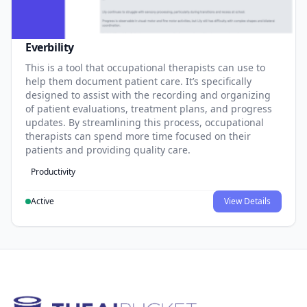
Everbility
This is a tool that occupational therapists can use to
help them document patient care. It’s specifically
designed to assist with the recording and organizing
of patient evaluations, treatment plans, and progress
updates. By streamlining this process, occupational
therapists can spend more time focused on their
patients and providing quality care.
Productivity
Active
View Details