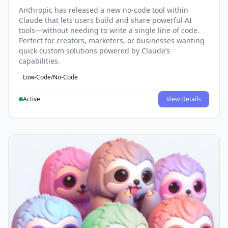
Anthropic has released a new no-code tool within
Claude that lets users build and share powerful AI
tools—without needing to write a single line of code.
Perfect for creators, marketers, or businesses wanting
quick custom solutions powered by Claude’s
capabilities.
Low-Code/No-Code
Active
View Details