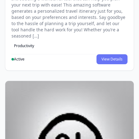
your next trip with ease! This amazing software
generates a personalized travel itinerary just for you,
based on your preferences and interests. Say goodbye
to the hassle of planning a trip yourself, and let our
tool handle the hard work for you! Whether you’re a
seasoned […]
Productivity
Active
View Details