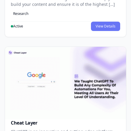
build your content and ensure it is of the highest […]
Research
Active
View Details
Cheat Layer