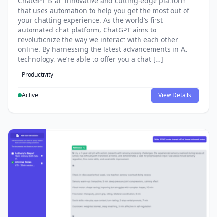
ChatGPT is an innovative and cutting-edge platform
that uses automation to help you get the most out of
your chatting experience. As the world’s first
automated chat platform, ChatGPT aims to
revolutionize the way we interact with each other
online. By harnessing the latest advancements in AI
technology, we’re able to offer you a chat […]
Productivity
Active
View Details