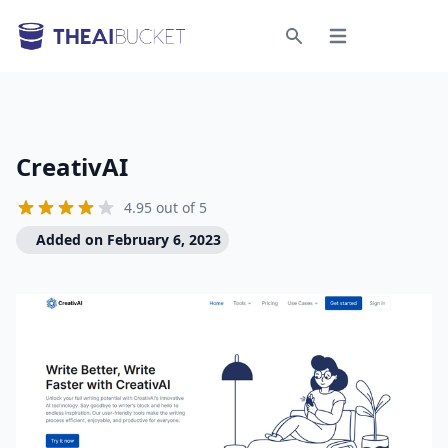
Open menu
Search
CreativAI
4.95 out of 5
Added on February 6, 2023