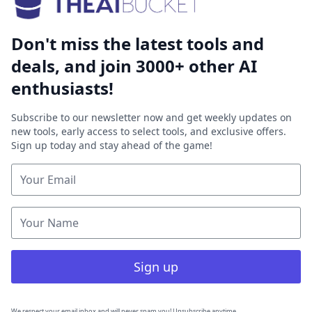
Don't miss the latest tools and
deals, and join 3000+ other AI
enthusiasts!
Subscribe to our newsletter now and get weekly updates on
new tools, early access to select tools, and exclusive offers.
Sign up today and stay ahead of the game!
Sign up
We respect your email inbox and will never spam you! Unsubscribe anytime.