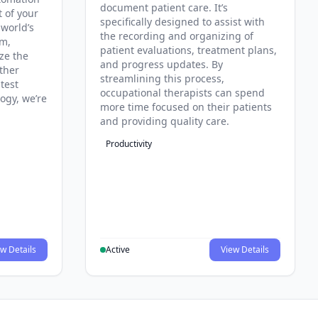
document patient care. It’s
t of your
specifically designed to assist with
 world’s
the recording and organizing of
rm,
patient evaluations, treatment plans,
ze the
and progress updates. By
ther
streamlining this process,
test
occupational therapists can spend
ogy, we’re
more time focused on their patients
and providing quality care.
Productivity
w Details
Active
View Details