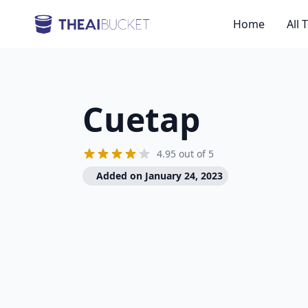
Home
All 
Cuetap
4.95 out of 5
Added on January 24, 2023