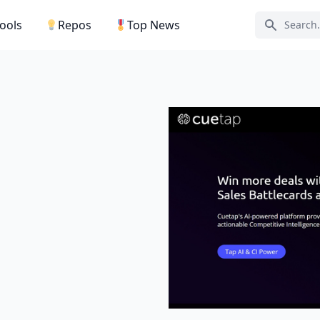
Tools
Repos
Top News
Search ic