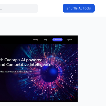
Shuffle AI Tools
on