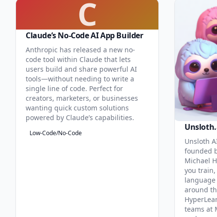
C
Claude’s No-Code AI App Builder
Anthropic has released a new no-
code tool within Claude that lets
users build and share powerful AI
tools—without needing to write a
single line of code. Perfect for
creators, marketers, or businesses
wanting quick custom solutions
powered by Claude’s capabilities.
Unsloth.
Low-Code/No-Code
Unsloth AI
founded b
Michael H
you train,
language 
around th
HyperLea
teams at 