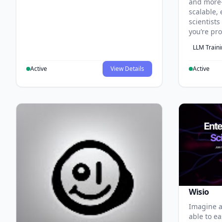
and more
scalable, 
scientist
you’re pr
LLM Train
Active
View Details
Active
Wisio
Imagine a
able to ea