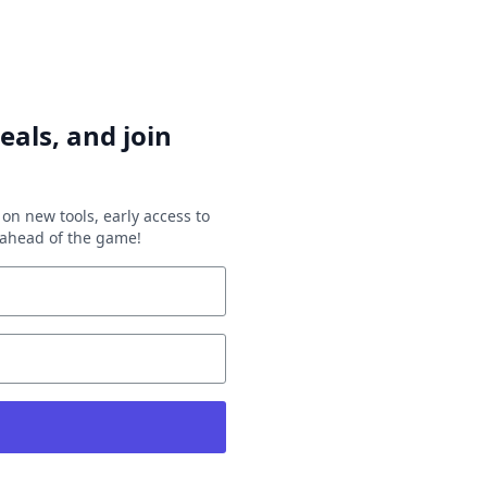
eals, and join
on new tools, early access to
y ahead of the game!