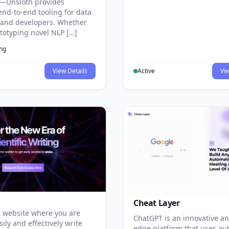
—Unsloth provides
end-to-end tooling for data
s and developers. Whether
ototyping novel NLP […]
ing
View Details
Active
Vie
Cheat Layer
 website where you are
ChatGPT is an innovative an
sily and effectively write
edge platform that uses au