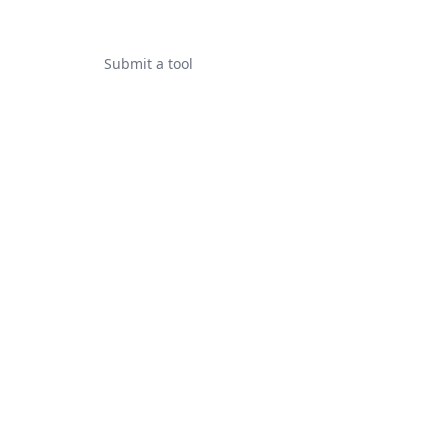
Submit a tool