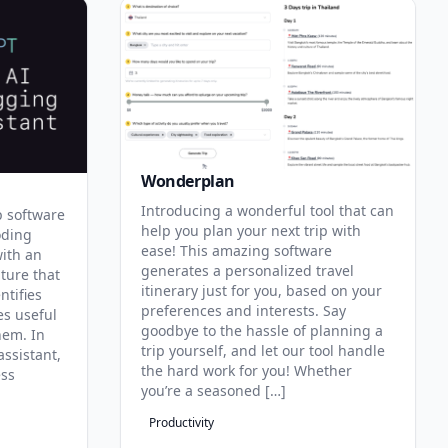
Wonderplan
Introducing a wonderful tool that can
p software
help you plan your next trip with
oding
ease! This amazing software
with an
generates a personalized travel
ature that
itinerary just for you, based on your
ntifies
preferences and interests. Say
es useful
goodbye to the hassle of planning a
hem. In
trip yourself, and let our tool handle
assistant,
the hard work for you! Whether
ess
you’re a seasoned […]
Productivity