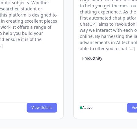
entific subjects. Whether
to help you get the most ou
esearcher, student or
chatting experience. As the
this platform is designed to
first automated chat platfo
 in creating excellent pieces
ChatGPT aims to revolutioni
 work. It offers a range of
way we interact with each o
to help you build your
online. By harnessing the la
d ensure it is of the
advancements in AI technol
…]
able to offer you a chat […]
Productivity
View Details
Active
Vie