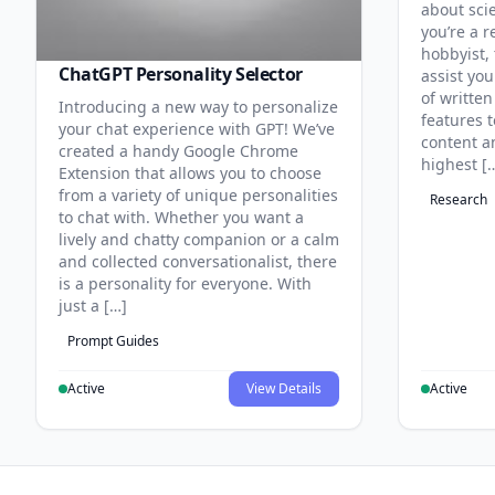
about sci
you’re a r
hobbyist, 
ChatGPT Personality Selector
assist you
of written
Introducing a new way to personalize
features 
your chat experience with GPT! We’ve
content an
created a handy Google Chrome
highest [
Extension that allows you to choose
from a variety of unique personalities
Research
to chat with. Whether you want a
lively and chatty companion or a calm
and collected conversationalist, there
is a personality for everyone. With
just a […]
Prompt Guides
Active
View Details
Active