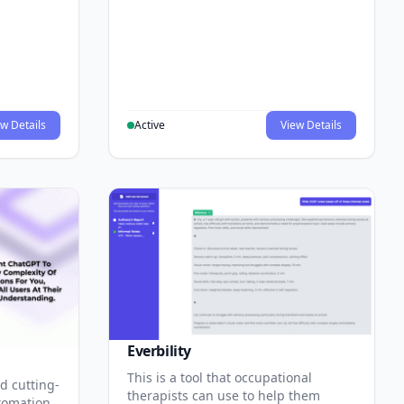
w Details
Active
View Details
Everbility
This is a tool that occupational
d cutting-
therapists can use to help them
tomation