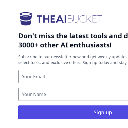
Don't miss the latest tools and d
3000+ other AI enthusiasts!
Subscribe to our newsletter now and get weekly updates 
select tools, and exclusive offers. Sign up today and sta
Sign up