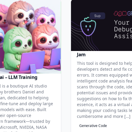
Jam
This tool is designed to hel
developers detect and fix c
errors. It comes equipped 
ai – LLM Training
intelligent code analysis fe
 is a boutique AI studio
scans through the code, ide
y brothers Daniel and
potential issues and provid
an, dedicated to helping
suggestions on how to fix t
 fine-tune and deploy large
essence, it acts as a virtual 
models with ease. Built
making your coding tasks l
eir open-source
cumbersome and more […]
rn framework—trusted by
Generative Code
Microsoft, NVIDIA, NASA