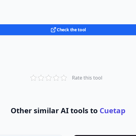
Check the tool
Rate this tool
Other similar AI tools to
Cuetap