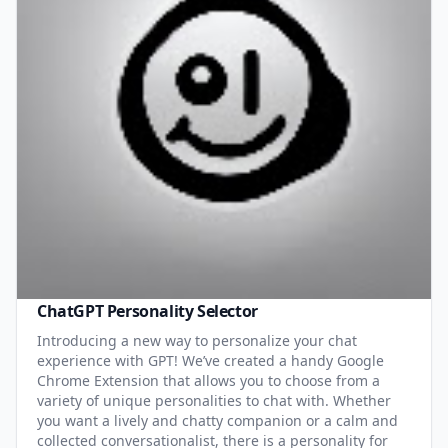
ChatGPT Personality Selector
Introducing a new way to personalize your chat
experience with GPT! We’ve created a handy Google
Chrome Extension that allows you to choose from a
variety of unique personalities to chat with. Whether
you want a lively and chatty companion or a calm and
collected conversationalist, there is a personality for