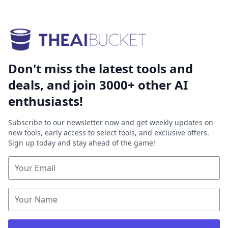
Don't miss the latest tools and
deals, and join 3000+ other AI
enthusiasts!
Subscribe to our newsletter now and get weekly updates on
new tools, early access to select tools, and exclusive offers.
Sign up today and stay ahead of the game!