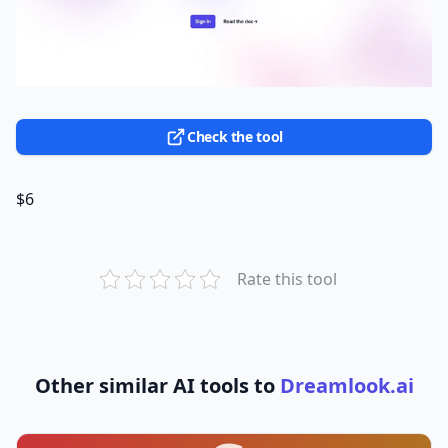
Check the tool
$6
Rate this tool
Other similar AI tools to
Dreamlook.ai