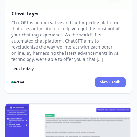
Cheat Layer
ChatGPT is an innovative and cutting-edge platform
that uses automation to help you get the most out of
your chatting experience. As the world’s first
automated chat platform, ChatGPT aims to
revolutionize the way we interact with each other
online. By harnessing the latest advancements in AI
technology, we’re able to offer you a chat […]
Productivity
Active
View Details