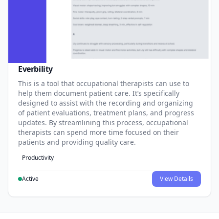
Everbility
This is a tool that occupational therapists can use to
help them document patient care. It’s specifically
designed to assist with the recording and organizing
of patient evaluations, treatment plans, and progress
updates. By streamlining this process, occupational
therapists can spend more time focused on their
patients and providing quality care.
Productivity
Active
View Details