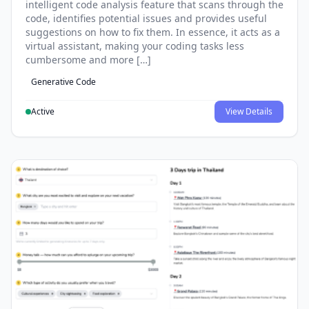
intelligent code analysis feature that scans through the
code, identifies potential issues and provides useful
suggestions on how to fix them. In essence, it acts as a
virtual assistant, making your coding tasks less
cumbersome and more […]
Generative Code
Active
View Details