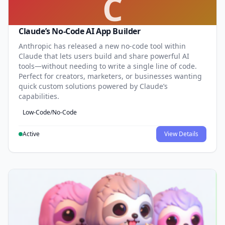
C
Claude’s No-Code AI App Builder
Anthropic has released a new no-code tool within
Claude that lets users build and share powerful AI
tools—without needing to write a single line of code.
Perfect for creators, marketers, or businesses wanting
quick custom solutions powered by Claude’s
capabilities.
Low-Code/No-Code
Active
View Details