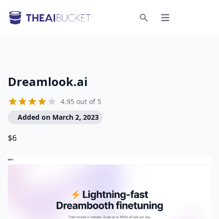
Open menu
Search
Dreamlook.ai
4.95 out of 5
Added on March 2, 2023
$6