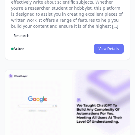
effectively write about scientific subjects. Whether
you’re a researcher, student or hobbyist, this platform
is designed to assist you in creating excellent pieces of
written work. It offers a range of features to help you
build your content and ensure it is of the highest […]
Research
Active
View Details