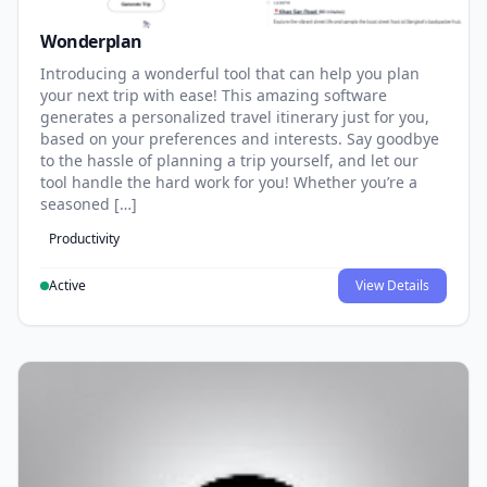
Wonderplan
Introducing a wonderful tool that can help you plan
your next trip with ease! This amazing software
generates a personalized travel itinerary just for you,
based on your preferences and interests. Say goodbye
to the hassle of planning a trip yourself, and let our
tool handle the hard work for you! Whether you’re a
seasoned […]
Productivity
Active
View Details