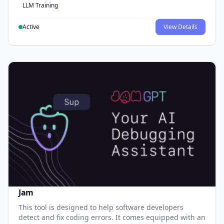
LLM Training
Active
View Details
Jam
This tool is designed to help software developers
detect and fix coding errors. It comes equipped with an