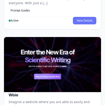
everyone. With just a […]
Prompt Guides
Active
View Details
Wisio
Imagine a website where you are able to easily and