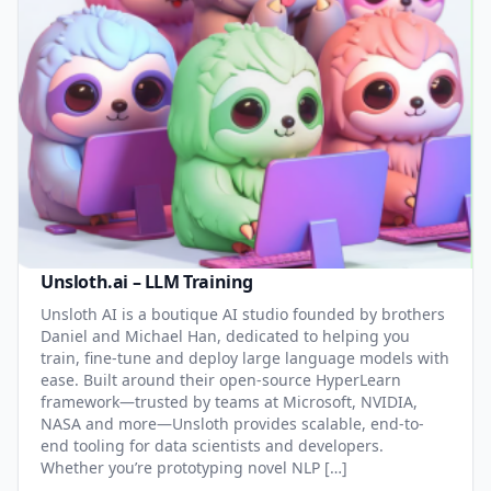
Unsloth.ai – LLM Training
Unsloth AI is a boutique AI studio founded by brothers
Daniel and Michael Han, dedicated to helping you
train, fine-tune and deploy large language models with
ease. Built around their open-source HyperLearn
framework—trusted by teams at Microsoft, NVIDIA,
NASA and more—Unsloth provides scalable, end-to-
end tooling for data scientists and developers.
Whether you’re prototyping novel NLP […]