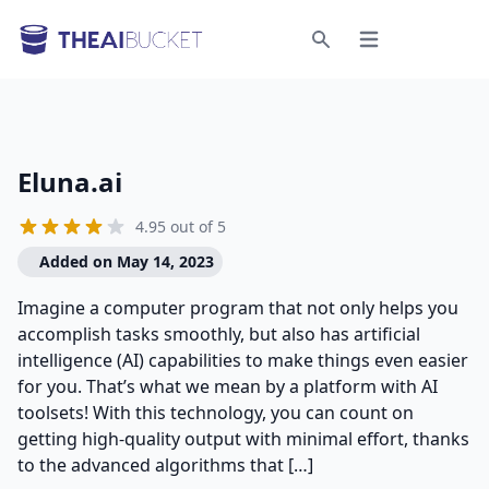
Open menu
Search
Eluna.ai
4.95 out of 5
Added on May 14, 2023
Imagine a computer program that not only helps you
accomplish tasks smoothly, but also has artificial
intelligence (AI) capabilities to make things even easier
for you. That’s what we mean by a platform with AI
toolsets! With this technology, you can count on
getting high-quality output with minimal effort, thanks
to the advanced algorithms that […]