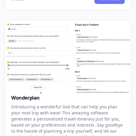
Wonderplan
Introducing a wonderful tool that can help you plan
your next trip with ease! This amazing software
generates a personalized travel itinerary just for you,
based on your preferences and interests. Say goodbye
to the hassle of planning a trip yourself, and let our