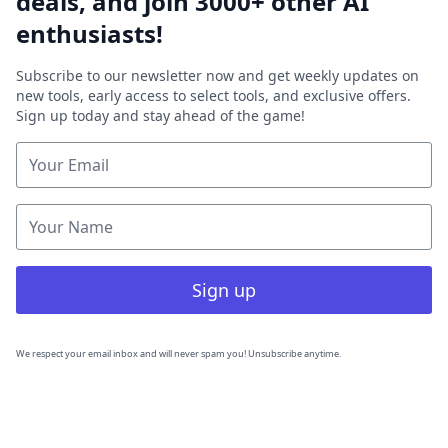
deals, and join 3000+ other AI
enthusiasts!
Subscribe to our newsletter now and get weekly updates on
new tools, early access to select tools, and exclusive offers.
Sign up today and stay ahead of the game!
Sign up
We respect your email inbox and will never spam you! Unsubscribe anytime.