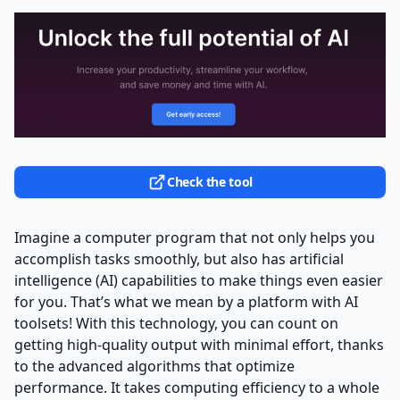
Check the tool
Imagine a computer program that not only helps you
accomplish tasks smoothly, but also has artificial
intelligence (AI) capabilities to make things even easier
for you. That’s what we mean by a platform with AI
toolsets! With this technology, you can count on
getting high-quality output with minimal effort, thanks
to the advanced algorithms that optimize
performance. It takes computing efficiency to a whole