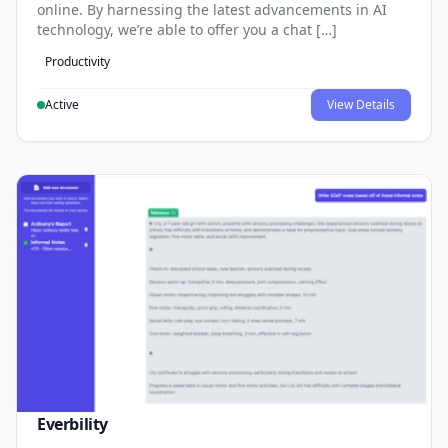
online. By harnessing the latest advancements in AI
technology, we’re able to offer you a chat […]
Productivity
Active
View Details
Everbility