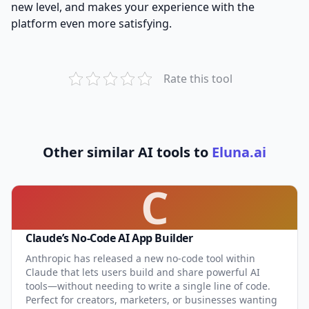
new level, and makes your experience with the
platform even more satisfying.
Rate this tool
Other similar AI tools to
Eluna.ai
C
Claude’s No-Code AI App Builder
Anthropic has released a new no-code tool within
Claude that lets users build and share powerful AI
tools—without needing to write a single line of code.
Perfect for creators, marketers, or businesses wanting