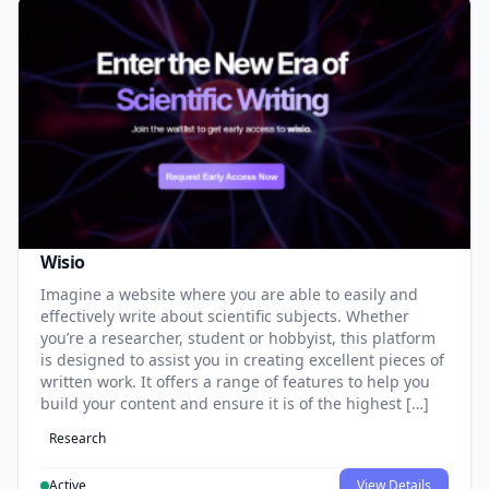
Wisio
Imagine a website where you are able to easily and
effectively write about scientific subjects. Whether
you’re a researcher, student or hobbyist, this platform
is designed to assist you in creating excellent pieces of
written work. It offers a range of features to help you
build your content and ensure it is of the highest […]
Research
Active
View Details