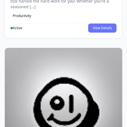
tool handle the hard work for you! Whether you’re a
seasoned […]
Productivity
Active
View Details