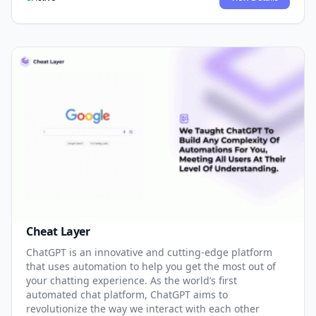
Cheat Layer
ChatGPT is an innovative and cutting-edge platform
that uses automation to help you get the most out of
your chatting experience. As the world’s first
automated chat platform, ChatGPT aims to
revolutionize the way we interact with each other