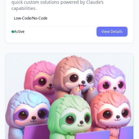
quick custom solutions powered by Claude’s
capabilities.
Low-Code/No-Code
Active
View Details