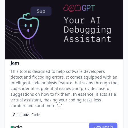
Jam
This tool is designed to help software developers
detect and fix coding errors. It comes equipped with an
intelligent code analysis feature that scans through the
code, identifies potential issues and provides useful
suggestions on how to fix them. In essence, it acts as a
virtual assistant, making your coding tasks less
cumbersome and more […]
Generative Code
Active
View Details