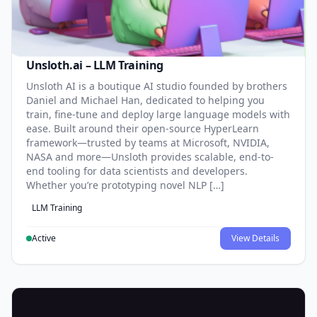
Unsloth.ai – LLM Training
Unsloth AI is a boutique AI studio founded by brothers
Daniel and Michael Han, dedicated to helping you
train, fine-tune and deploy large language models with
ease. Built around their open-source HyperLearn
framework—trusted by teams at Microsoft, NVIDIA,
NASA and more—Unsloth provides scalable, end-to-
end tooling for data scientists and developers.
Whether you’re prototyping novel NLP […]
LLM Training
Active
View Details