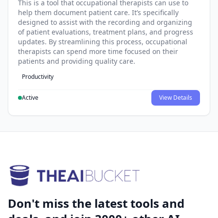
This is a tool that occupational therapists can use to
help them document patient care. It’s specifically
designed to assist with the recording and organizing
of patient evaluations, treatment plans, and progress
updates. By streamlining this process, occupational
therapists can spend more time focused on their
patients and providing quality care.
Productivity
Active
View Details
Don't miss the latest tools and