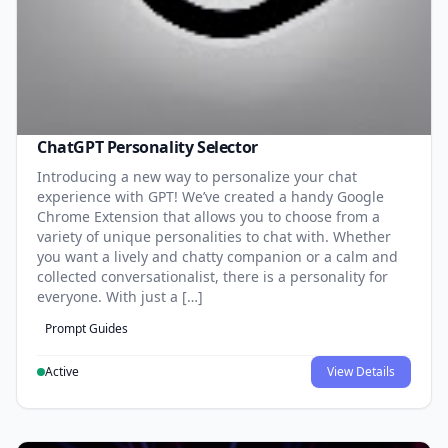
ChatGPT Personality Selector
Introducing a new way to personalize your chat
experience with GPT! We’ve created a handy Google
Chrome Extension that allows you to choose from a
variety of unique personalities to chat with. Whether
you want a lively and chatty companion or a calm and
collected conversationalist, there is a personality for
everyone. With just a […]
Prompt Guides
Active
View Details