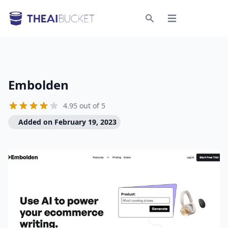
Open menu
Search
Embolden
4.95 out of 5
Added on February 19, 2023