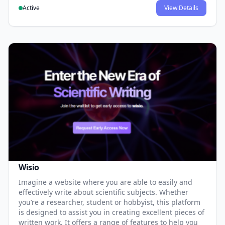
Active
View Details
Wisio
Imagine a website where you are able to easily and
effectively write about scientific subjects. Whether
you’re a researcher, student or hobbyist, this platform
is designed to assist you in creating excellent pieces of
written work. It offers a range of features to help you