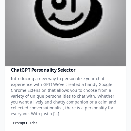
ChatGPT Personality Selector
Introducing a new way to personalize your chat
experience with GPT! We’ve created a handy Google
Chrome Extension that allows you to choose from a
variety of unique personalities to chat with. Whether
you want a lively and chatty companion or a calm and
collected conversationalist, there is a personality for
everyone. With just a […]
Prompt Guides