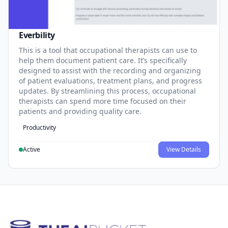
Everbility
This is a tool that occupational therapists can use to
help them document patient care. It’s specifically
designed to assist with the recording and organizing
of patient evaluations, treatment plans, and progress
updates. By streamlining this process, occupational
therapists can spend more time focused on their
patients and providing quality care.
Productivity
Active
View Details