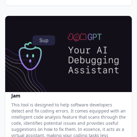
Jam
This tool is designed to help software developers
detect and fix coding errors. It comes equipped with an
intelligent code analysis feature that scans through the
code, identifies potential issues and provides useful
suggestions on how to fix them. In essence, it acts as a
virtual assistant, making your coding tasks less