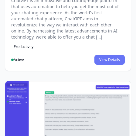
ChatGPT is an innovative and cutting-edge platform
that uses automation to help you get the most out of
your chatting experience. As the world’s first
automated chat platform, ChatGPT aims to
revolutionize the way we interact with each other
online. By harnessing the latest advancements in AI
technology, we’re able to offer you a chat […]
Productivity
Active
View Details