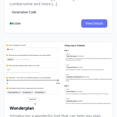
cumbersome and more […]
Generative Code
Active
View Details
Wonderplan
Introducing a wonderful tool that can help you plan