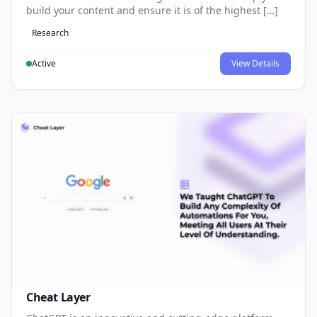
build your content and ensure it is of the highest […]
Research
Active
View Details
Cheat Layer