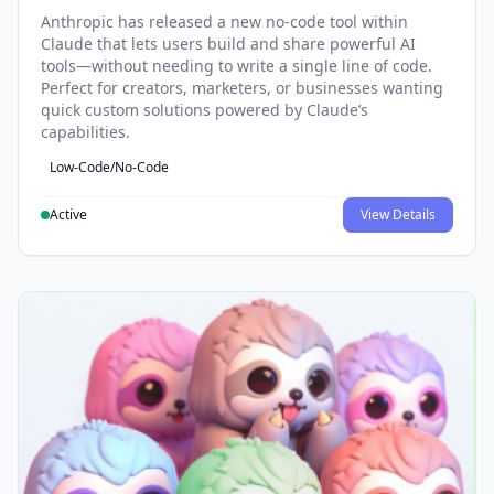
Anthropic has released a new no-code tool within
Claude that lets users build and share powerful AI
tools—without needing to write a single line of code.
Perfect for creators, marketers, or businesses wanting
quick custom solutions powered by Claude’s
capabilities.
Low-Code/No-Code
Active
View Details