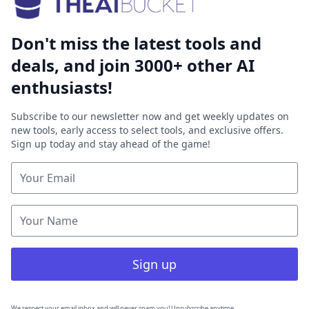
Don't miss the latest tools and
deals, and join 3000+ other AI
enthusiasts!
Subscribe to our newsletter now and get weekly updates on
new tools, early access to select tools, and exclusive offers.
Sign up today and stay ahead of the game!
Sign up
We respect your email inbox and will never spam you! Unsubscribe anytime.