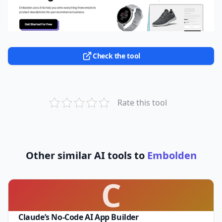
Check the tool
Rate this tool
Other similar AI tools to
Embolden
C
Claude’s No-Code AI App Builder