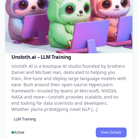
Unsloth.ai – LLM Training
Unsloth AI is a boutique AI studio founded by brothers
Daniel and Michael Han, dedicated to helping you
train, fine-tune and deploy large language models with
ease. Built around their open-source HyperLearn
framework—trusted by teams at Microsoft, NVIDIA,
NASA and more—Unsloth provides scalable, end-to-
end tooling for data scientists and developers.
Whether you’re prototyping novel NLP […]
LLM Training
Active
View Details