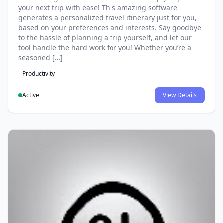
your next trip with ease! This amazing software
generates a personalized travel itinerary just for you,
based on your preferences and interests. Say goodbye
to the hassle of planning a trip yourself, and let our
tool handle the hard work for you! Whether you’re a
seasoned […]
Productivity
Active
View Details