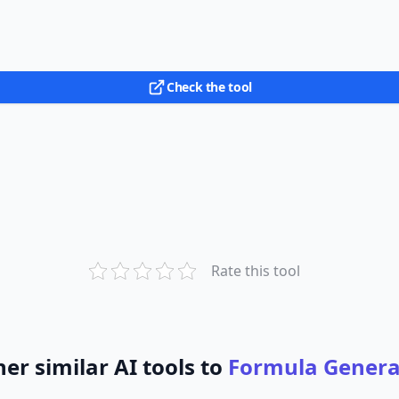
Check the tool
Rate this tool
er similar AI tools to
Formula Genera