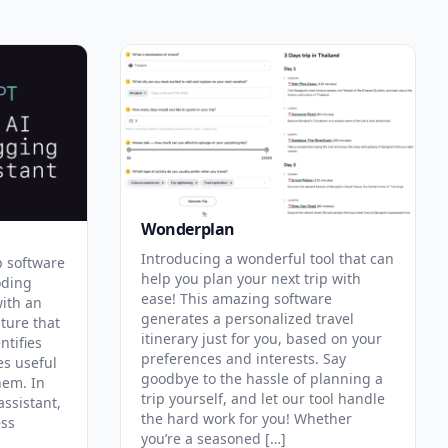
Wonderplan
Introducing a wonderful tool that can
p software
help you plan your next trip with
oding
ease! This amazing software
with an
generates a personalized travel
ature that
itinerary just for you, based on your
ntifies
preferences and interests. Say
es useful
goodbye to the hassle of planning a
hem. In
trip yourself, and let our tool handle
assistant,
the hard work for you! Whether
ess
you’re a seasoned […]