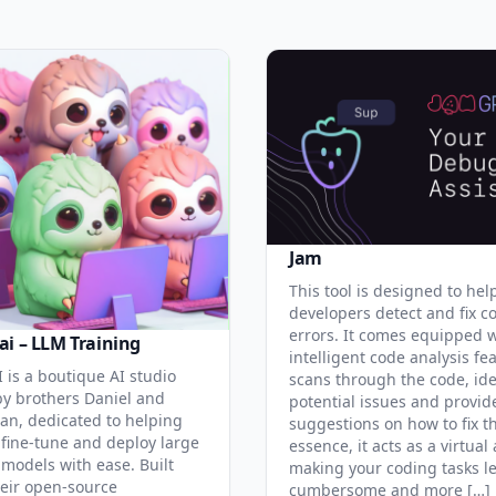
Jam
This tool is designed to hel
developers detect and fix c
errors. It comes equipped 
ai – LLM Training
intelligent code analysis fe
 is a boutique AI studio
scans through the code, ide
y brothers Daniel and
potential issues and provid
an, dedicated to helping
suggestions on how to fix t
 fine-tune and deploy large
essence, it acts as a virtual 
models with ease. Built
making your coding tasks l
eir open-source
cumbersome and more […]