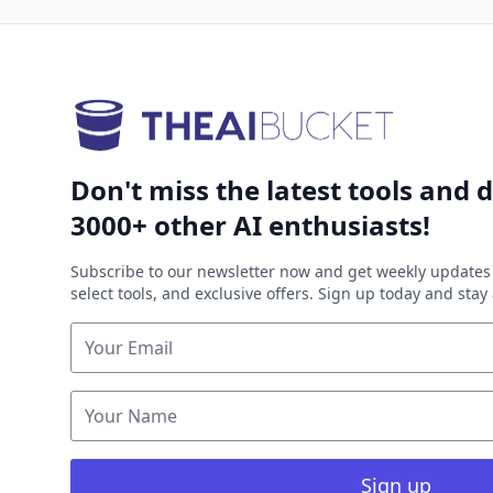
Don't miss the latest tools and d
3000+ other AI enthusiasts!
Subscribe to our newsletter now and get weekly updates 
select tools, and exclusive offers. Sign up today and sta
Sign up