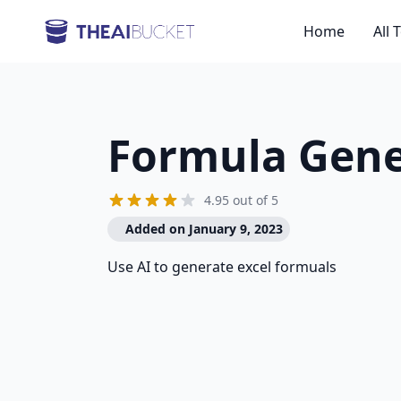
Home
All 
Formula Gene
4.95 out of 5
Added on January 9, 2023
Use AI to generate excel formuals