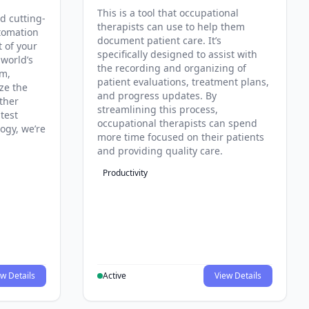
This is a tool that occupational
d cutting-
therapists can use to help them
tomation
document patient care. It’s
t of your
specifically designed to assist with
 world’s
the recording and organizing of
rm,
patient evaluations, treatment plans,
ze the
and progress updates. By
ther
streamlining this process,
test
occupational therapists can spend
ogy, we’re
more time focused on their patients
and providing quality care.
Productivity
w Details
Active
View Details