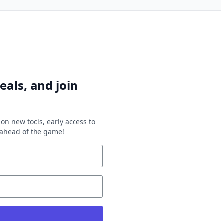
eals, and join
on new tools, early access to
y ahead of the game!