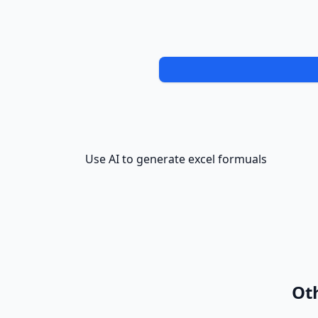
Use AI to generate excel formuals
Oth