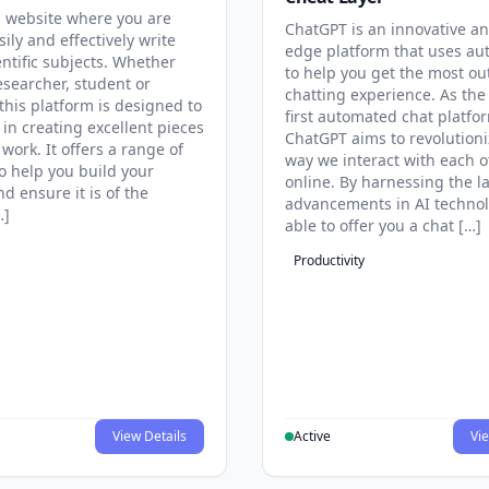
 website where you are
ChatGPT is an innovative an
sily and effectively write
edge platform that uses au
entific subjects. Whether
to help you get the most ou
esearcher, student or
chatting experience. As the
this platform is designed to
first automated chat platfo
 in creating excellent pieces
ChatGPT aims to revolutioni
 work. It offers a range of
way we interact with each o
to help you build your
online. By harnessing the la
d ensure it is of the
advancements in AI technol
…]
able to offer you a chat […]
Productivity
View Details
Active
Vie