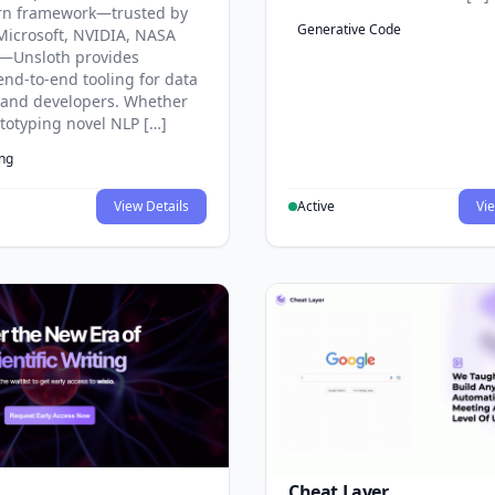
rn framework—trusted by
Generative Code
Microsoft, NVIDIA, NASA
—Unsloth provides
end-to-end tooling for data
s and developers. Whether
ototyping novel NLP […]
ing
View Details
Active
Vie
Cheat Layer