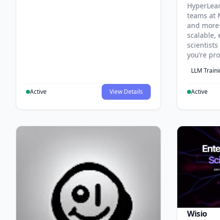
HyperLea
teams at 
and more
scalable, 
scientist
you’re pr
LLM Train
Active
View Details
Active
Wisio