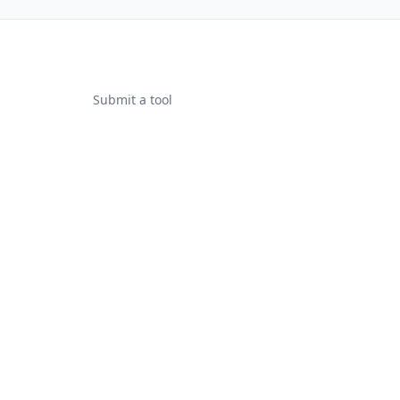
Submit a tool