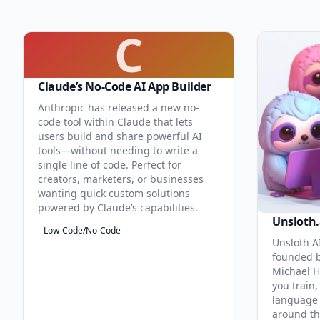
C
Claude’s No-Code AI App Builder
Anthropic has released a new no-
code tool within Claude that lets
users build and share powerful AI
tools—without needing to write a
single line of code. Perfect for
creators, marketers, or businesses
wanting quick custom solutions
powered by Claude’s capabilities.
Unsloth.
Low-Code/No-Code
Unsloth AI
founded b
Michael H
you train,
language 
around th