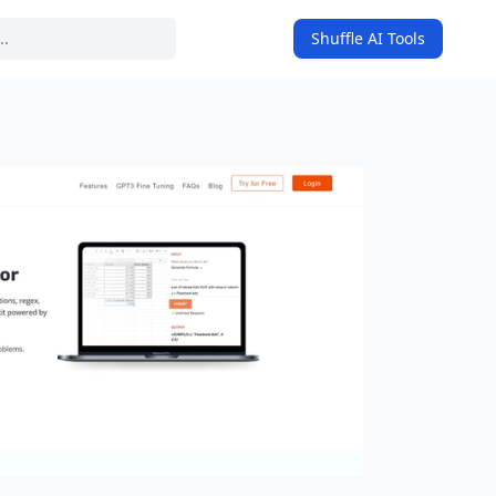
Shuffle AI Tools
on