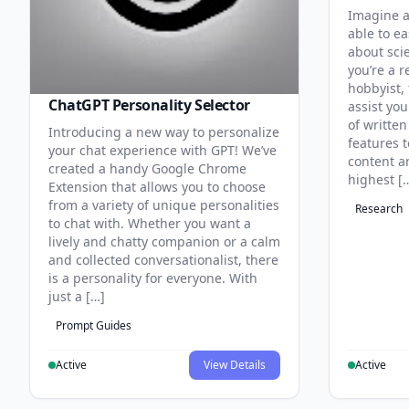
Imagine a
able to ea
about sci
you’re a r
hobbyist, 
ChatGPT Personality Selector
assist you
of written
Introducing a new way to personalize
features 
your chat experience with GPT! We’ve
content an
created a handy Google Chrome
highest [
Extension that allows you to choose
from a variety of unique personalities
Research
to chat with. Whether you want a
lively and chatty companion or a calm
and collected conversationalist, there
is a personality for everyone. With
just a […]
Prompt Guides
Active
View Details
Active