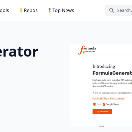
Tools
Repos
Top News
Search ic
rator