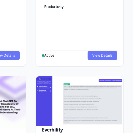
Productivity
w Details
Active
View Details
Everbility