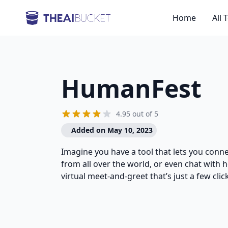
Home
All 
HumanFest
4.95 out of 5
Added on May 10, 2023
Imagine you have a tool that lets you conne
from all over the world, or even chat with he
virtual meet-and-greet that’s just a few clic