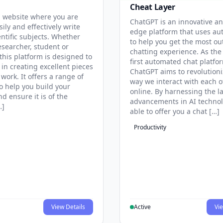
Cheat Layer
 website where you are
ChatGPT is an innovative an
sily and effectively write
edge platform that uses au
entific subjects. Whether
to help you get the most ou
esearcher, student or
chatting experience. As the
this platform is designed to
first automated chat platfo
 in creating excellent pieces
ChatGPT aims to revolutioni
 work. It offers a range of
way we interact with each o
to help you build your
online. By harnessing the la
d ensure it is of the
advancements in AI technol
…]
able to offer you a chat […]
Productivity
View Details
Active
Vie