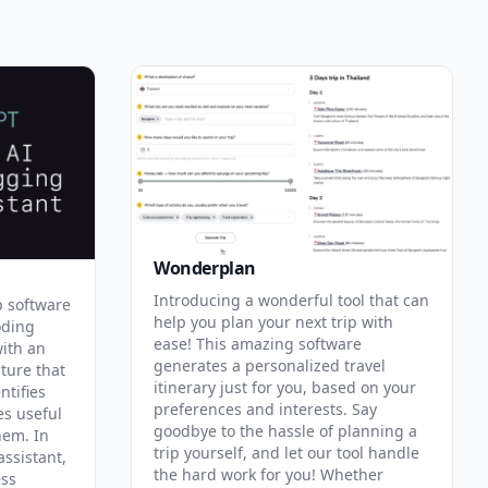
Wonderplan
Introducing a wonderful tool that can
p software
help you plan your next trip with
oding
ease! This amazing software
with an
generates a personalized travel
ature that
itinerary just for you, based on your
ntifies
preferences and interests. Say
es useful
goodbye to the hassle of planning a
hem. In
trip yourself, and let our tool handle
assistant,
the hard work for you! Whether
ess