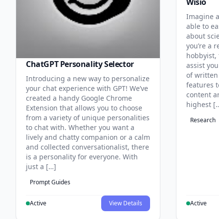
Wisio
Imagine a
able to ea
about sci
you’re a r
hobbyist, 
ChatGPT Personality Selector
assist you
of written
Introducing a new way to personalize
features 
your chat experience with GPT! We’ve
content an
created a handy Google Chrome
highest [
Extension that allows you to choose
from a variety of unique personalities
Research
to chat with. Whether you want a
lively and chatty companion or a calm
and collected conversationalist, there
is a personality for everyone. With
just a […]
Prompt Guides
Active
View Details
Active