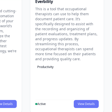
Everbility
This is a tool that occupational
d cutting-
therapists can use to help them
tomation
document patient care. It’s
t of your
specifically designed to assist with
 world’s
the recording and organizing of
rm,
patient evaluations, treatment plans,
ze the
and progress updates. By
ther
streamlining this process,
test
occupational therapists can spend
ogy, we’re
more time focused on their patients
and providing quality care.
Productivity
w Details
Active
View Details