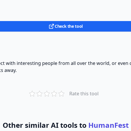
Check the tool
t with interesting people from all over the world, or even ch
ks away.
Rate this tool
Other similar AI tools to
HumanFest