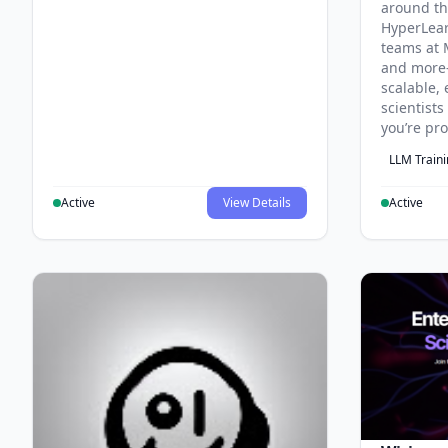
around th
HyperLea
teams at 
and more
scalable, 
scientist
you’re pr
LLM Train
Active
View Details
Active