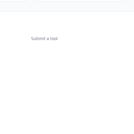
Submit a tool