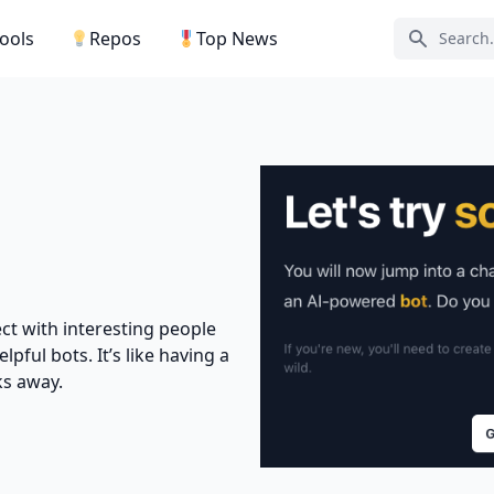
Tools
Repos
Top News
Search ic
ct with interesting people
lpful bots. It’s like having a
ks away.