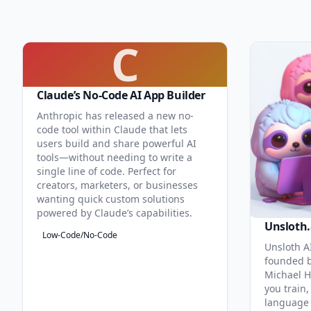
C
Claude’s No-Code AI App Builder
Anthropic has released a new no-
code tool within Claude that lets
users build and share powerful AI
tools—without needing to write a
single line of code. Perfect for
creators, marketers, or businesses
wanting quick custom solutions
powered by Claude’s capabilities.
Unsloth.
Low-Code/No-Code
Unsloth AI
founded b
Michael H
you train,
language 