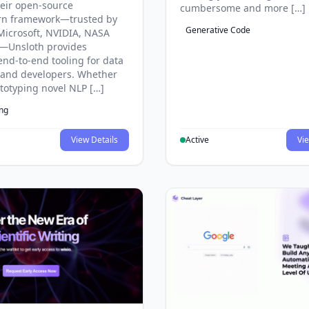
eir open-source
cumbersome and more […]
rn framework—trusted by
Generative Code
Microsoft, NVIDIA, NASA
—Unsloth provides
end-to-end tooling for data
s and developers. Whether
ototyping novel NLP […]
ing
View Details
Active
Vie