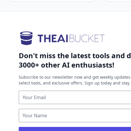
Don't miss the latest tools and d
3000+ other AI enthusiasts!
Subscribe to our newsletter now and get weekly updates 
select tools, and exclusive offers. Sign up today and sta