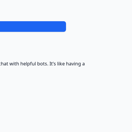
at with helpful bots. It’s like having a