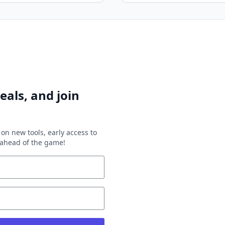
eals, and join
on new tools, early access to
y ahead of the game!