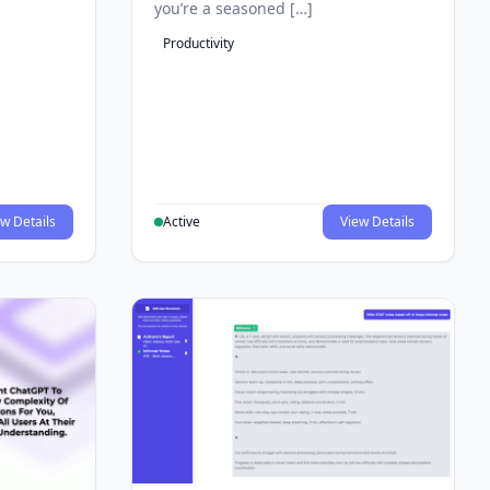
you’re a seasoned […]
Productivity
w Details
Active
View Details