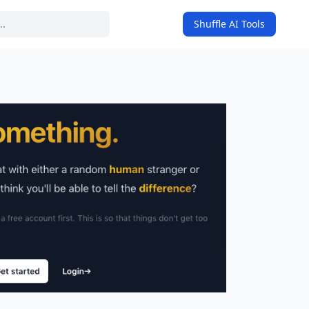
Shuffle AI Tools
on