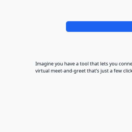
Imagine you have a tool that lets you connec
virtual meet-and-greet that’s just a few clic