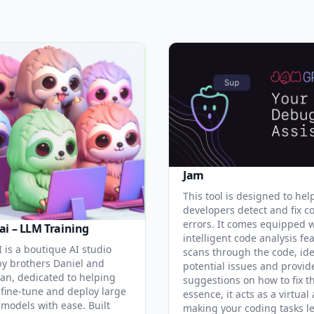
Jam
This tool is designed to hel
developers detect and fix c
errors. It comes equipped 
ai – LLM Training
intelligent code analysis fe
 is a boutique AI studio
scans through the code, ide
y brothers Daniel and
potential issues and provid
an, dedicated to helping
suggestions on how to fix t
 fine-tune and deploy large
essence, it acts as a virtual 
models with ease. Built
making your coding tasks l