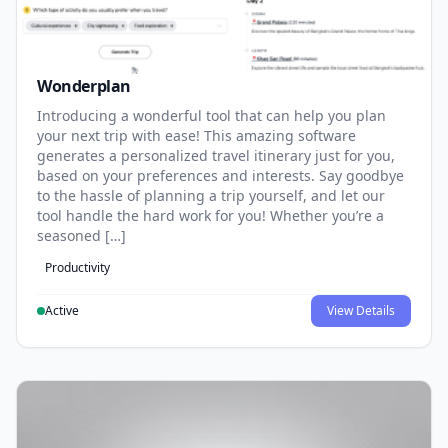
Wonderplan
Introducing a wonderful tool that can help you plan
your next trip with ease! This amazing software
generates a personalized travel itinerary just for you,
based on your preferences and interests. Say goodbye
to the hassle of planning a trip yourself, and let our
tool handle the hard work for you! Whether you’re a
seasoned […]
Productivity
Active
View Details