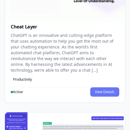
Cheat Layer
ChatGPT is an innovative and cutting-edge platform
that uses automation to help you get the most out of
your chatting experience. As the world’s first
automated chat platform, ChatGPT aims to
revolutionize the way we interact with each other
online. By harnessing the latest advancements in AI
technology, we’re able to offer you a chat […]
Productivity
Active
View Details