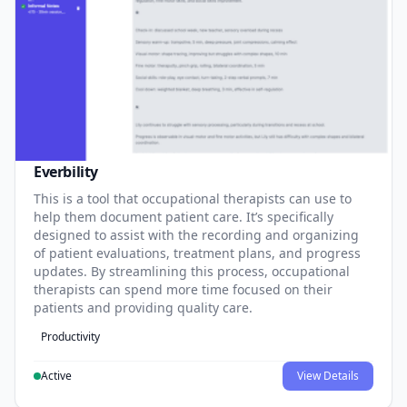
Everbility
This is a tool that occupational therapists can use to
help them document patient care. It’s specifically
designed to assist with the recording and organizing
of patient evaluations, treatment plans, and progress
updates. By streamlining this process, occupational
therapists can spend more time focused on their
patients and providing quality care.
Productivity
Active
View Details