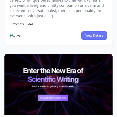
variety of unique personalities to chat with. Whether
you want a lively and chatty companion or a calm and
collected conversationalist, there is a personality for
everyone. With just a […]
Prompt Guides
Active
View Details