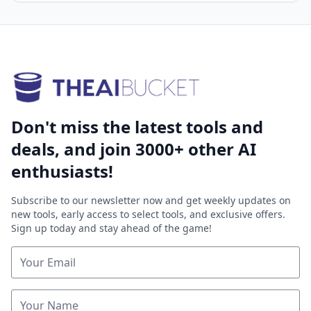
Don't miss the latest tools and
deals, and join 3000+ other AI
enthusiasts!
Subscribe to our newsletter now and get weekly updates on
new tools, early access to select tools, and exclusive offers.
Sign up today and stay ahead of the game!