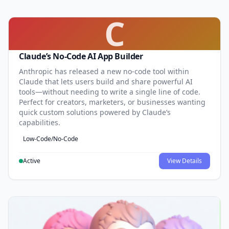
C
Claude’s No-Code AI App Builder
Anthropic has released a new no-code tool within
Claude that lets users build and share powerful AI
tools—without needing to write a single line of code.
Perfect for creators, marketers, or businesses wanting
quick custom solutions powered by Claude’s
capabilities.
Low-Code/No-Code
Active
View Details