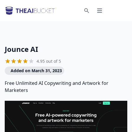
Open menu
Search
Jounce AI
4.95 out of 5
Added on March 31, 2023
Free Unlimited AI Copywriting and Artwork for
Marketers