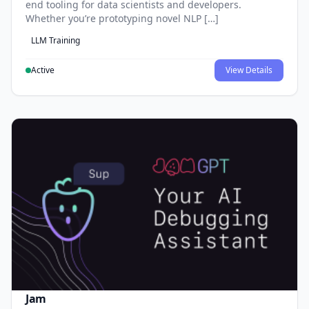
end tooling for data scientists and developers.
Whether you’re prototyping novel NLP […]
LLM Training
Active
View Details
Jam