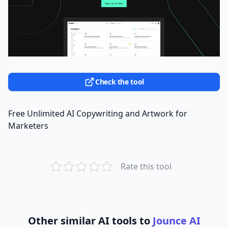
Check the tool
Free Unlimited AI Copywriting and Artwork for
Marketers
Rate this tool
Other similar AI tools to
Jounce AI