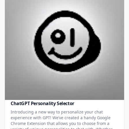
ChatGPT Personality Selector
Introducing a new way to personalize your chat
experience with GPT! We’ve created a handy Google
Chrome Extension that allows you to choose from a