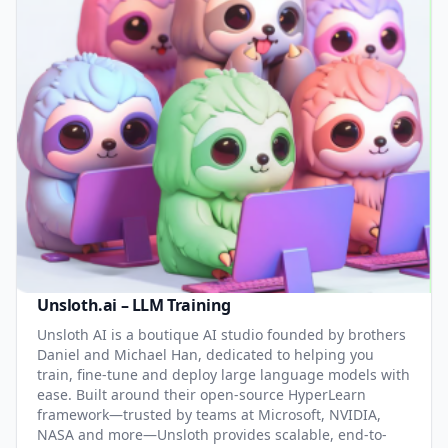
Unsloth.ai – LLM Training
Unsloth AI is a boutique AI studio founded by brothers
Daniel and Michael Han, dedicated to helping you
train, fine-tune and deploy large language models with
ease. Built around their open-source HyperLearn
framework—trusted by teams at Microsoft, NVIDIA,
NASA and more—Unsloth provides scalable, end-to-