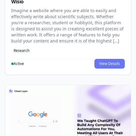
Wisio
Imagine a website where you are able to easily and
effectively write about scientific subjects. Whether
you’re a researcher, student or hobbyist, this platform
is designed to assist you in creating excellent pieces of
written work. It offers a range of features to help you
build your content and ensure it is of the highest […]
Research
Active
View Details