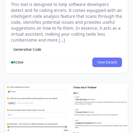
This tool is designed to help software developers
detect and fix coding errors. It comes equipped with an
intelligent code analysis feature that scans through the
code, identifies potential issues and provides useful
suggestions on how to fix them. In essence, it acts as a
virtual assistant, making your coding tasks less
cumbersome and more […]
Generative Code
Active
View Details