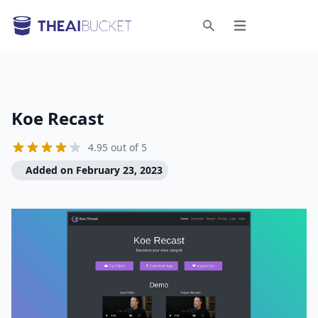
Open menu
Search
Koe Recast
4.95 out of 5
Added on February 23, 2023