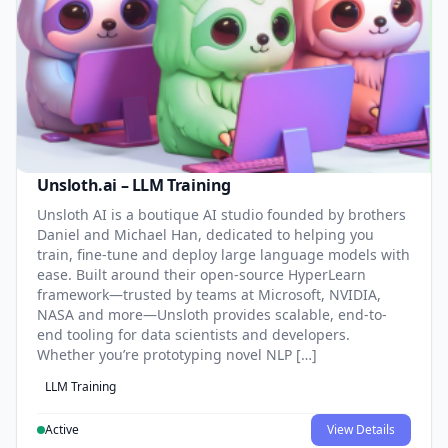
Unsloth.ai – LLM Training
Unsloth AI is a boutique AI studio founded by brothers
Daniel and Michael Han, dedicated to helping you
train, fine-tune and deploy large language models with
ease. Built around their open-source HyperLearn
framework—trusted by teams at Microsoft, NVIDIA,
NASA and more—Unsloth provides scalable, end-to-
end tooling for data scientists and developers.
Whether you’re prototyping novel NLP […]
LLM Training
Active
View Details