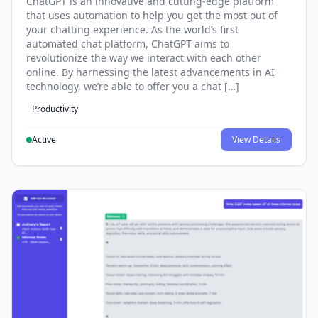
ChatGPT is an innovative and cutting-edge platform
that uses automation to help you get the most out of
your chatting experience. As the world’s first
automated chat platform, ChatGPT aims to
revolutionize the way we interact with each other
online. By harnessing the latest advancements in AI
technology, we’re able to offer you a chat […]
Productivity
Active
View Details