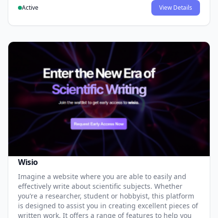
Active
View Details
Wisio
Imagine a website where you are able to easily and
effectively write about scientific subjects. Whether
you’re a researcher, student or hobbyist, this platform
is designed to assist you in creating excellent pieces of
written work. It offers a range of features to help you