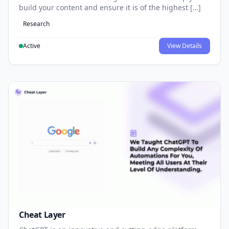
build your content and ensure it is of the highest […]
Research
Active
View Details
Cheat Layer