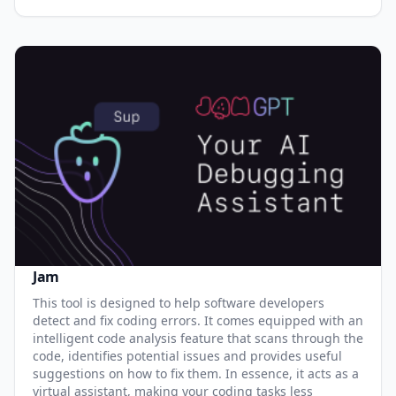
Jam
This tool is designed to help software developers
detect and fix coding errors. It comes equipped with an
intelligent code analysis feature that scans through the
code, identifies potential issues and provides useful
suggestions on how to fix them. In essence, it acts as a
virtual assistant, making your coding tasks less