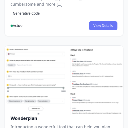
cumbersome and more […]
Generative Code
Active
View Details
Wonderplan
Introducing a wonderful tool that can help you plan