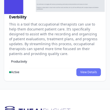
Everbility
This is a tool that occupational therapists can use to
help them document patient care. It’s specifically
designed to assist with the recording and organizing
of patient evaluations, treatment plans, and progress
updates. By streamlining this process, occupational
therapists can spend more time focused on their
patients and providing quality care.
Productivity
Active
View Details