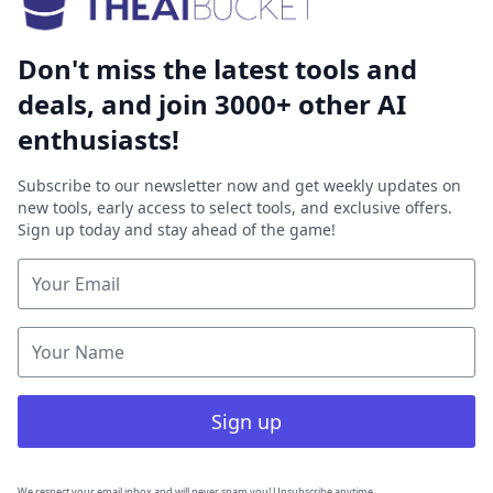
Don't miss the latest tools and
deals, and join 3000+ other AI
enthusiasts!
Subscribe to our newsletter now and get weekly updates on
new tools, early access to select tools, and exclusive offers.
Sign up today and stay ahead of the game!
Sign up
We respect your email inbox and will never spam you! Unsubscribe anytime.