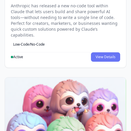
Anthropic has released a new no-code tool within
Claude that lets users build and share powerful AI
tools—without needing to write a single line of code.
Perfect for creators, marketers, or businesses wanting
quick custom solutions powered by Claude’s
capabilities.
Low-Code/No-Code
Active
View Details