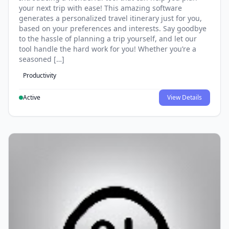
your next trip with ease! This amazing software
generates a personalized travel itinerary just for you,
based on your preferences and interests. Say goodbye
to the hassle of planning a trip yourself, and let our
tool handle the hard work for you! Whether you’re a
seasoned […]
Productivity
Active
View Details