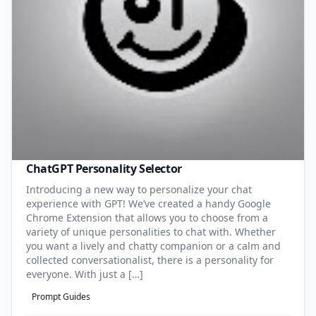
ChatGPT Personality Selector
Introducing a new way to personalize your chat
experience with GPT! We’ve created a handy Google
Chrome Extension that allows you to choose from a
variety of unique personalities to chat with. Whether
you want a lively and chatty companion or a calm and
collected conversationalist, there is a personality for
everyone. With just a […]
Prompt Guides