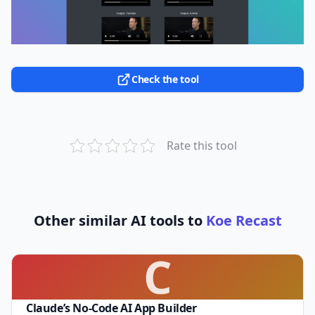
Check the tool
Rate this tool
Other similar AI tools to
Koe Recast
C
Claude’s No-Code AI App Builder