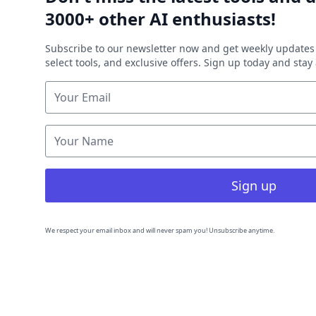
3000+ other AI enthusiasts!
Subscribe to our newsletter now and get weekly updates 
select tools, and exclusive offers. Sign up today and sta
Sign up
We respect your email inbox and will never spam you! Unsubscribe anytime.