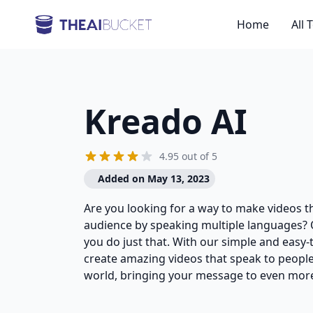
Home
All 
Kreado AI
4.95 out of 5
Added on May 13, 2023
Are you looking for a way to make videos t
audience by speaking multiple languages? 
you do just that. With our simple and easy-
create amazing videos that speak to people 
world, bringing your message to even more