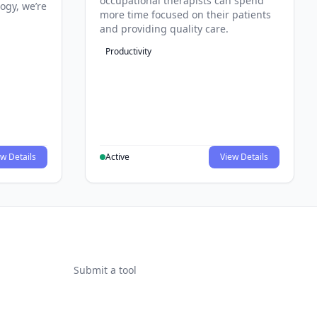
occupational therapists can spend
ogy, we’re
more time focused on their patients
and providing quality care.
Productivity
w Details
Active
View Details
Submit a tool