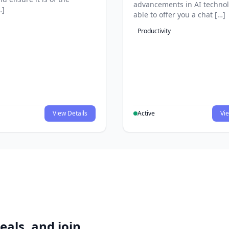
advancements in AI technol
…]
able to offer you a chat […]
Productivity
View Details
Active
Vie
eals, and join