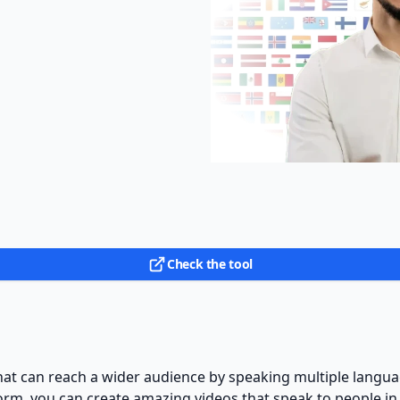
Check the tool
hat can reach a wider audience by speaking multiple langu
orm, you can create amazing videos that speak to people in 