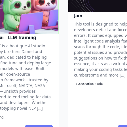
Jam
This tool is designed to hel
developers detect and fix c
errors. It comes equipped 
ai – LLM Training
intelligent code analysis fe
 is a boutique AI studio
scans through the code, ide
y brothers Daniel and
potential issues and provid
an, dedicated to helping
suggestions on how to fix t
 fine-tune and deploy large
essence, it acts as a virtual 
models with ease. Built
making your coding tasks l
eir open-source
cumbersome and more […]
rn framework—trusted by
Generative Code
Microsoft, NVIDIA, NASA
—Unsloth provides
end-to-end tooling for data
s and developers. Whether
ototyping novel NLP […]
ing