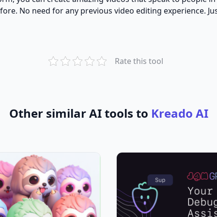
re. No need for any previous video editing experience. Just
Rate this tool
Other similar AI tools to
Kreado AI