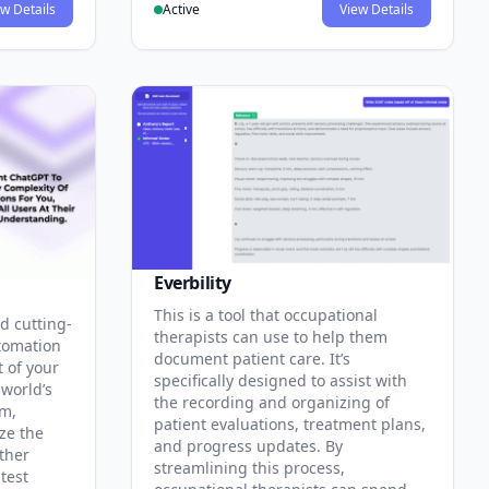
w Details
Active
View Details
Everbility
This is a tool that occupational
d cutting-
therapists can use to help them
tomation
document patient care. It’s
t of your
specifically designed to assist with
 world’s
the recording and organizing of
rm,
patient evaluations, treatment plans,
ze the
and progress updates. By
ther
streamlining this process,
test