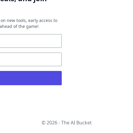
on new tools, early access to
y ahead of the game!
© 2026 - The AI Bucket