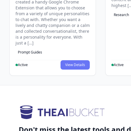
created a handy Google Chrome
highest [
Extension that allows you to choose
from a variety of unique personalities
Research
to chat with. Whether you want a
lively and chatty companion or a calm
and collected conversationalist, there
is a personality for everyone. With
just a […]
Prompt Guides
Active
View Details
Active
Don't miss the latest tools and d