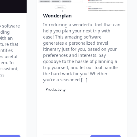
Wonderplan
Introducing a wonderful tool that can
p software
help you plan your next trip with
oding
ease! This amazing software
with an
generates a personalized travel
ature that
itinerary just for you, based on your
ntifies
preferences and interests. Say
es useful
goodbye to the hassle of planning a
hem. In
trip yourself, and let our tool handle
assistant,
the hard work for you! Whether
ess
you’re a seasoned […]
Productivity