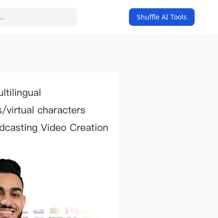
Shuffle AI Tools
on