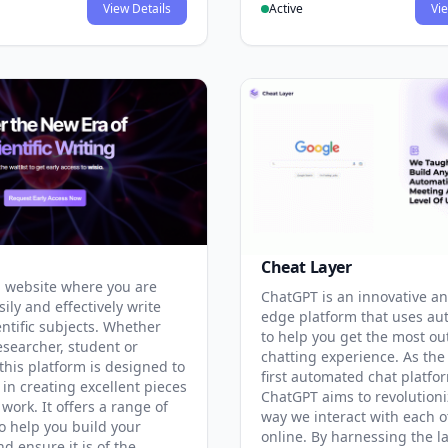
View Details
Active
Vie
Cheat Layer
 website where you are
ChatGPT is an innovative an
sily and effectively write
edge platform that uses au
entific subjects. Whether
to help you get the most ou
esearcher, student or
chatting experience. As the
this platform is designed to
first automated chat platfo
 in creating excellent pieces
ChatGPT aims to revolutioni
 work. It offers a range of
way we interact with each o
to help you build your
online. By harnessing the la
d ensure it is of the