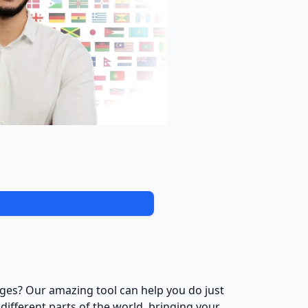
ages? Our amazing tool can help you do just
different parts of the world, bringing your