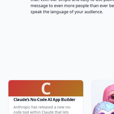
message to even more people than ever befo
speak the language of your audience.
C
Claude’s No-Code AI App Builder
Anthropic has released a new no-
code tool within Claude that lets