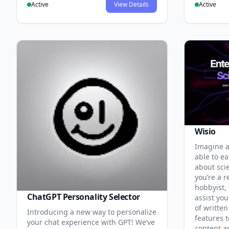
Active
View Details
Active
Wisio
Imagine a
able to ea
about sci
you’re a r
hobbyist, 
ChatGPT Personality Selector
assist you
of written
Introducing a new way to personalize
features 
your chat experience with GPT! We’ve
content an