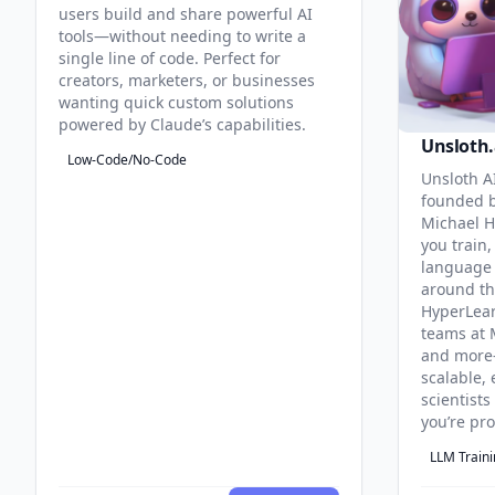
users build and share powerful AI
tools—without needing to write a
single line of code. Perfect for
creators, marketers, or businesses
wanting quick custom solutions
powered by Claude’s capabilities.
Unsloth.
Low-Code/No-Code
Unsloth AI
founded b
Michael H
you train,
language 
around th
HyperLea
teams at 
and more
scalable, 
scientist
you’re pr
LLM Train