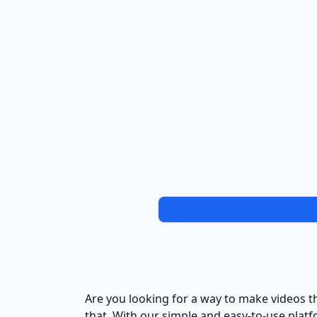
Are you looking for a way to make videos t
that. With our simple and easy-to-use platf