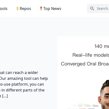
Tools
Repos
Top News
Search ic
hat can reach a wider
Our amazing tool can help
to-use platform, you can
in different parts of the
 […]