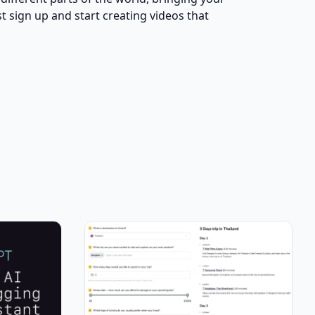
 sign up and start creating videos that