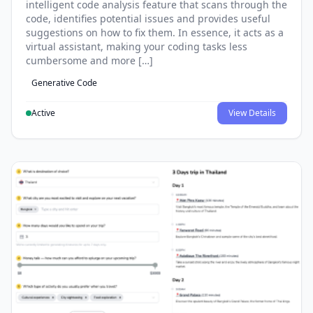
intelligent code analysis feature that scans through the
code, identifies potential issues and provides useful
suggestions on how to fix them. In essence, it acts as a
virtual assistant, making your coding tasks less
cumbersome and more […]
Generative Code
Active
View Details