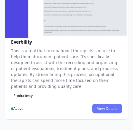
Everbility
This is a tool that occupational therapists can use to
help them document patient care. It’s specifically
designed to assist with the recording and organizing
of patient evaluations, treatment plans, and progress
updates. By streamlining this process, occupational
therapists can spend more time focused on their
patients and providing quality care.
Productivity
Active
View Details