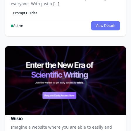
everyone. With just a […]
Prompt Guides
Active
View Details
Wisio
Imagine a website where you are able to easily and