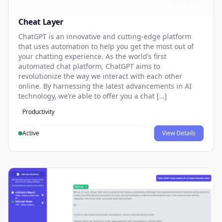
Cheat Layer
ChatGPT is an innovative and cutting-edge platform
that uses automation to help you get the most out of
your chatting experience. As the world’s first
automated chat platform, ChatGPT aims to
revolutionize the way we interact with each other
online. By harnessing the latest advancements in AI
technology, we’re able to offer you a chat […]
Productivity
Active
View Details