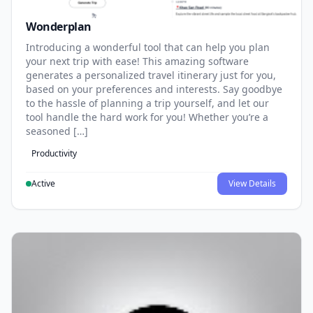
Wonderplan
Introducing a wonderful tool that can help you plan
your next trip with ease! This amazing software
generates a personalized travel itinerary just for you,
based on your preferences and interests. Say goodbye
to the hassle of planning a trip yourself, and let our
tool handle the hard work for you! Whether you’re a
seasoned […]
Productivity
Active
View Details