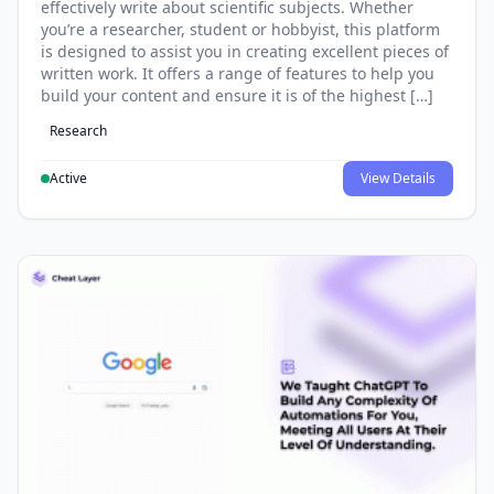
effectively write about scientific subjects. Whether
you’re a researcher, student or hobbyist, this platform
is designed to assist you in creating excellent pieces of
written work. It offers a range of features to help you
build your content and ensure it is of the highest […]
Research
Active
View Details