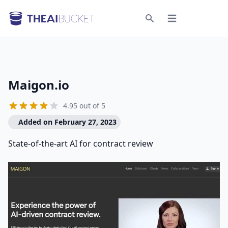
Open menu
Search
Maigon.io
4.95 out of 5
Added on February 27, 2023
State-of-the-art AI for contract review