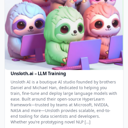
Unsloth.ai – LLM Training
Unsloth AI is a boutique AI studio founded by brothers
Daniel and Michael Han, dedicated to helping you
train, fine-tune and deploy large language models with
ease. Built around their open-source HyperLearn
framework—trusted by teams at Microsoft, NVIDIA,
NASA and more—Unsloth provides scalable, end-to-
end tooling for data scientists and developers.
Whether you’re prototyping novel NLP […]