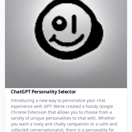
ChatGPT Personality Selector
Introducing a new way to personalize your chat
experience with GPT! We’ve created a handy Google
Chrome Extension that allows you to choose from a
variety of unique personalities to chat with. Whether
you want a lively and chatty companion or a calm and
collected conversationalist, there is a personality for