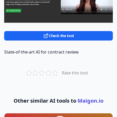
Check the tool
State-of-the-art AI for contract review
Rate this tool
Other similar AI tools to
Maigon.io