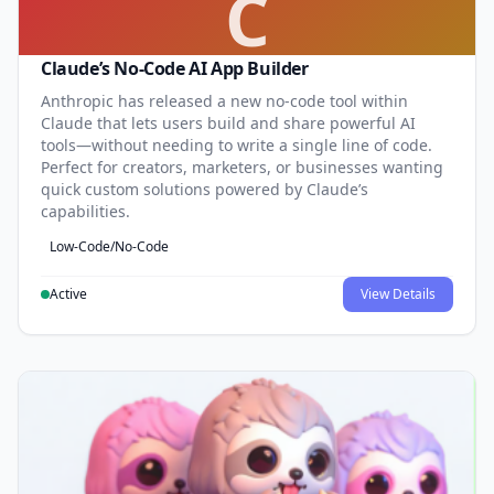
C
Claude’s No-Code AI App Builder
Anthropic has released a new no-code tool within
Claude that lets users build and share powerful AI
tools—without needing to write a single line of code.
Perfect for creators, marketers, or businesses wanting
quick custom solutions powered by Claude’s
capabilities.
Low-Code/No-Code
Active
View Details