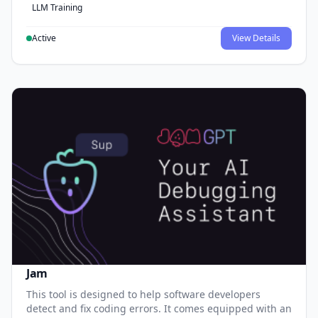
LLM Training
Active
View Details
Jam
This tool is designed to help software developers
detect and fix coding errors. It comes equipped with an