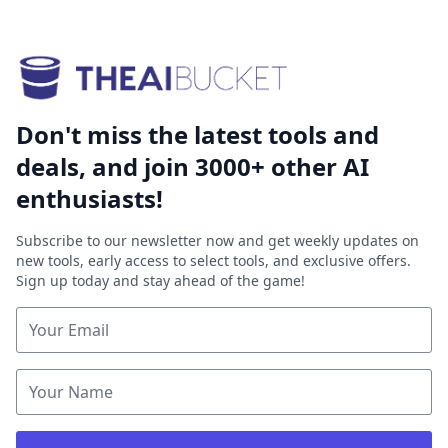
Don't miss the latest tools and
deals, and join 3000+ other AI
enthusiasts!
Subscribe to our newsletter now and get weekly updates on
new tools, early access to select tools, and exclusive offers.
Sign up today and stay ahead of the game!