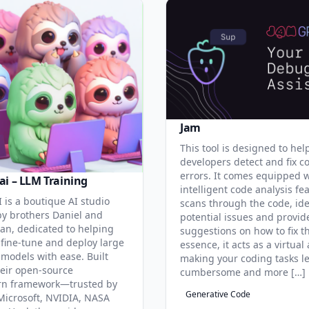
Jam
This tool is designed to hel
developers detect and fix c
errors. It comes equipped 
ai – LLM Training
intelligent code analysis fe
 is a boutique AI studio
scans through the code, ide
y brothers Daniel and
potential issues and provid
an, dedicated to helping
suggestions on how to fix t
 fine-tune and deploy large
essence, it acts as a virtual 
models with ease. Built
making your coding tasks l
eir open-source
cumbersome and more […]
rn framework—trusted by
Generative Code
Microsoft, NVIDIA, NASA