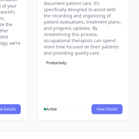
document patient care. It’s
t of your
specifically designed to assist with
 world’s
the recording and organizing of
rm,
patient evaluations, treatment plans,
ze the
and progress updates. By
ther
streamlining this process,
test
occupational therapists can spend
ogy, we’re
more time focused on their patients
and providing quality care.
Productivity
w Details
Active
View Details