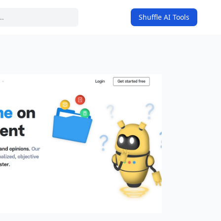
Shuffle AI Tools
on