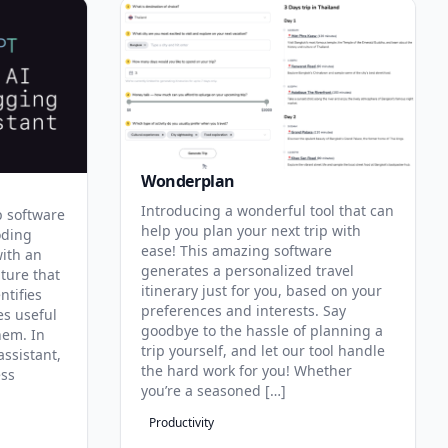
Wonderplan
Introducing a wonderful tool that can
p software
help you plan your next trip with
oding
ease! This amazing software
with an
generates a personalized travel
ature that
itinerary just for you, based on your
ntifies
preferences and interests. Say
es useful
goodbye to the hassle of planning a
hem. In
trip yourself, and let our tool handle
assistant,
the hard work for you! Whether
ess
you’re a seasoned […]
Productivity