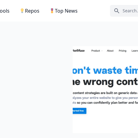
Tools
Repos
Top News
Search ic