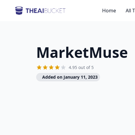
Home
All 
MarketMuse
4.95 out of 5
Added on January 11, 2023