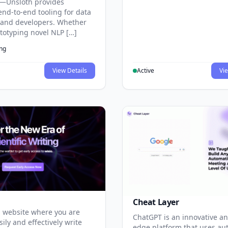
—Unsloth provides
end-to-end tooling for data
s and developers. Whether
ototyping novel NLP […]
ing
View Details
Active
Vie
Cheat Layer
 website where you are
ChatGPT is an innovative an
sily and effectively write
edge platform that uses au