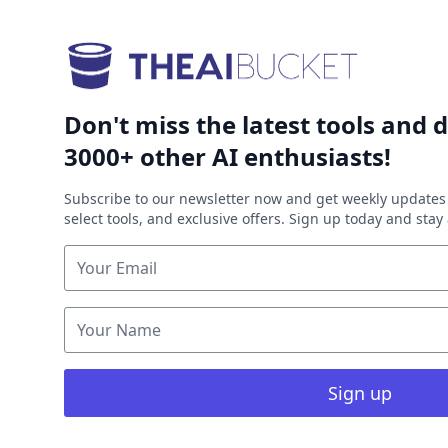
Don't miss the latest tools and d
3000+ other AI enthusiasts!
Subscribe to our newsletter now and get weekly updates 
select tools, and exclusive offers. Sign up today and sta
Sign up