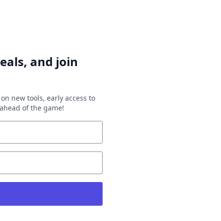
eals, and join
on new tools, early access to
y ahead of the game!