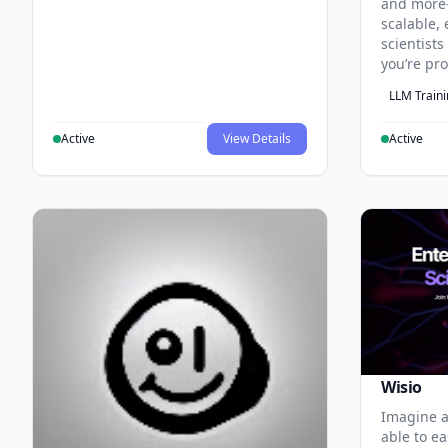
and more
scalable, 
scientist
you’re pr
LLM Train
Active
View Details
Active
Wisio
Imagine a
able to ea