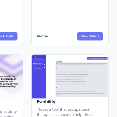
w Details
Active
View Details
Everbility
This is a tool that occupational
d cutting-
therapists can use to help them
tomation