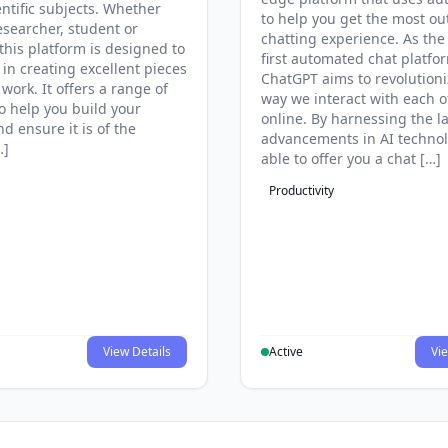
entific subjects. Whether
to help you get the most ou
esearcher, student or
chatting experience. As the
this platform is designed to
first automated chat platfo
 in creating excellent pieces
ChatGPT aims to revolutioni
 work. It offers a range of
way we interact with each o
to help you build your
online. By harnessing the la
d ensure it is of the
advancements in AI technol
…]
able to offer you a chat […]
Productivity
View Details
Active
Vie