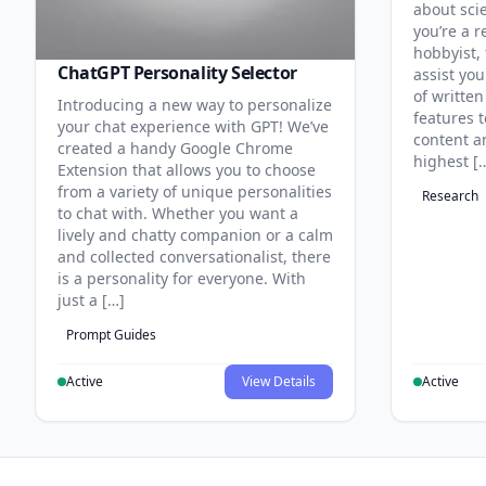
about sci
you’re a r
hobbyist, 
ChatGPT Personality Selector
assist you
of written
Introducing a new way to personalize
features 
your chat experience with GPT! We’ve
content an
created a handy Google Chrome
highest [
Extension that allows you to choose
from a variety of unique personalities
Research
to chat with. Whether you want a
lively and chatty companion or a calm
and collected conversationalist, there
is a personality for everyone. With
just a […]
Prompt Guides
Active
View Details
Active