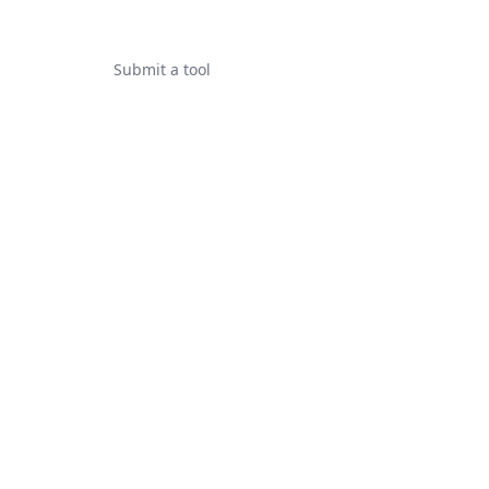
Submit a tool