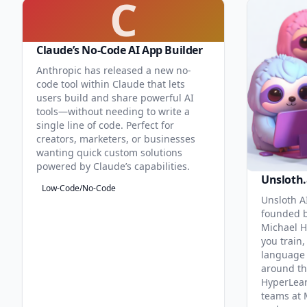
C
Claude’s No-Code AI App Builder
Anthropic has released a new no-
code tool within Claude that lets
users build and share powerful AI
tools—without needing to write a
single line of code. Perfect for
creators, marketers, or businesses
wanting quick custom solutions
powered by Claude’s capabilities.
Unsloth.
Low-Code/No-Code
Unsloth AI
founded b
Michael H
you train,
language 
around th
HyperLea
teams at 