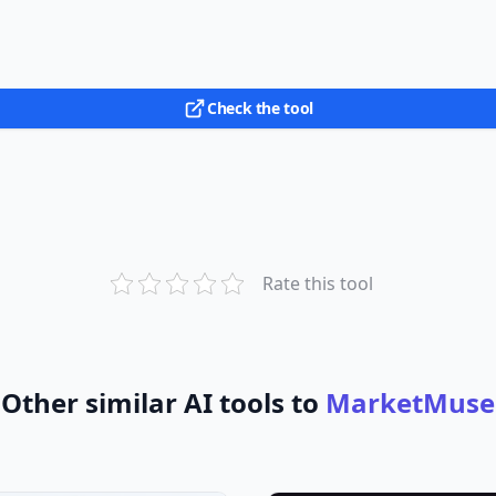
Check the tool
Rate this tool
Other similar AI tools to
MarketMuse