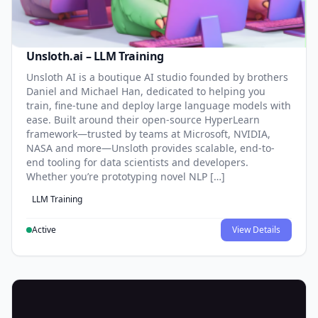
Unsloth.ai – LLM Training
Unsloth AI is a boutique AI studio founded by brothers
Daniel and Michael Han, dedicated to helping you
train, fine-tune and deploy large language models with
ease. Built around their open-source HyperLearn
framework—trusted by teams at Microsoft, NVIDIA,
NASA and more—Unsloth provides scalable, end-to-
end tooling for data scientists and developers.
Whether you’re prototyping novel NLP […]
LLM Training
Active
View Details