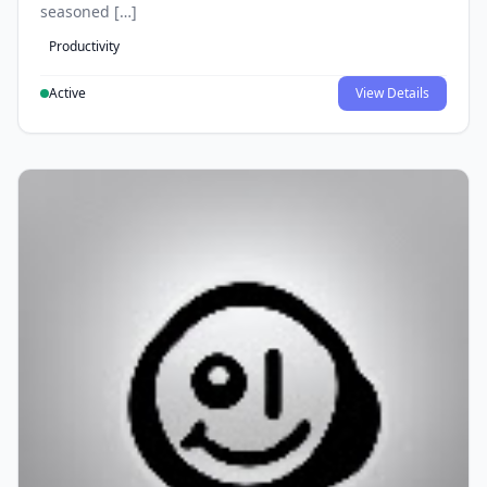
seasoned […]
Productivity
Active
View Details