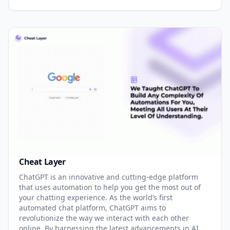
Cheat Layer
ChatGPT is an innovative and cutting-edge platform
that uses automation to help you get the most out of
your chatting experience. As the world’s first
automated chat platform, ChatGPT aims to
revolutionize the way we interact with each other
online. By harnessing the latest advancements in AI