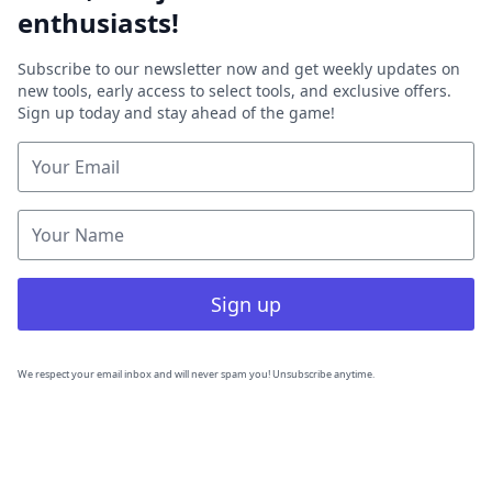
enthusiasts!
Subscribe to our newsletter now and get weekly updates on
new tools, early access to select tools, and exclusive offers.
Sign up today and stay ahead of the game!
Sign up
We respect your email inbox and will never spam you! Unsubscribe anytime.