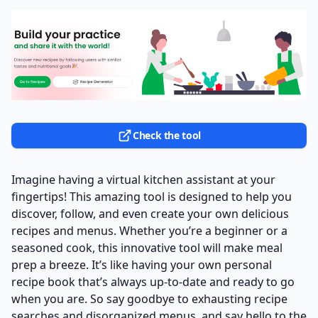
Check the tool
Imagine having a virtual kitchen assistant at your
fingertips! This amazing tool is designed to help you
discover, follow, and even create your own delicious
recipes and menus. Whether you’re a beginner or a
seasoned cook, this innovative tool will make meal
prep a breeze. It’s like having your own personal
recipe book that’s always up-to-date and ready to go
when you are. So say goodbye to exhausting recipe
searches and disorganized menus, and say hello to the