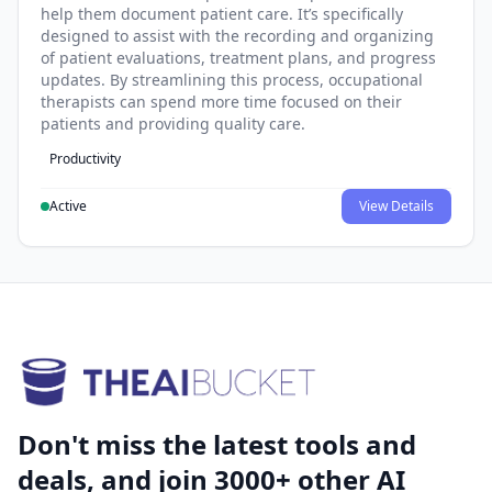
help them document patient care. It’s specifically
designed to assist with the recording and organizing
of patient evaluations, treatment plans, and progress
updates. By streamlining this process, occupational
therapists can spend more time focused on their
patients and providing quality care.
Productivity
Active
View Details
Don't miss the latest tools and
deals, and join 3000+ other AI