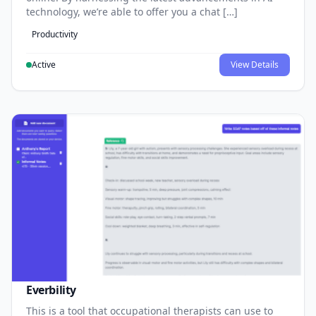
technology, we’re able to offer you a chat […]
Productivity
Active
View Details
Everbility
This is a tool that occupational therapists can use to