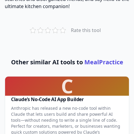
ultimate kitchen companion!
Rate this tool
Other similar AI tools to
MealPractice
C
Claude’s No-Code AI App Builder
Anthropic has released a new no-code tool within
Claude that lets users build and share powerful AI
tools—without needing to write a single line of code.
Perfect for creators, marketers, or businesses wanting
quick custom solutions powered by Claude’s