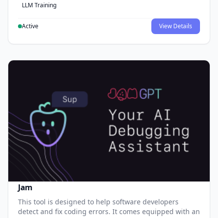
LLM Training
Active
View Details
Jam
This tool is designed to help software developers
detect and fix coding errors. It comes equipped with an