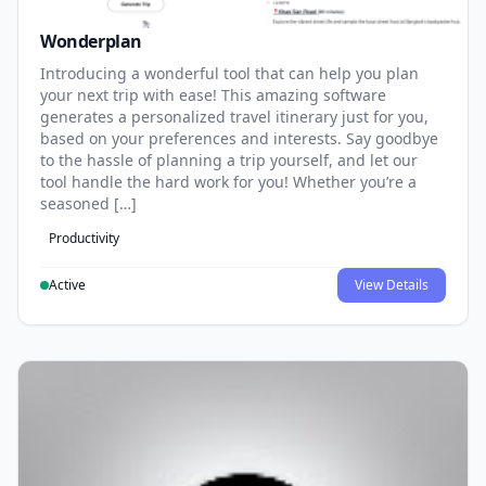
Wonderplan
Introducing a wonderful tool that can help you plan
your next trip with ease! This amazing software
generates a personalized travel itinerary just for you,
based on your preferences and interests. Say goodbye
to the hassle of planning a trip yourself, and let our
tool handle the hard work for you! Whether you’re a
seasoned […]
Productivity
Active
View Details