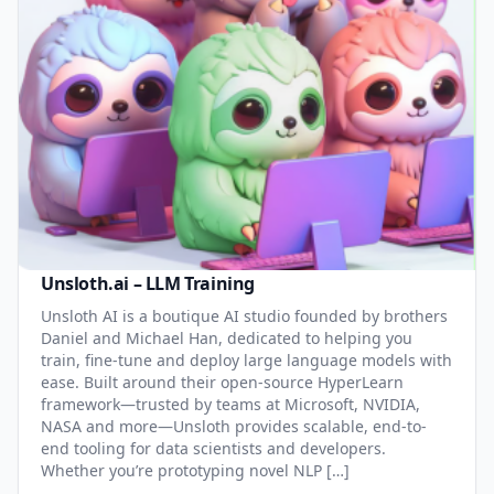
Unsloth.ai – LLM Training
Unsloth AI is a boutique AI studio founded by brothers
Daniel and Michael Han, dedicated to helping you
train, fine-tune and deploy large language models with
ease. Built around their open-source HyperLearn
framework—trusted by teams at Microsoft, NVIDIA,
NASA and more—Unsloth provides scalable, end-to-
end tooling for data scientists and developers.
Whether you’re prototyping novel NLP […]