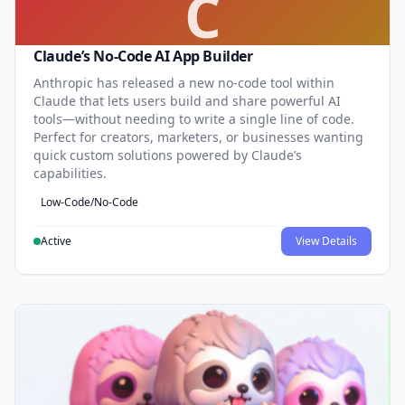
C
Claude’s No-Code AI App Builder
Anthropic has released a new no-code tool within
Claude that lets users build and share powerful AI
tools—without needing to write a single line of code.
Perfect for creators, marketers, or businesses wanting
quick custom solutions powered by Claude’s
capabilities.
Low-Code/No-Code
Active
View Details