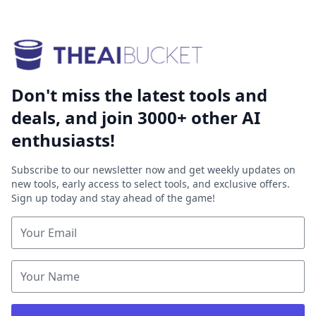
Don't miss the latest tools and
deals, and join 3000+ other AI
enthusiasts!
Subscribe to our newsletter now and get weekly updates on
new tools, early access to select tools, and exclusive offers.
Sign up today and stay ahead of the game!