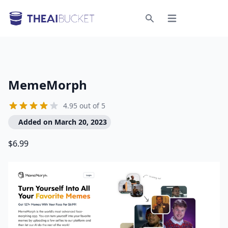
Open menu
Search
MemeMorph
4.95 out of 5
Added on March 20, 2023
$6.99