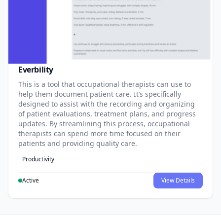
Everbility
This is a tool that occupational therapists can use to
help them document patient care. It’s specifically
designed to assist with the recording and organizing
of patient evaluations, treatment plans, and progress
updates. By streamlining this process, occupational
therapists can spend more time focused on their
patients and providing quality care.
Productivity
Active
View Details