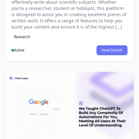
effectively write about scientific subjects. Whether
you’re a researcher, student or hobbyist, this platform
is designed to assist you in creating excellent pieces of
written work. It offers a range of features to help you
build your content and ensure it is of the highest […]
Research
Active
View Details