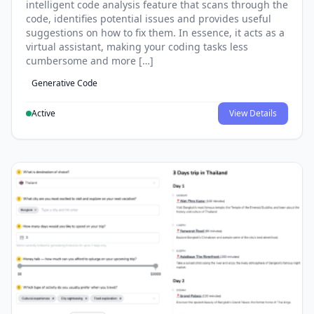
intelligent code analysis feature that scans through the
code, identifies potential issues and provides useful
suggestions on how to fix them. In essence, it acts as a
virtual assistant, making your coding tasks less
cumbersome and more […]
Generative Code
Active
View Details