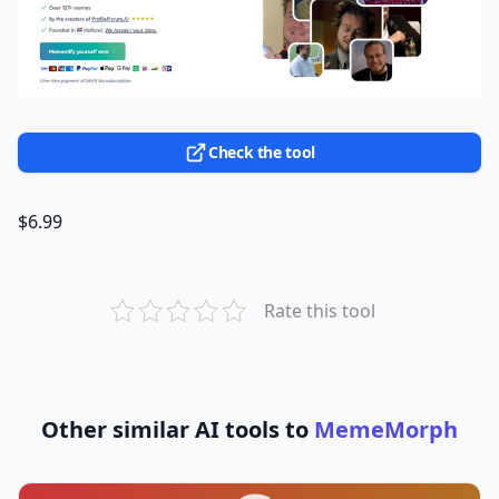
Check the tool
$6.99
Rate this tool
Other similar AI tools to
MemeMorph