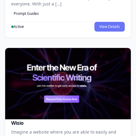
everyone. With just a […]
Prompt Guides
Active
View Details
Wisio
Imagine a website where you are able to easily and