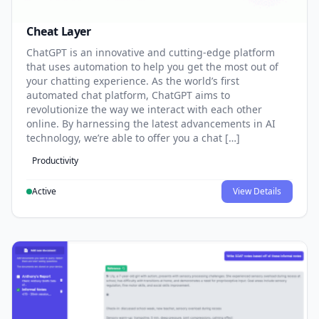
Cheat Layer
ChatGPT is an innovative and cutting-edge platform
that uses automation to help you get the most out of
your chatting experience. As the world’s first
automated chat platform, ChatGPT aims to
revolutionize the way we interact with each other
online. By harnessing the latest advancements in AI
technology, we’re able to offer you a chat […]
Productivity
Active
View Details