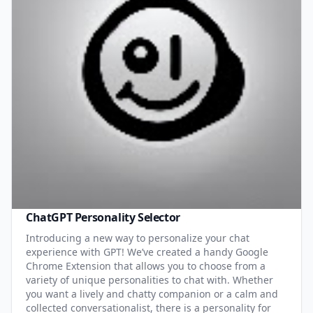
ChatGPT Personality Selector
Introducing a new way to personalize your chat
experience with GPT! We’ve created a handy Google
Chrome Extension that allows you to choose from a
variety of unique personalities to chat with. Whether
you want a lively and chatty companion or a calm and
collected conversationalist, there is a personality for