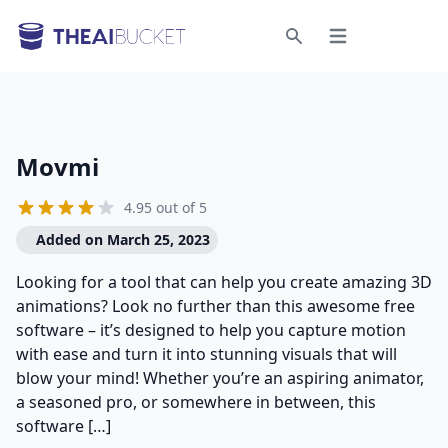
Open menu
Search
Movmi
4.95 out of 5
Added on March 25, 2023
Looking for a tool that can help you create amazing 3D
animations? Look no further than this awesome free
software – it’s designed to help you capture motion
with ease and turn it into stunning visuals that will
blow your mind! Whether you’re an aspiring animator,
a seasoned pro, or somewhere in between, this
software […]