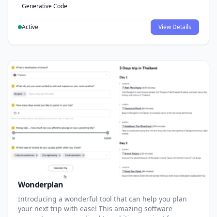
Generative Code
Active
View Details
Wonderplan
Introducing a wonderful tool that can help you plan
your next trip with ease! This amazing software