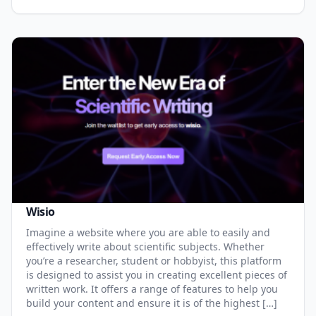
Wisio
Imagine a website where you are able to easily and
effectively write about scientific subjects. Whether
you’re a researcher, student or hobbyist, this platform
is designed to assist you in creating excellent pieces of
written work. It offers a range of features to help you
build your content and ensure it is of the highest […]