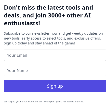
Don't miss the latest tools and
deals, and join 3000+ other AI
enthusiasts!
Subscribe to our newsletter now and get weekly updates on
new tools, early access to select tools, and exclusive offers.
Sign up today and stay ahead of the game!
Sign up
We respect your email inbox and will never spam you! Unsubscribe anytime.