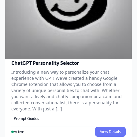
ChatGPT Personality Selector
Introducing a new way to personalize your chat
experience with GPT! We’ve created a handy Google
Chrome Extension that allows you to choose from a
variety of unique personalities to chat with. Whether
you want a lively and chatty companion or a calm and
collected conversationalist, there is a personality for
everyone. With just a […]
Prompt Guides
Active
View Details