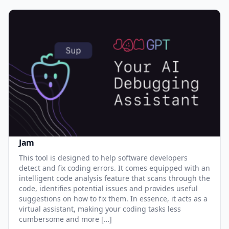
Jam
This tool is designed to help software developers
detect and fix coding errors. It comes equipped with an
intelligent code analysis feature that scans through the
code, identifies potential issues and provides useful
suggestions on how to fix them. In essence, it acts as a
virtual assistant, making your coding tasks less
cumbersome and more […]