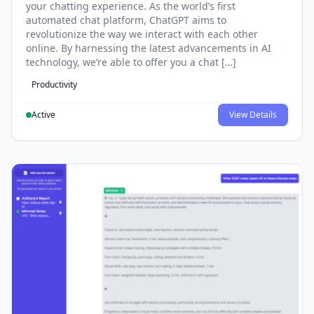
your chatting experience. As the world’s first
automated chat platform, ChatGPT aims to
revolutionize the way we interact with each other
online. By harnessing the latest advancements in AI
technology, we’re able to offer you a chat […]
Productivity
Active
View Details