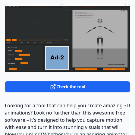
Check the tool
Looking for a tool that can help you create amazing 3D
animations? Look no further than this awesome free
software – it’s designed to help you capture motion
with ease and turn it into stunning visuals that will
blow your mind! Whether you’re an aspiring animator,