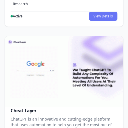
Research
Active
View Details
Cheat Layer
ChatGPT is an innovative and cutting-edge platform
that uses automation to help you get the most out of