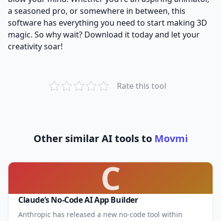
a seasoned pro, or somewhere in between, this
software has everything you need to start making 3D
magic. So why wait? Download it today and let your
creativity soar!
Rate this tool
Other similar AI tools to
Movmi
C
Claude’s No-Code AI App Builder
Anthropic has released a new no-code tool within