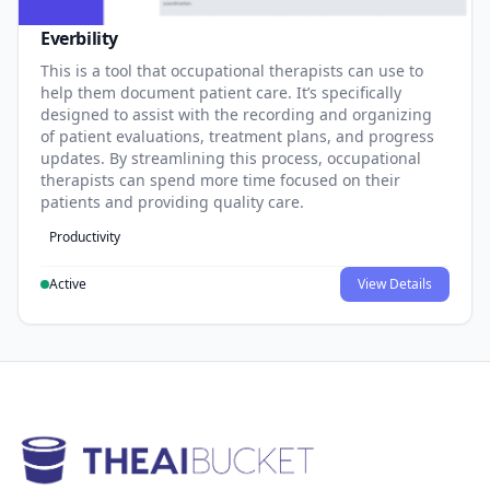
Everbility
This is a tool that occupational therapists can use to
help them document patient care. It’s specifically
designed to assist with the recording and organizing
of patient evaluations, treatment plans, and progress
updates. By streamlining this process, occupational
therapists can spend more time focused on their
patients and providing quality care.
Productivity
Active
View Details