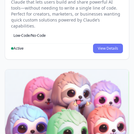
Claude that lets users build and share powerful AI
tools—without needing to write a single line of code.
Perfect for creators, marketers, or businesses wanting
quick custom solutions powered by Claude’s
capabilities.
Low-Code/No-Code
Active
View Details