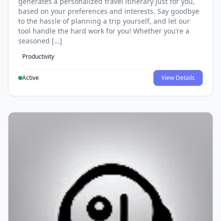
generates a personalized travel itinerary just for you,
based on your preferences and interests. Say goodbye
to the hassle of planning a trip yourself, and let our
tool handle the hard work for you! Whether you’re a
seasoned […]
Productivity
Active
View Details