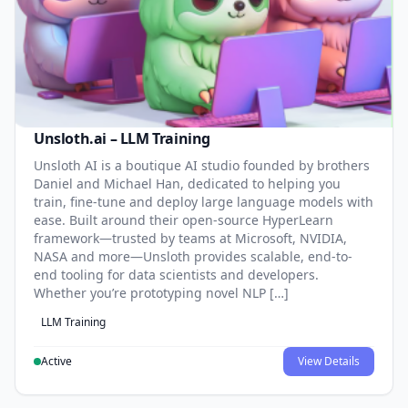
Unsloth.ai – LLM Training
Unsloth AI is a boutique AI studio founded by brothers
Daniel and Michael Han, dedicated to helping you
train, fine-tune and deploy large language models with
ease. Built around their open-source HyperLearn
framework—trusted by teams at Microsoft, NVIDIA,
NASA and more—Unsloth provides scalable, end-to-
end tooling for data scientists and developers.
Whether you’re prototyping novel NLP […]
LLM Training
Active
View Details