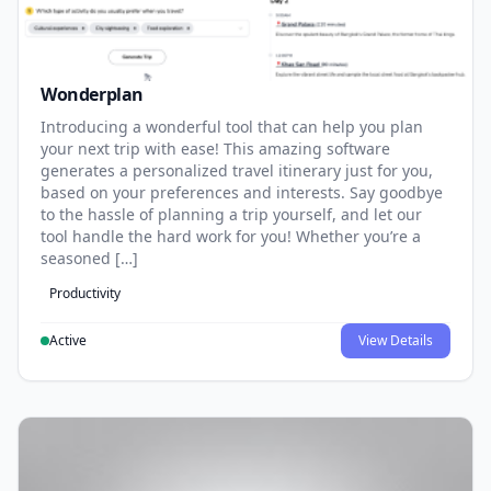
Wonderplan
Introducing a wonderful tool that can help you plan
your next trip with ease! This amazing software
generates a personalized travel itinerary just for you,
based on your preferences and interests. Say goodbye
to the hassle of planning a trip yourself, and let our
tool handle the hard work for you! Whether you’re a
seasoned […]
Productivity
Active
View Details