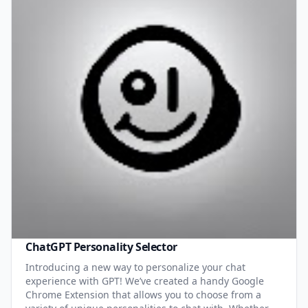
ChatGPT Personality Selector
Introducing a new way to personalize your chat
experience with GPT! We’ve created a handy Google
Chrome Extension that allows you to choose from a