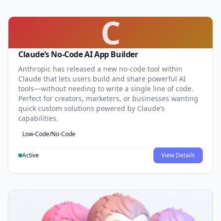
C
Claude’s No-Code AI App Builder
Anthropic has released a new no-code tool within
Claude that lets users build and share powerful AI
tools—without needing to write a single line of code.
Perfect for creators, marketers, or businesses wanting
quick custom solutions powered by Claude’s
capabilities.
Low-Code/No-Code
Active
View Details