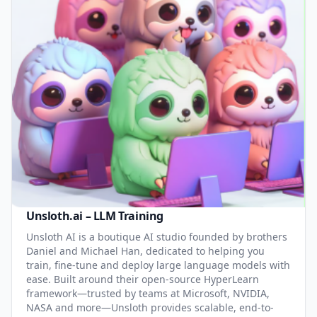
Unsloth.ai – LLM Training
Unsloth AI is a boutique AI studio founded by brothers
Daniel and Michael Han, dedicated to helping you
train, fine-tune and deploy large language models with
ease. Built around their open-source HyperLearn
framework—trusted by teams at Microsoft, NVIDIA,
NASA and more—Unsloth provides scalable, end-to-