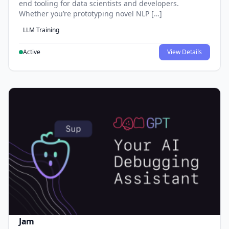
end tooling for data scientists and developers.
Whether you’re prototyping novel NLP […]
LLM Training
Active
View Details
Jam