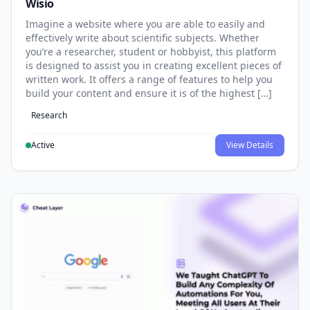
Wisio
Imagine a website where you are able to easily and
effectively write about scientific subjects. Whether
you’re a researcher, student or hobbyist, this platform
is designed to assist you in creating excellent pieces of
written work. It offers a range of features to help you
build your content and ensure it is of the highest […]
Research
Active
View Details