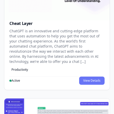
Cheat Layer
ChatGPT is an innovative and cutting-edge platform
that uses automation to help you get the most out of
your chatting experience. As the world’s first
automated chat platform, ChatGPT aims to
revolutionize the way we interact with each other
online. By harnessing the latest advancements in AI
technology, we’re able to offer you a chat […]
Productivity
Active
View Details