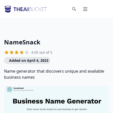
Open menu
Search
NameSnack
4.95 out of 5
Added on April 4, 2023
Name generator that discovers unique and available
business names