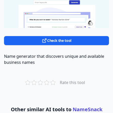
Check the tool
Name generator that discovers unique and available
business names
Rate this tool
Other similar AI tools to
NameSnack