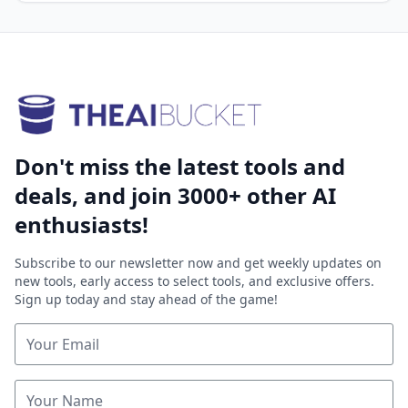
Don't miss the latest tools and
deals, and join 3000+ other AI
enthusiasts!
Subscribe to our newsletter now and get weekly updates on
new tools, early access to select tools, and exclusive offers.
Sign up today and stay ahead of the game!