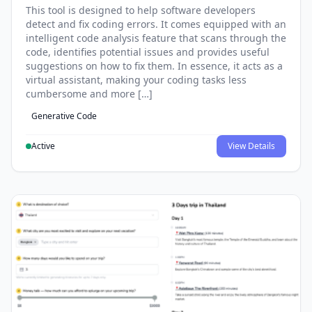
This tool is designed to help software developers
detect and fix coding errors. It comes equipped with an
intelligent code analysis feature that scans through the
code, identifies potential issues and provides useful
suggestions on how to fix them. In essence, it acts as a
virtual assistant, making your coding tasks less
cumbersome and more […]
Generative Code
Active
View Details