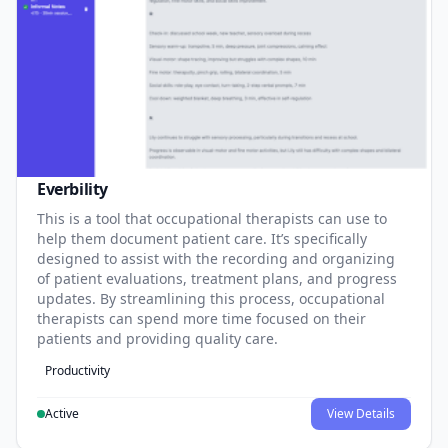
Everbility
This is a tool that occupational therapists can use to
help them document patient care. It’s specifically
designed to assist with the recording and organizing
of patient evaluations, treatment plans, and progress
updates. By streamlining this process, occupational
therapists can spend more time focused on their
patients and providing quality care.
Productivity
Active
View Details