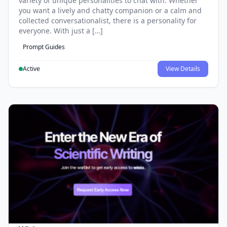
variety of unique personalities to chat with. Whether
you want a lively and chatty companion or a calm and
collected conversationalist, there is a personality for
everyone. With just a […]
Prompt Guides
Active
View Details