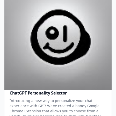
ChatGPT Personality Selector
Introducing a new way to personalize your chat
experience with GPT! We’ve created a handy Google
Chrome Extension that allows you to choose from a