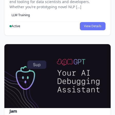
end tooling for data scientists and developers.
Whether you’re prototyping novel NLP […]
LLM Training
Active
View Details
Jam