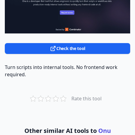
Check the tool
Turn scripts into internal tools. No frontend work
required.
Rate this tool
Other similar AI tools to
Onu