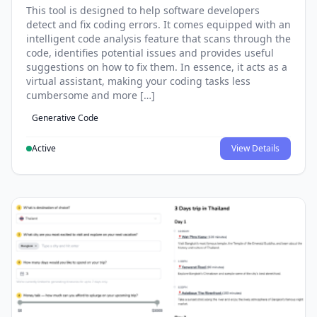
This tool is designed to help software developers
detect and fix coding errors. It comes equipped with an
intelligent code analysis feature that scans through the
code, identifies potential issues and provides useful
suggestions on how to fix them. In essence, it acts as a
virtual assistant, making your coding tasks less
cumbersome and more […]
Generative Code
Active
View Details