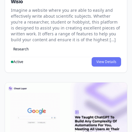
Wisio
Imagine a website where you are able to easily and
effectively write about scientific subjects. Whether
you’re a researcher, student or hobbyist, this platform
is designed to assist you in creating excellent pieces of
written work. It offers a range of features to help you
build your content and ensure it is of the highest […]
Research
Active
View Details