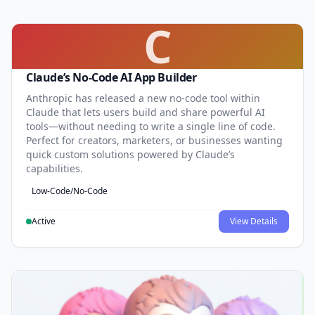
C
Claude’s No-Code AI App Builder
Anthropic has released a new no-code tool within
Claude that lets users build and share powerful AI
tools—without needing to write a single line of code.
Perfect for creators, marketers, or businesses wanting
quick custom solutions powered by Claude’s
capabilities.
Low-Code/No-Code
Active
View Details