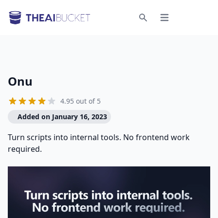
Open menu
Search
Onu
4.95 out of 5
Added on January 16, 2023
Turn scripts into internal tools. No frontend work
required.