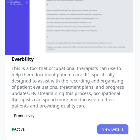
Everbility
This is a tool that occupational therapists can use to
help them document patient care. It’s specifically
designed to assist with the recording and organizing
of patient evaluations, treatment plans, and progress
updates. By streamlining this process, occupational
therapists can spend more time focused on their
patients and providing quality care.
Productivity
Active
View Details