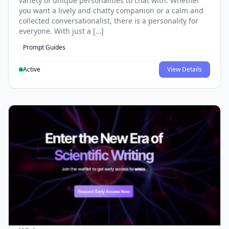
variety of unique personalities to chat with. Whether
you want a lively and chatty companion or a calm and
collected conversationalist, there is a personality for
everyone. With just a […]
Prompt Guides
Active
View Details