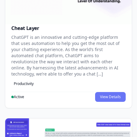
Cheat Layer
ChatGPT is an innovative and cutting-edge platform
that uses automation to help you get the most out of
your chatting experience. As the world’s first
automated chat platform, ChatGPT aims to
revolutionize the way we interact with each other
online. By harnessing the latest advancements in AI
technology, we’re able to offer you a chat […]
Productivity
Active
View Details