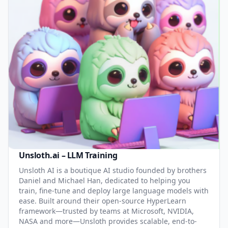
Unsloth.ai – LLM Training
Unsloth AI is a boutique AI studio founded by brothers
Daniel and Michael Han, dedicated to helping you
train, fine-tune and deploy large language models with
ease. Built around their open-source HyperLearn
framework—trusted by teams at Microsoft, NVIDIA,
NASA and more—Unsloth provides scalable, end-to-