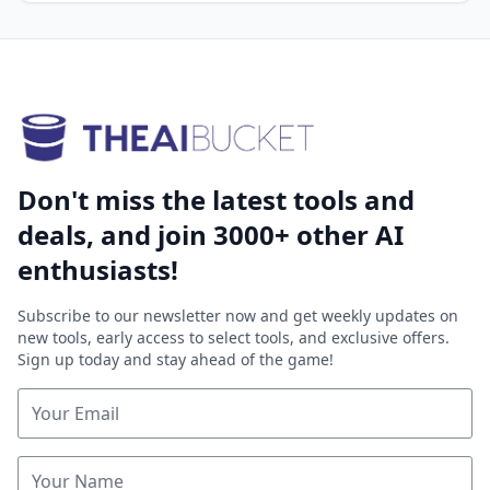
Don't miss the latest tools and
deals, and join 3000+ other AI
enthusiasts!
Subscribe to our newsletter now and get weekly updates on
new tools, early access to select tools, and exclusive offers.
Sign up today and stay ahead of the game!