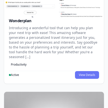
Wonderplan
Introducing a wonderful tool that can help you plan
your next trip with ease! This amazing software
generates a personalized travel itinerary just for you,
based on your preferences and interests. Say goodbye
to the hassle of planning a trip yourself, and let our
tool handle the hard work for you! Whether you’re a
seasoned […]
Productivity
Active
View Details