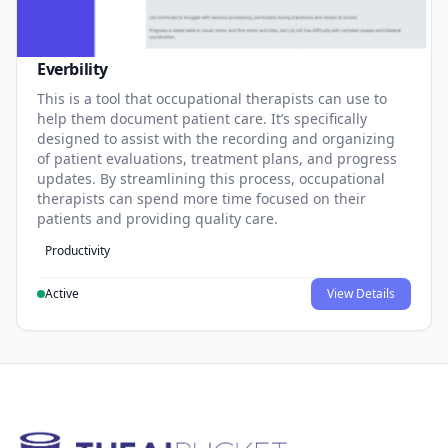
Everbility
This is a tool that occupational therapists can use to
help them document patient care. It’s specifically
designed to assist with the recording and organizing
of patient evaluations, treatment plans, and progress
updates. By streamlining this process, occupational
therapists can spend more time focused on their
patients and providing quality care.
Productivity
Active
View Details