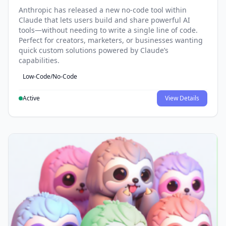
Anthropic has released a new no-code tool within
Claude that lets users build and share powerful AI
tools—without needing to write a single line of code.
Perfect for creators, marketers, or businesses wanting
quick custom solutions powered by Claude’s
capabilities.
Low-Code/No-Code
Active
View Details