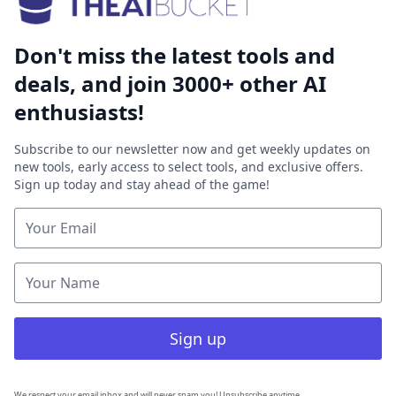
Don't miss the latest tools and
deals, and join 3000+ other AI
enthusiasts!
Subscribe to our newsletter now and get weekly updates on
new tools, early access to select tools, and exclusive offers.
Sign up today and stay ahead of the game!
Sign up
We respect your email inbox and will never spam you! Unsubscribe anytime.