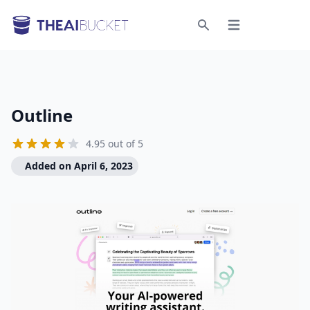
Open menu
Search
Outline
4.95 out of 5
Added on April 6, 2023