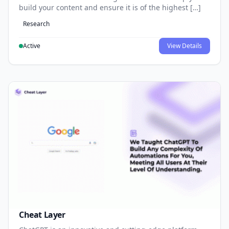
build your content and ensure it is of the highest […]
Research
Active
View Details
Cheat Layer