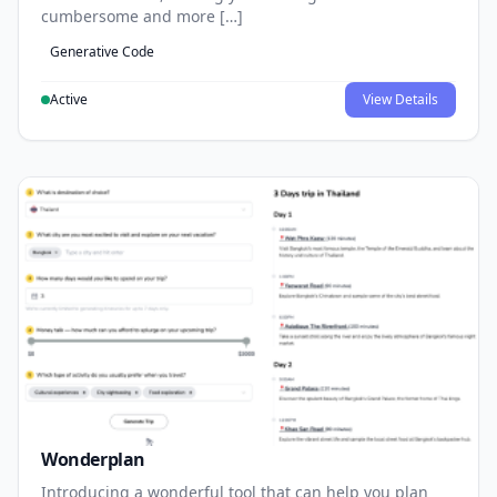
cumbersome and more […]
Generative Code
Active
View Details
Wonderplan
Introducing a wonderful tool that can help you plan