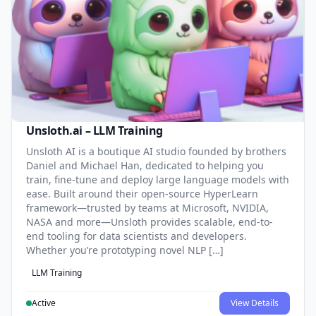
Unsloth.ai – LLM Training
Unsloth AI is a boutique AI studio founded by brothers
Daniel and Michael Han, dedicated to helping you
train, fine-tune and deploy large language models with
ease. Built around their open-source HyperLearn
framework—trusted by teams at Microsoft, NVIDIA,
NASA and more—Unsloth provides scalable, end-to-
end tooling for data scientists and developers.
Whether you’re prototyping novel NLP […]
LLM Training
Active
View Details