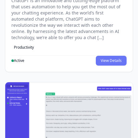
ChatGPT is an innovative and cutting-edge platform
that uses automation to help you get the most out of
your chatting experience. As the world’s first
automated chat platform, ChatGPT aims to
revolutionize the way we interact with each other
online. By harnessing the latest advancements in AI
technology, we’re able to offer you a chat […]
Productivity
Active
View Details