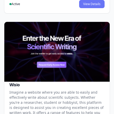
Active
View Details
Wisio
Imagine a website where you are able to easily and
effectively write about scientific subjects. Whether
you’re a researcher, student or hobbyist, this platform
is designed to assist you in creating excellent pieces of
written work. It offers a range of features to help you