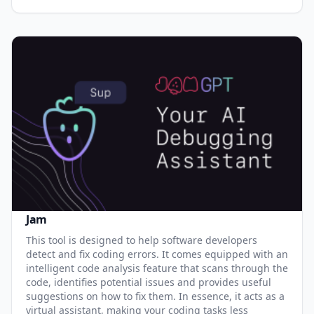
Jam
This tool is designed to help software developers
detect and fix coding errors. It comes equipped with an
intelligent code analysis feature that scans through the
code, identifies potential issues and provides useful
suggestions on how to fix them. In essence, it acts as a
virtual assistant, making your coding tasks less