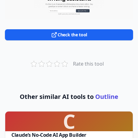
Check the tool
Rate this tool
Other similar AI tools to
Outline
C
Claude’s No-Code AI App Builder