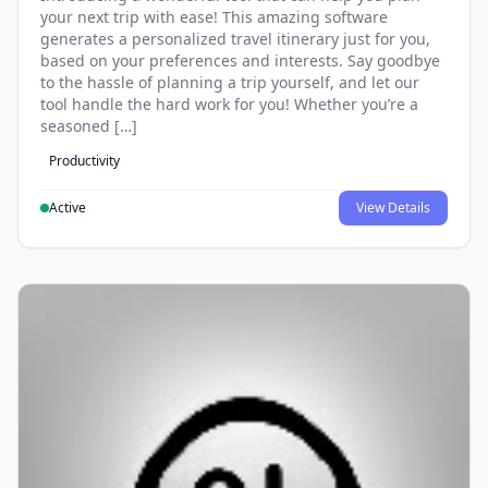
your next trip with ease! This amazing software
generates a personalized travel itinerary just for you,
based on your preferences and interests. Say goodbye
to the hassle of planning a trip yourself, and let our
tool handle the hard work for you! Whether you’re a
seasoned […]
Productivity
Active
View Details