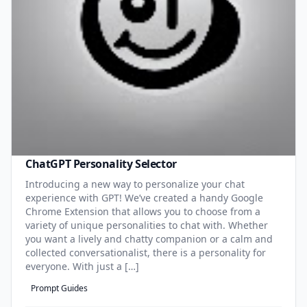
ChatGPT Personality Selector
Introducing a new way to personalize your chat
experience with GPT! We’ve created a handy Google
Chrome Extension that allows you to choose from a
variety of unique personalities to chat with. Whether
you want a lively and chatty companion or a calm and
collected conversationalist, there is a personality for
everyone. With just a […]
Prompt Guides