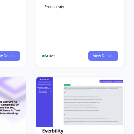
Productivity
w Details
Active
View Details
Everbility