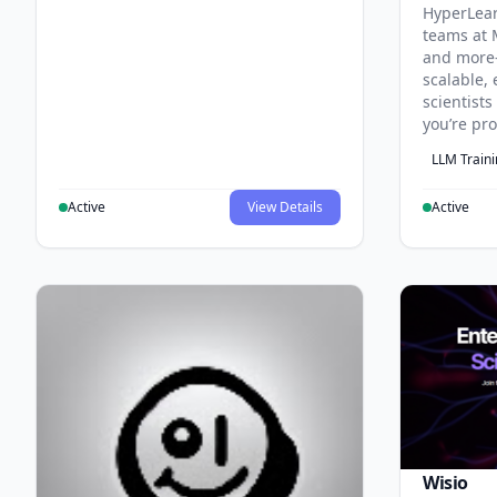
HyperLea
teams at 
and more
scalable, 
scientist
you’re pr
LLM Train
Active
View Details
Active
Wisio