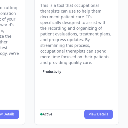
This is a tool that occupational
d cutting-
therapists can use to help them
tomation
document patient care. It’s
t of your
specifically designed to assist with
 world’s
the recording and organizing of
rm,
patient evaluations, treatment plans,
ze the
and progress updates. By
ther
streamlining this process,
test
occupational therapists can spend
ogy, we’re
more time focused on their patients
and providing quality care.
Productivity
w Details
Active
View Details