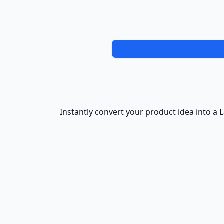
Instantly convert your product idea into a