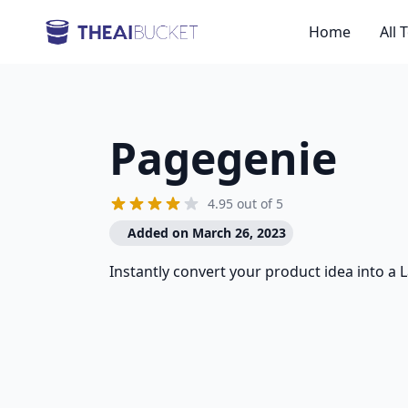
Home
All 
Pagegenie
4.95 out of 5
Added on March 26, 2023
Instantly convert your product idea into a