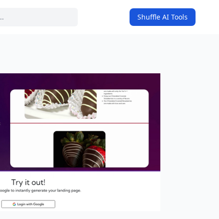
Shuffle AI Tools
on