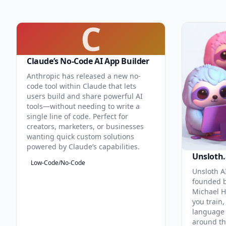
C
Claude’s No-Code AI App Builder
Anthropic has released a new no-
code tool within Claude that lets
users build and share powerful AI
tools—without needing to write a
single line of code. Perfect for
creators, marketers, or businesses
wanting quick custom solutions
powered by Claude’s capabilities.
Unsloth.
Low-Code/No-Code
Unsloth AI
founded b
Michael H
you train,
language 
around th