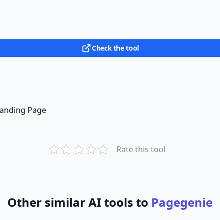
Check the tool
 Landing Page
Rate this tool
Other similar AI tools to
Pagegenie