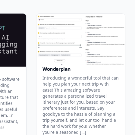
Wonderplan
Introducing a wonderful tool that can
p software
help you plan your next trip with
oding
ease! This amazing software
with an
generates a personalized travel
ature that
itinerary just for you, based on your
ntifies
preferences and interests. Say
es useful
goodbye to the hassle of planning a
hem. In
trip yourself, and let our tool handle
assistant,
the hard work for you! Whether
ess
you’re a seasoned […]