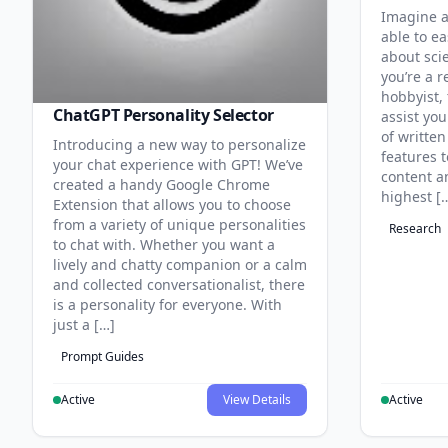
Imagine a
able to ea
about sci
you’re a r
hobbyist, 
ChatGPT Personality Selector
assist you
of written
Introducing a new way to personalize
features 
your chat experience with GPT! We’ve
content an
created a handy Google Chrome
highest [
Extension that allows you to choose
from a variety of unique personalities
Research
to chat with. Whether you want a
lively and chatty companion or a calm
and collected conversationalist, there
is a personality for everyone. With
just a […]
Prompt Guides
Active
View Details
Active