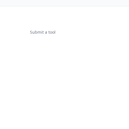
Submit a tool