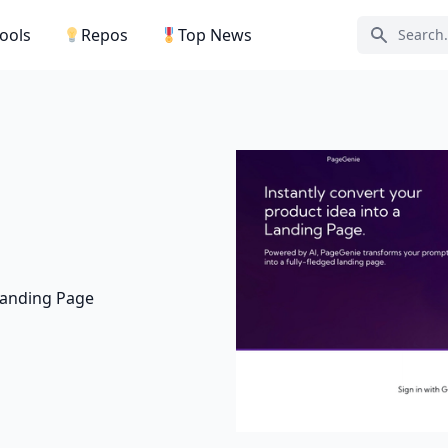
Tools
Repos
Top News
Search ic
 Landing Page