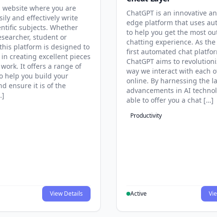
 website where you are
ChatGPT is an innovative an
sily and effectively write
edge platform that uses au
entific subjects. Whether
to help you get the most ou
esearcher, student or
chatting experience. As the
this platform is designed to
first automated chat platfo
 in creating excellent pieces
ChatGPT aims to revolutioni
 work. It offers a range of
way we interact with each o
to help you build your
online. By harnessing the la
d ensure it is of the
advancements in AI technol
…]
able to offer you a chat […]
Productivity
View Details
Active
Vie