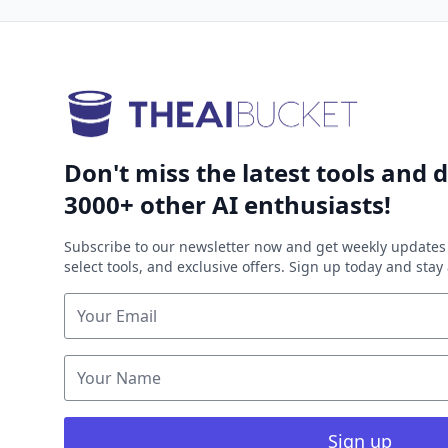
Don't miss the latest tools and d
3000+ other AI enthusiasts!
Subscribe to our newsletter now and get weekly updates 
select tools, and exclusive offers. Sign up today and sta
Sign up