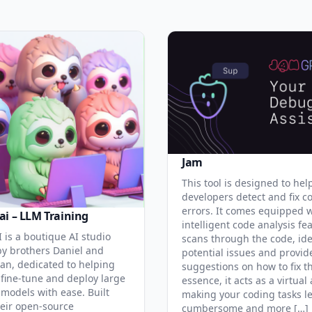
Jam
This tool is designed to hel
developers detect and fix c
errors. It comes equipped 
ai – LLM Training
intelligent code analysis fe
 is a boutique AI studio
scans through the code, ide
y brothers Daniel and
potential issues and provid
an, dedicated to helping
suggestions on how to fix t
 fine-tune and deploy large
essence, it acts as a virtual 
models with ease. Built
making your coding tasks l
eir open-source
cumbersome and more […]