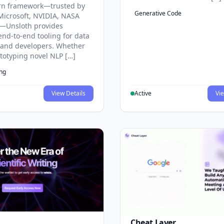
rn framework—trusted by
Generative Code
Microsoft, NVIDIA, NASA
—Unsloth provides
end-to-end tooling for data
s and developers. Whether
ototyping novel NLP […]
ing
View Details
Active
Vie
Cheat Layer