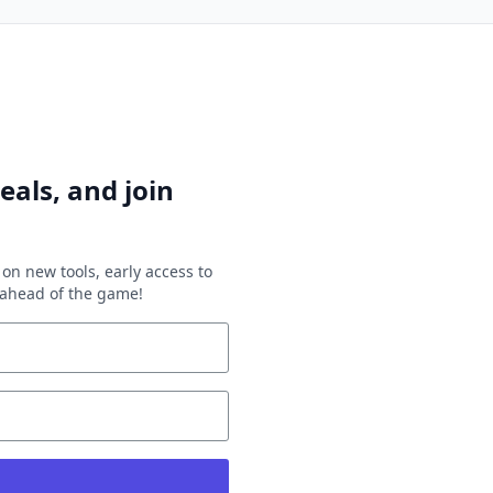
eals, and join
on new tools, early access to
y ahead of the game!