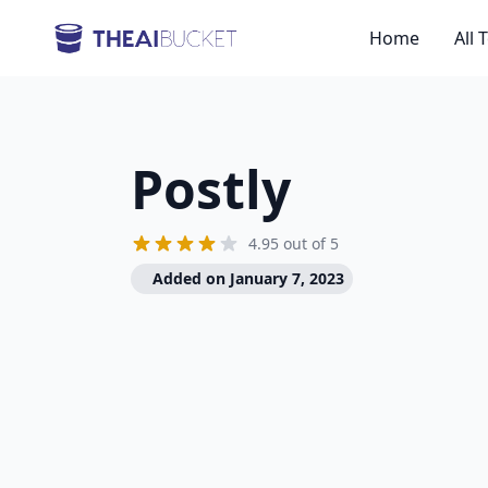
Home
All 
Postly
4.95 out of 5
Added on January 7, 2023