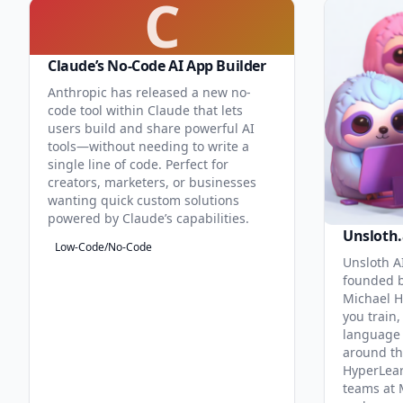
C
Claude’s No-Code AI App Builder
Anthropic has released a new no-
code tool within Claude that lets
users build and share powerful AI
tools—without needing to write a
single line of code. Perfect for
creators, marketers, or businesses
wanting quick custom solutions
powered by Claude’s capabilities.
Unsloth.
Low-Code/No-Code
Unsloth AI
founded b
Michael H
you train,
language 
around th
HyperLea
teams at 