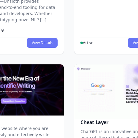
—Unsloth provides
end-to-end tooling for data
s and developers. Whether
ototyping novel NLP […]
ing
View Details
Active
Vie
Cheat Layer
 website where you are
ChatGPT is an innovative an
sily and effectively write
edge platform that uses au