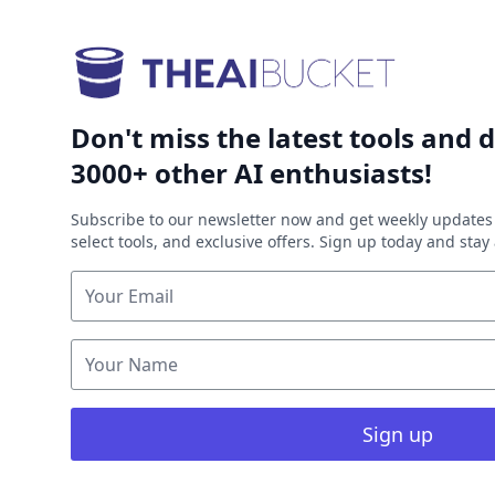
Don't miss the latest tools and d
3000+ other AI enthusiasts!
Subscribe to our newsletter now and get weekly updates 
select tools, and exclusive offers. Sign up today and sta
Sign up