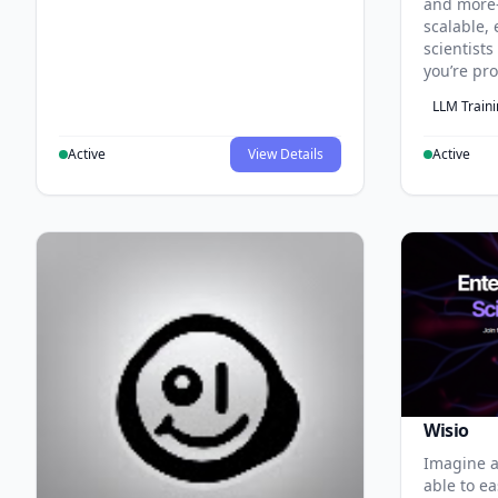
and more
scalable, 
scientist
you’re pr
LLM Train
Active
View Details
Active
Wisio
Imagine a
able to ea