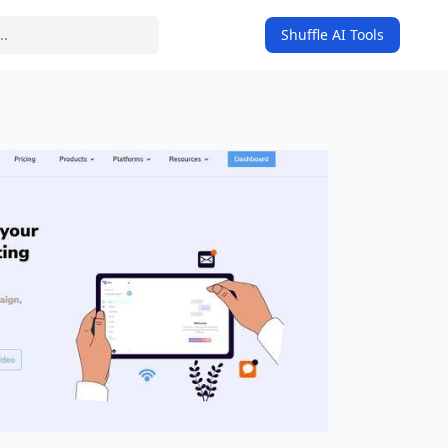
Shuffle AI Tools
on