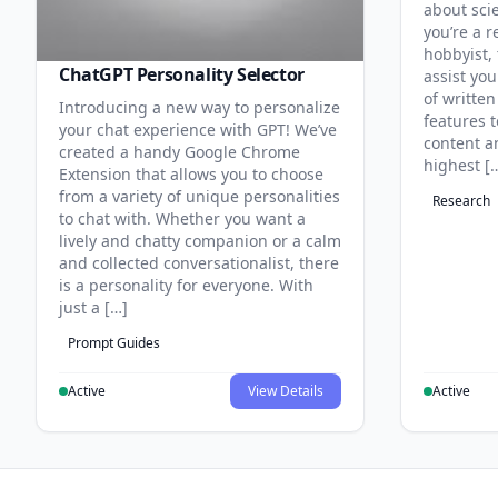
about sci
you’re a r
hobbyist, 
ChatGPT Personality Selector
assist you
of written
Introducing a new way to personalize
features 
your chat experience with GPT! We’ve
content an
created a handy Google Chrome
highest [
Extension that allows you to choose
from a variety of unique personalities
Research
to chat with. Whether you want a
lively and chatty companion or a calm
and collected conversationalist, there
is a personality for everyone. With
just a […]
Prompt Guides
Active
View Details
Active