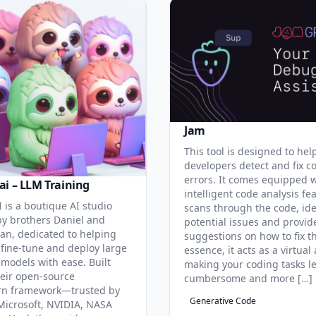
Jam
This tool is designed to hel
developers detect and fix c
errors. It comes equipped 
ai – LLM Training
intelligent code analysis fe
 is a boutique AI studio
scans through the code, ide
y brothers Daniel and
potential issues and provid
an, dedicated to helping
suggestions on how to fix t
 fine-tune and deploy large
essence, it acts as a virtual 
models with ease. Built
making your coding tasks l
eir open-source
cumbersome and more […]
rn framework—trusted by
Generative Code
Microsoft, NVIDIA, NASA