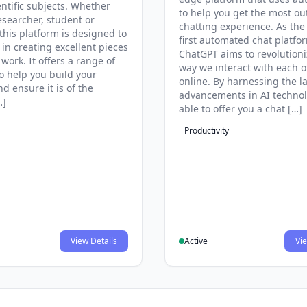
entific subjects. Whether
to help you get the most ou
esearcher, student or
chatting experience. As the
this platform is designed to
first automated chat platfo
 in creating excellent pieces
ChatGPT aims to revolutioni
 work. It offers a range of
way we interact with each o
to help you build your
online. By harnessing the la
d ensure it is of the
advancements in AI technol
…]
able to offer you a chat […]
Productivity
View Details
Active
Vie