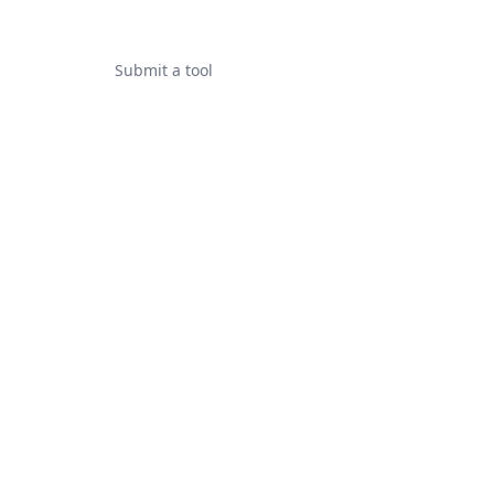
Submit a tool