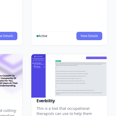
w Details
Active
View Details
Everbility
This is a tool that occupational
d cutting-
therapists can use to help them
tomation