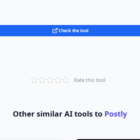
Check the tool
Rate this tool
Other similar AI tools to
Postly