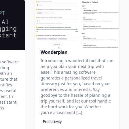
Wonderplan
Introducing a wonderful tool that can
p software
help you plan your next trip with
oding
ease! This amazing software
with an
generates a personalized travel
ature that
itinerary just for you, based on your
ntifies
preferences and interests. Say
es useful
goodbye to the hassle of planning a
hem. In
trip yourself, and let our tool handle
assistant,
the hard work for you! Whether
ess
you’re a seasoned […]
Productivity