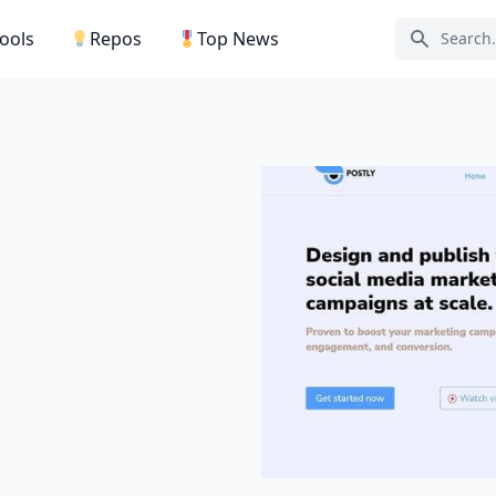
Tools
Repos
Top News
Search ic