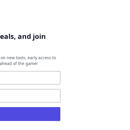
eals, and join
on new tools, early access to
y ahead of the game!