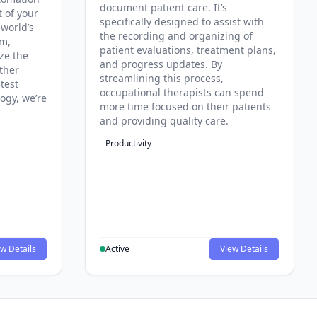
document patient care. It’s
t of your
specifically designed to assist with
 world’s
the recording and organizing of
rm,
patient evaluations, treatment plans,
ze the
and progress updates. By
ther
streamlining this process,
test
occupational therapists can spend
ogy, we’re
more time focused on their patients
and providing quality care.
Productivity
w Details
Active
View Details