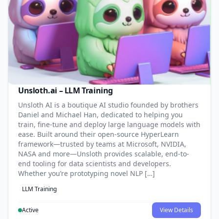
Unsloth.ai – LLM Training
Unsloth AI is a boutique AI studio founded by brothers
Daniel and Michael Han, dedicated to helping you
train, fine-tune and deploy large language models with
ease. Built around their open-source HyperLearn
framework—trusted by teams at Microsoft, NVIDIA,
NASA and more—Unsloth provides scalable, end-to-
end tooling for data scientists and developers.
Whether you’re prototyping novel NLP […]
LLM Training
Active
View Details