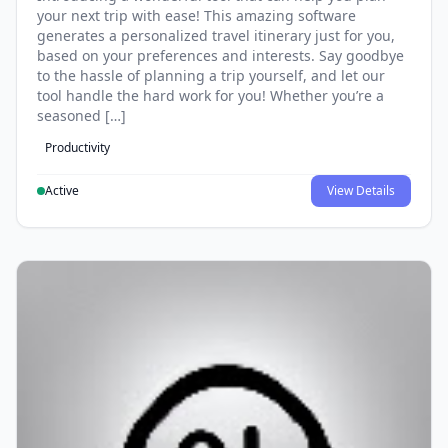
your next trip with ease! This amazing software
generates a personalized travel itinerary just for you,
based on your preferences and interests. Say goodbye
to the hassle of planning a trip yourself, and let our
tool handle the hard work for you! Whether you’re a
seasoned […]
Productivity
Active
View Details