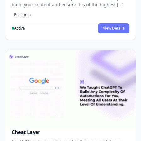
build your content and ensure it is of the highest […]
Research
Active
View Details
Cheat Layer