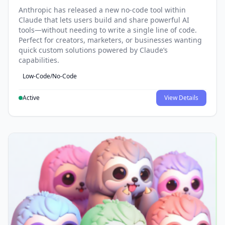
Anthropic has released a new no-code tool within
Claude that lets users build and share powerful AI
tools—without needing to write a single line of code.
Perfect for creators, marketers, or businesses wanting
quick custom solutions powered by Claude’s
capabilities.
Low-Code/No-Code
Active
View Details