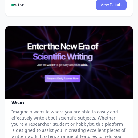
Active
View Details
Wisio
Imagine a website where you are able to easily and
effectively write about scientific subjects. Whether
you’re a researcher, student or hobbyist, this platform
is designed to assist you in creating excellent pieces of
written work. It offers a range of features to help you