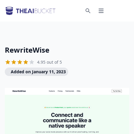
Open menu
Search
RewriteWise
4.95 out of 5
Added on January 11, 2023