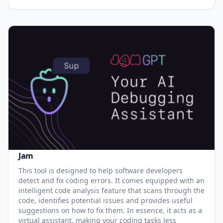
Jam
This tool is designed to help software developers
detect and fix coding errors. It comes equipped with an
intelligent code analysis feature that scans through the
code, identifies potential issues and provides useful
suggestions on how to fix them. In essence, it acts as a
virtual assistant, making your coding tasks less