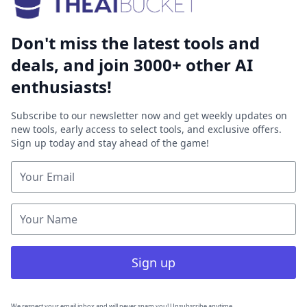
Don't miss the latest tools and
deals, and join 3000+ other AI
enthusiasts!
Subscribe to our newsletter now and get weekly updates on
new tools, early access to select tools, and exclusive offers.
Sign up today and stay ahead of the game!
Sign up
We respect your email inbox and will never spam you! Unsubscribe anytime.