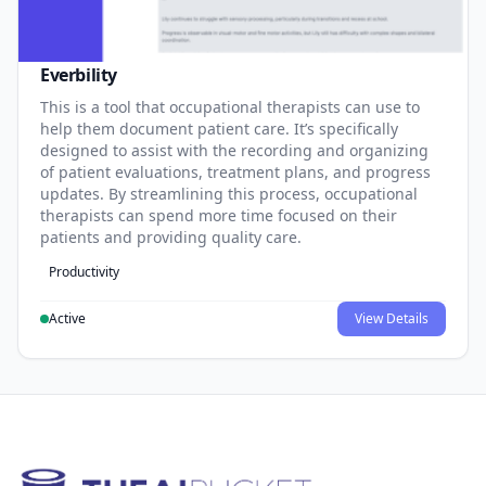
Everbility
This is a tool that occupational therapists can use to
help them document patient care. It’s specifically
designed to assist with the recording and organizing
of patient evaluations, treatment plans, and progress
updates. By streamlining this process, occupational
therapists can spend more time focused on their
patients and providing quality care.
Productivity
Active
View Details