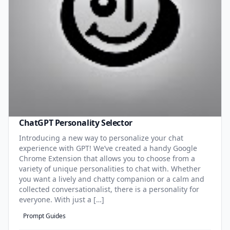
ChatGPT Personality Selector
Introducing a new way to personalize your chat
experience with GPT! We’ve created a handy Google
Chrome Extension that allows you to choose from a
variety of unique personalities to chat with. Whether
you want a lively and chatty companion or a calm and
collected conversationalist, there is a personality for
everyone. With just a […]
Prompt Guides