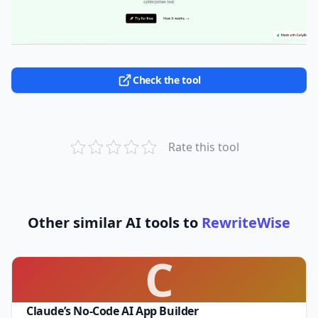
Check the tool
Rate this tool
Other similar AI tools to
RewriteWise
C
Claude’s No-Code AI App Builder