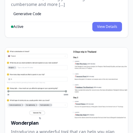
cumbersome and more […]
Generative Code
Active
View Details
Wonderplan
Introducing a wonderful tool that can help you plan