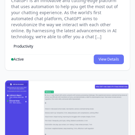
ChatGPT is an innovative and cutting-edge platform
that uses automation to help you get the most out of
your chatting experience. As the world’s first
automated chat platform, ChatGPT aims to
revolutionize the way we interact with each other
online. By harnessing the latest advancements in AI
technology, we’re able to offer you a chat […]
Productivity
Active
View Details