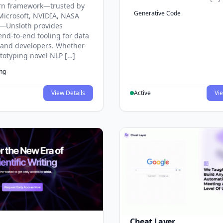
rn framework—trusted by
Generative Code
Microsoft, NVIDIA, NASA
—Unsloth provides
end-to-end tooling for data
s and developers. Whether
ototyping novel NLP […]
ing
View Details
Active
Vie
Cheat Layer