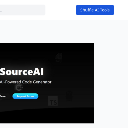
Shuffle AI Tools
on