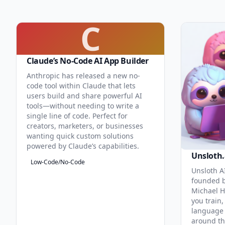
C
Claude’s No-Code AI App Builder
Anthropic has released a new no-
code tool within Claude that lets
users build and share powerful AI
tools—without needing to write a
single line of code. Perfect for
creators, marketers, or businesses
wanting quick custom solutions
powered by Claude’s capabilities.
Unsloth.
Low-Code/No-Code
Unsloth AI
founded b
Michael H
you train,
language 
around th