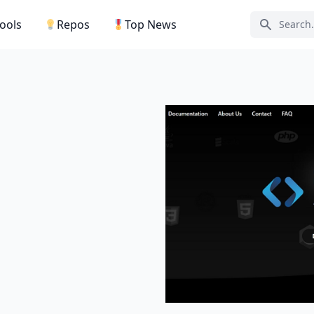
Tools
Repos
Top News
Search ic