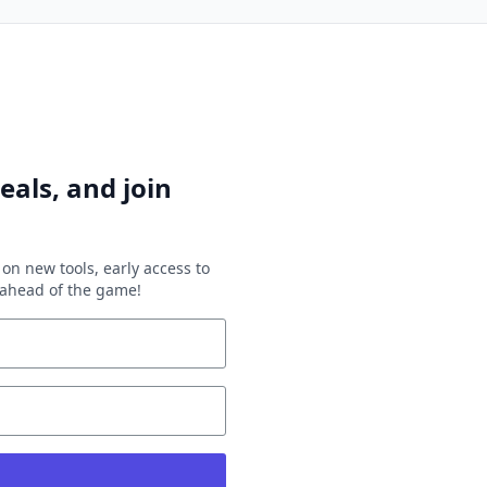
eals, and join
on new tools, early access to
y ahead of the game!