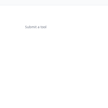
Submit a tool