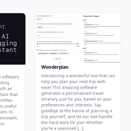
Wonderplan
Introducing a wonderful tool that can
p software
help you plan your next trip with
oding
ease! This amazing software
with an
generates a personalized travel
ature that
itinerary just for you, based on your
ntifies
preferences and interests. Say
es useful
goodbye to the hassle of planning a
hem. In
trip yourself, and let our tool handle
assistant,
the hard work for you! Whether
ess
you’re a seasoned […]