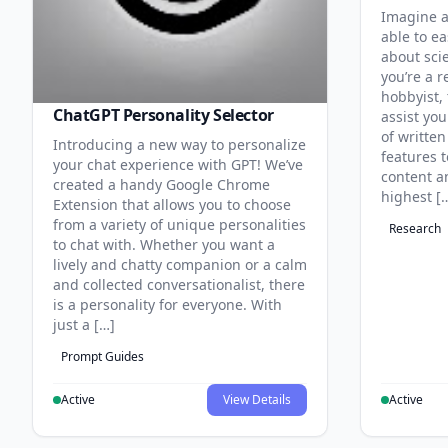
Imagine a
able to ea
about sci
you’re a r
hobbyist, 
ChatGPT Personality Selector
assist you
of written
Introducing a new way to personalize
features 
your chat experience with GPT! We’ve
content an
created a handy Google Chrome
highest [
Extension that allows you to choose
from a variety of unique personalities
Research
to chat with. Whether you want a
lively and chatty companion or a calm
and collected conversationalist, there
is a personality for everyone. With
just a […]
Prompt Guides
Active
View Details
Active