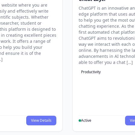
 website where you are
ChatGPT is an innovative an
sily and effectively write
edge platform that uses au
entific subjects. Whether
to help you get the most ou
esearcher, student or
chatting experience. As the
this platform is designed to
first automated chat platfo
 in creating excellent pieces
ChatGPT aims to revolutioni
 work. It offers a range of
way we interact with each o
to help you build your
online. By harnessing the la
d ensure it is of the
advancements in AI technol
…]
able to offer you a chat […]
Productivity
View Details
Active
Vie