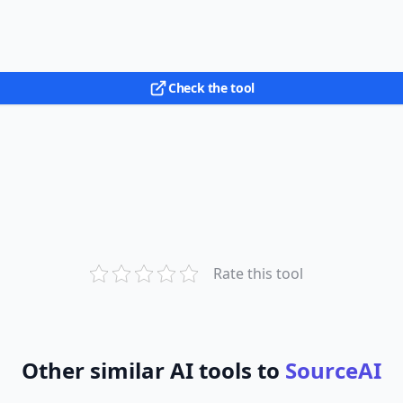
Check the tool
Rate this tool
Other similar AI tools to
SourceAI