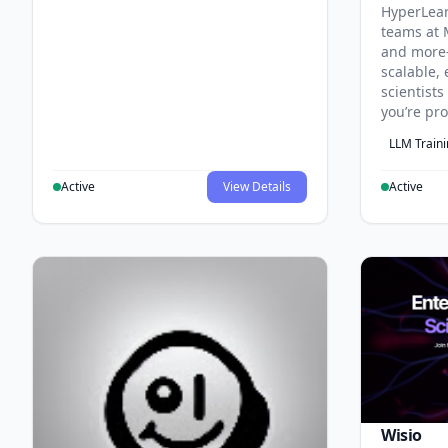
HyperLea
teams at 
and more
scalable, 
scientist
you’re pr
LLM Train
Active
View Details
Active
Wisio