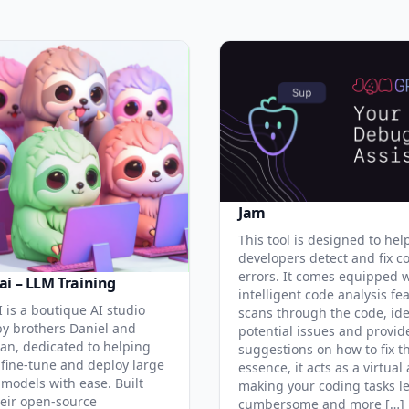
Jam
This tool is designed to hel
developers detect and fix c
errors. It comes equipped 
ai – LLM Training
intelligent code analysis fe
 is a boutique AI studio
scans through the code, ide
y brothers Daniel and
potential issues and provid
an, dedicated to helping
suggestions on how to fix t
 fine-tune and deploy large
essence, it acts as a virtual 
models with ease. Built
making your coding tasks l
eir open-source
cumbersome and more […]