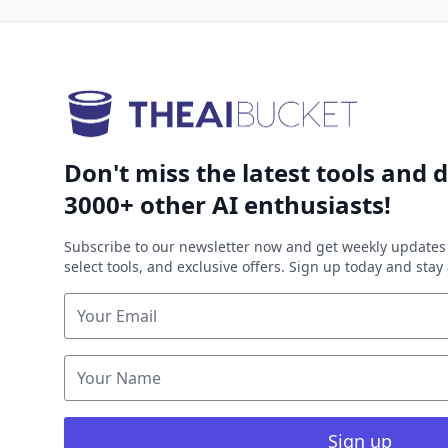
Don't miss the latest tools and d
3000+ other AI enthusiasts!
Subscribe to our newsletter now and get weekly updates 
select tools, and exclusive offers. Sign up today and sta
Sign up