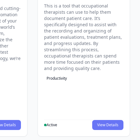
This is a tool that occupational
d cutting-
therapists can use to help them
tomation
document patient care. It’s
t of your
specifically designed to assist with
 world’s
the recording and organizing of
rm,
patient evaluations, treatment plans,
ze the
and progress updates. By
ther
streamlining this process,
test
occupational therapists can spend
ogy, we’re
more time focused on their patients
and providing quality care.
Productivity
w Details
Active
View Details