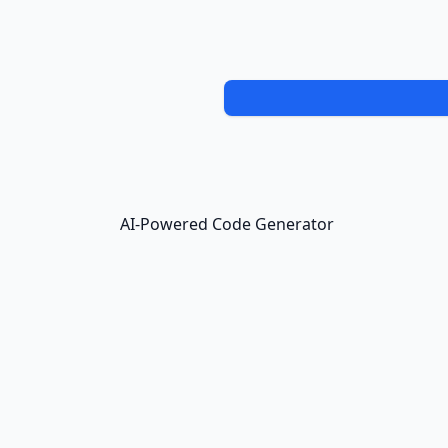
AI-Powered Code Generator