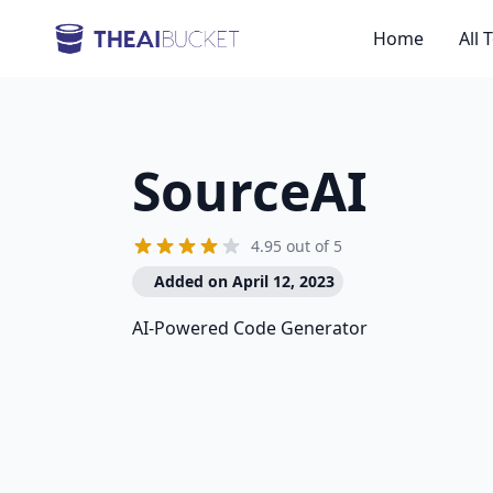
Home
All 
SourceAI
4.95 out of 5
Added on April 12, 2023
AI-Powered Code Generator