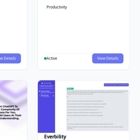
Productivity
w Details
Active
View Details
Everbility