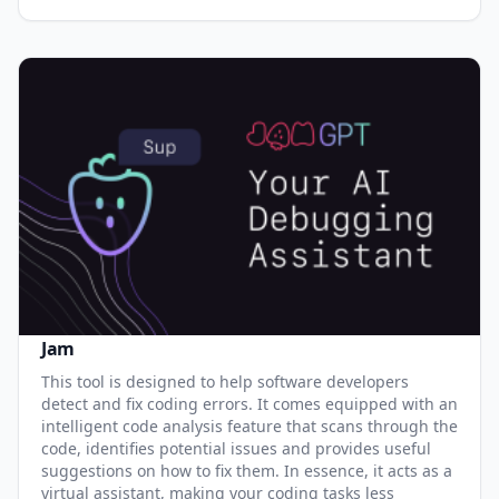
Jam
This tool is designed to help software developers
detect and fix coding errors. It comes equipped with an
intelligent code analysis feature that scans through the
code, identifies potential issues and provides useful
suggestions on how to fix them. In essence, it acts as a
virtual assistant, making your coding tasks less