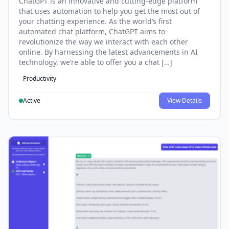
ChatGPT is an innovative and cutting-edge platform
that uses automation to help you get the most out of
your chatting experience. As the world’s first
automated chat platform, ChatGPT aims to
revolutionize the way we interact with each other
online. By harnessing the latest advancements in AI
technology, we’re able to offer you a chat […]
Productivity
Active
View Details