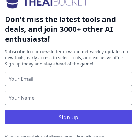
Don't miss the latest tools and
deals, and join 3000+ other AI
enthusiasts!
Subscribe to our newsletter now and get weekly updates on
new tools, early access to select tools, and exclusive offers.
Sign up today and stay ahead of the game!
Sign up
We respect your email inbox and will never spam you! Unsubscribe anytime.