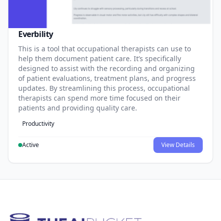
Everbility
This is a tool that occupational therapists can use to
help them document patient care. It’s specifically
designed to assist with the recording and organizing
of patient evaluations, treatment plans, and progress
updates. By streamlining this process, occupational
therapists can spend more time focused on their
patients and providing quality care.
Productivity
Active
View Details