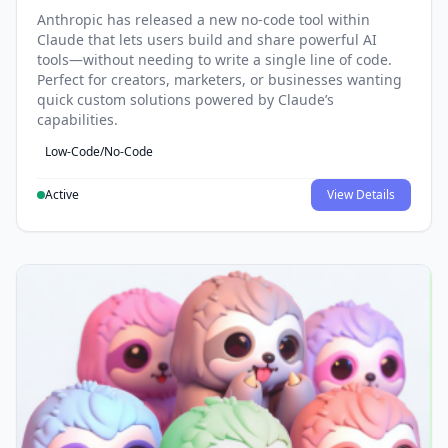
Anthropic has released a new no-code tool within
Claude that lets users build and share powerful AI
tools—without needing to write a single line of code.
Perfect for creators, marketers, or businesses wanting
quick custom solutions powered by Claude’s
capabilities.
Low-Code/No-Code
Active
View Details