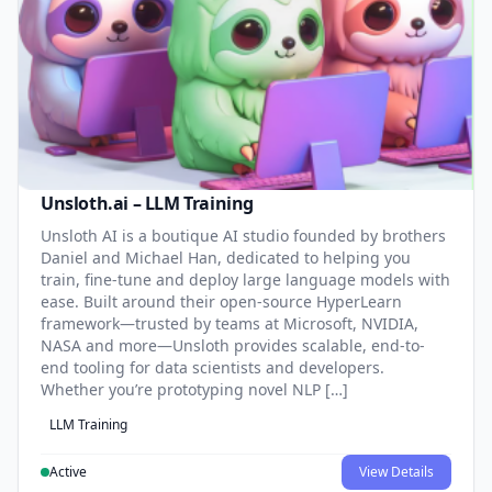
Unsloth.ai – LLM Training
Unsloth AI is a boutique AI studio founded by brothers
Daniel and Michael Han, dedicated to helping you
train, fine-tune and deploy large language models with
ease. Built around their open-source HyperLearn
framework—trusted by teams at Microsoft, NVIDIA,
NASA and more—Unsloth provides scalable, end-to-
end tooling for data scientists and developers.
Whether you’re prototyping novel NLP […]
LLM Training
Active
View Details