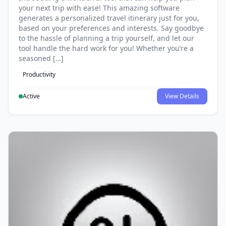
your next trip with ease! This amazing software
generates a personalized travel itinerary just for you,
based on your preferences and interests. Say goodbye
to the hassle of planning a trip yourself, and let our
tool handle the hard work for you! Whether you’re a
seasoned […]
Productivity
Active
View Details