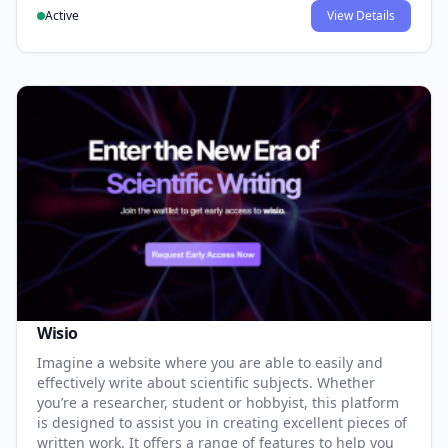
Active
View Details
Wisio
Imagine a website where you are able to easily and
effectively write about scientific subjects. Whether
you’re a researcher, student or hobbyist, this platform
is designed to assist you in creating excellent pieces of
written work. It offers a range of features to help you