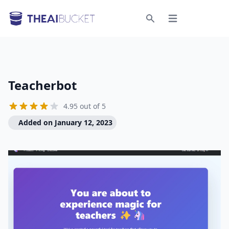
Open menu
Search
Teacherbot
4.95 out of 5
Added on January 12, 2023