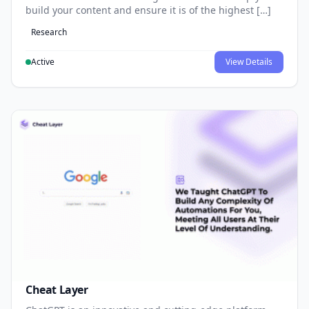
build your content and ensure it is of the highest […]
Research
Active
View Details
Cheat Layer