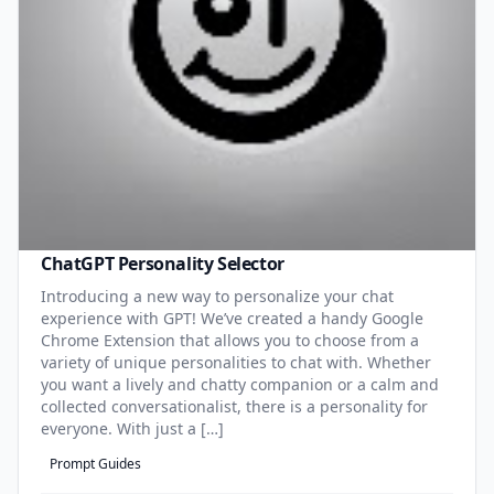
ChatGPT Personality Selector
Introducing a new way to personalize your chat
experience with GPT! We’ve created a handy Google
Chrome Extension that allows you to choose from a
variety of unique personalities to chat with. Whether
you want a lively and chatty companion or a calm and
collected conversationalist, there is a personality for
everyone. With just a […]
Prompt Guides