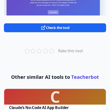
Check the tool
Rate this tool
Other similar AI tools to
Teacherbot
C
Claude’s No-Code AI App Builder