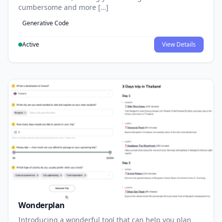
cumbersome and more […]
Generative Code
Active
View Details
Wonderplan
Introducing a wonderful tool that can help you plan