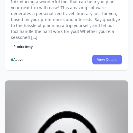
Introducing a wonderful tool that can help you plan
your next trip with ease! This amazing software
generates a personalized travel itinerary just for you,
based on your preferences and interests. Say goodbye
to the hassle of planning a trip yourself, and let our
tool handle the hard work for you! Whether you’re a
seasoned […]
Productivity
Active
View Details