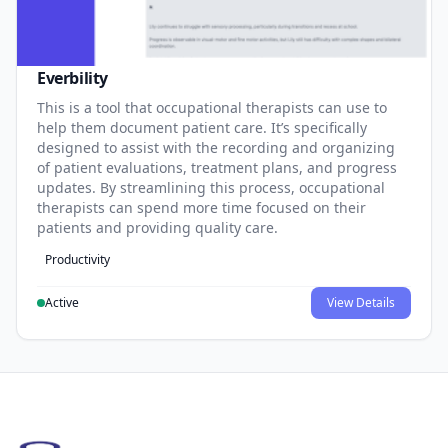
Everbility
This is a tool that occupational therapists can use to
help them document patient care. It’s specifically
designed to assist with the recording and organizing
of patient evaluations, treatment plans, and progress
updates. By streamlining this process, occupational
therapists can spend more time focused on their
patients and providing quality care.
Productivity
Active
View Details