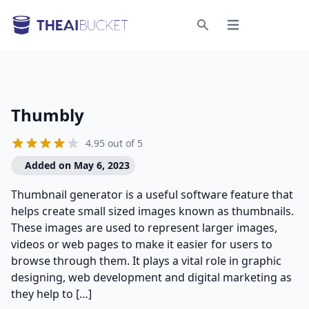
Open menu
Search
Thumbly
4.95 out of 5
Added on May 6, 2023
Thumbnail generator is a useful software feature that
helps create small sized images known as thumbnails.
These images are used to represent larger images,
videos or web pages to make it easier for users to
browse through them. It plays a vital role in graphic
designing, web development and digital marketing as
they help to […]