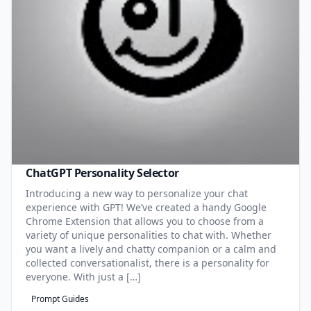
ChatGPT Personality Selector
Introducing a new way to personalize your chat
experience with GPT! We’ve created a handy Google
Chrome Extension that allows you to choose from a
variety of unique personalities to chat with. Whether
you want a lively and chatty companion or a calm and
collected conversationalist, there is a personality for
everyone. With just a […]
Prompt Guides