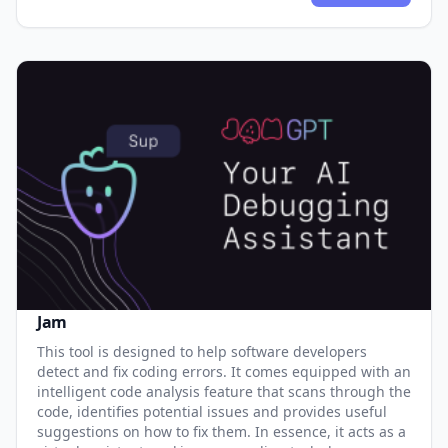
Jam
This tool is designed to help software developers
detect and fix coding errors. It comes equipped with an
intelligent code analysis feature that scans through the
code, identifies potential issues and provides useful
suggestions on how to fix them. In essence, it acts as a