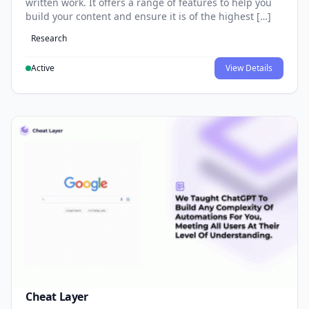
written work. It offers a range of features to help you
build your content and ensure it is of the highest […]
Research
Active
View Details
Cheat Layer