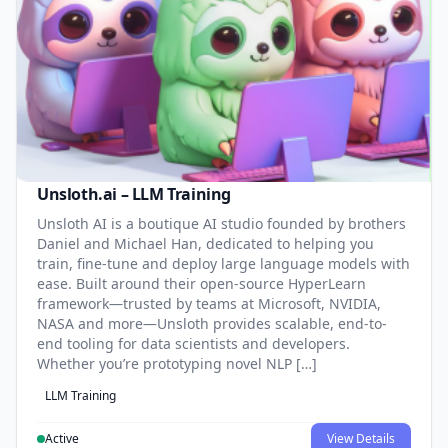
Unsloth.ai – LLM Training
Unsloth AI is a boutique AI studio founded by brothers
Daniel and Michael Han, dedicated to helping you
train, fine-tune and deploy large language models with
ease. Built around their open-source HyperLearn
framework—trusted by teams at Microsoft, NVIDIA,
NASA and more—Unsloth provides scalable, end-to-
end tooling for data scientists and developers.
Whether you’re prototyping novel NLP […]
LLM Training
Active
View Details