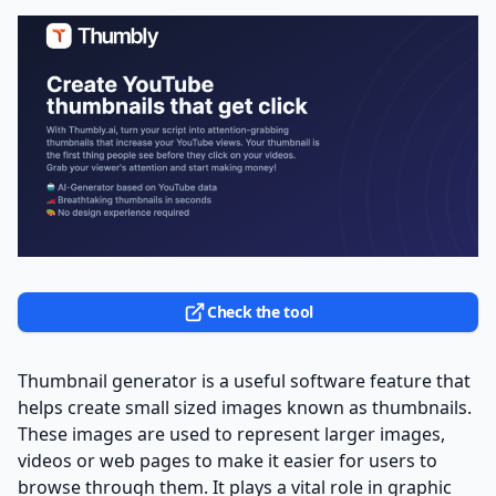
Check the tool
Thumbnail generator is a useful software feature that
helps create small sized images known as thumbnails.
These images are used to represent larger images,
videos or web pages to make it easier for users to
browse through them. It plays a vital role in graphic