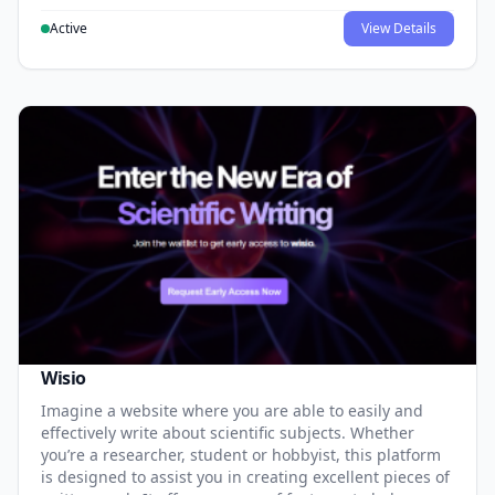
Active
View Details
Wisio
Imagine a website where you are able to easily and
effectively write about scientific subjects. Whether
you’re a researcher, student or hobbyist, this platform
is designed to assist you in creating excellent pieces of