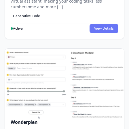
virtual assistant, making your coding tasks less
cumbersome and more […]
Generative Code
Active
View Details
Wonderplan