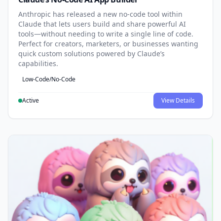
Anthropic has released a new no-code tool within
Claude that lets users build and share powerful AI
tools—without needing to write a single line of code.
Perfect for creators, marketers, or businesses wanting
quick custom solutions powered by Claude’s
capabilities.
Low-Code/No-Code
Active
View Details