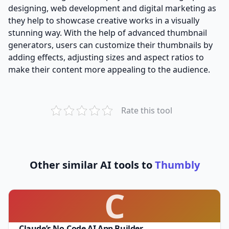
designing, web development and digital marketing as
they help to showcase creative works in a visually
stunning way. With the help of advanced thumbnail
generators, users can customize their thumbnails by
adding effects, adjusting sizes and aspect ratios to
make their content more appealing to the audience.
Rate this tool
Other similar AI tools to
Thumbly
C
Claude’s No-Code AI App Builder