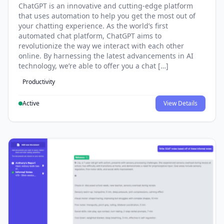
ChatGPT is an innovative and cutting-edge platform
that uses automation to help you get the most out of
your chatting experience. As the world’s first
automated chat platform, ChatGPT aims to
revolutionize the way we interact with each other
online. By harnessing the latest advancements in AI
technology, we’re able to offer you a chat […]
Productivity
Active
View Details