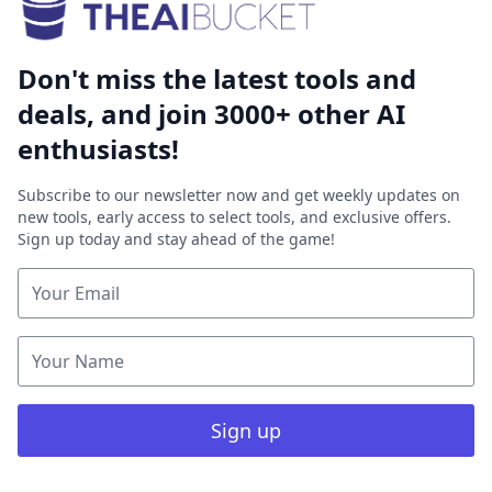
Don't miss the latest tools and
deals, and join 3000+ other AI
enthusiasts!
Subscribe to our newsletter now and get weekly updates on
new tools, early access to select tools, and exclusive offers.
Sign up today and stay ahead of the game!
Sign up