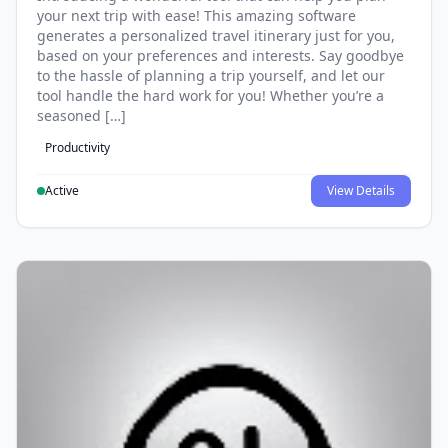
your next trip with ease! This amazing software
generates a personalized travel itinerary just for you,
based on your preferences and interests. Say goodbye
to the hassle of planning a trip yourself, and let our
tool handle the hard work for you! Whether you’re a
seasoned […]
Productivity
Active
View Details