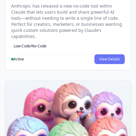
Anthropic has released a new no-code tool within
Claude that lets users build and share powerful AI
tools—without needing to write a single line of code.
Perfect for creators, marketers, or businesses wanting
quick custom solutions powered by Claude’s
capabilities.
Low-Code/No-Code
Active
View Details