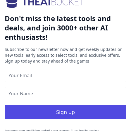
Don't miss the latest tools and
deals, and join 3000+ other AI
enthusiasts!
Subscribe to our newsletter now and get weekly updates on
new tools, early access to select tools, and exclusive offers.
Sign up today and stay ahead of the game!
Sign up
We respect your email inbox and will never spam you! Unsubscribe anytime.