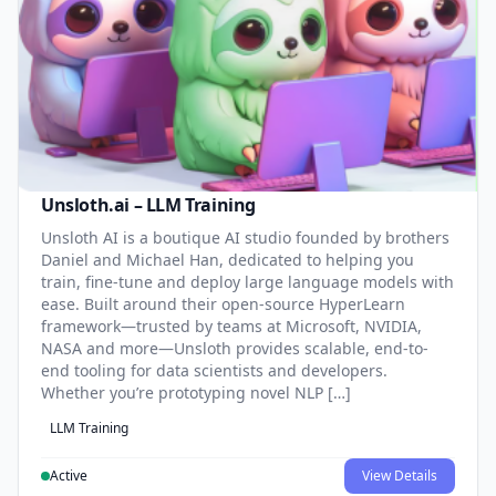
Unsloth.ai – LLM Training
Unsloth AI is a boutique AI studio founded by brothers
Daniel and Michael Han, dedicated to helping you
train, fine-tune and deploy large language models with
ease. Built around their open-source HyperLearn
framework—trusted by teams at Microsoft, NVIDIA,
NASA and more—Unsloth provides scalable, end-to-
end tooling for data scientists and developers.
Whether you’re prototyping novel NLP […]
LLM Training
Active
View Details