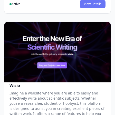
Active
View Details
Wisio
Imagine a website where you are able to easily and
effectively write about scientific subjects. Whether
you’re a researcher, student or hobbyist, this platform
is designed to assist you in creating excellent pieces of
written work. It offers a range of features to help you