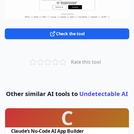
Check the tool
Rate this tool
Other similar AI tools to
Undetectable AI
C
Claude’s No-Code AI App Builder