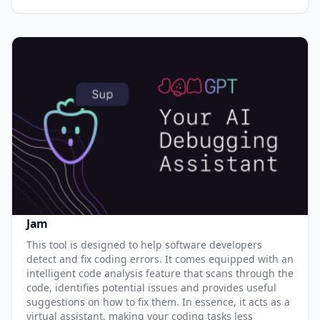
Jam
This tool is designed to help software developers
detect and fix coding errors. It comes equipped with an
intelligent code analysis feature that scans through the
code, identifies potential issues and provides useful
suggestions on how to fix them. In essence, it acts as a
virtual assistant, making your coding tasks less