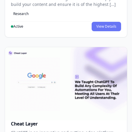
build your content and ensure it is of the highest […]
Research
Active
View Details
Cheat Layer