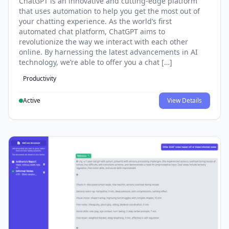
ChatGPT is an innovative and cutting-edge platform
that uses automation to help you get the most out of
your chatting experience. As the world’s first
automated chat platform, ChatGPT aims to
revolutionize the way we interact with each other
online. By harnessing the latest advancements in AI
technology, we’re able to offer you a chat […]
Productivity
Active
View Details