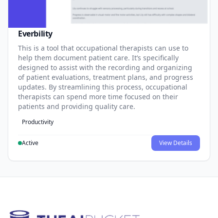
Everbility
This is a tool that occupational therapists can use to
help them document patient care. It’s specifically
designed to assist with the recording and organizing
of patient evaluations, treatment plans, and progress
updates. By streamlining this process, occupational
therapists can spend more time focused on their
patients and providing quality care.
Productivity
Active
View Details