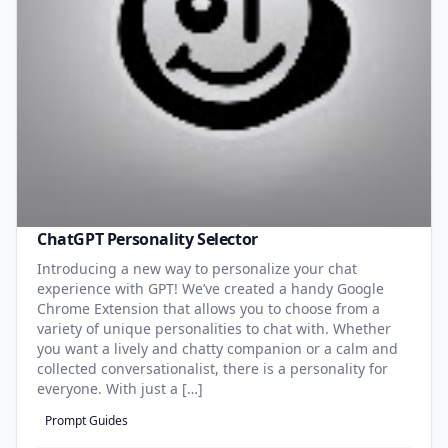
ChatGPT Personality Selector
Introducing a new way to personalize your chat
experience with GPT! We’ve created a handy Google
Chrome Extension that allows you to choose from a
variety of unique personalities to chat with. Whether
you want a lively and chatty companion or a calm and
collected conversationalist, there is a personality for
everyone. With just a […]
Prompt Guides