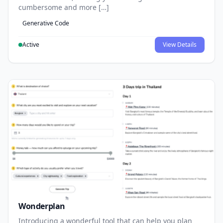
cumbersome and more […]
Generative Code
Active
View Details
Wonderplan
Introducing a wonderful tool that can help you plan