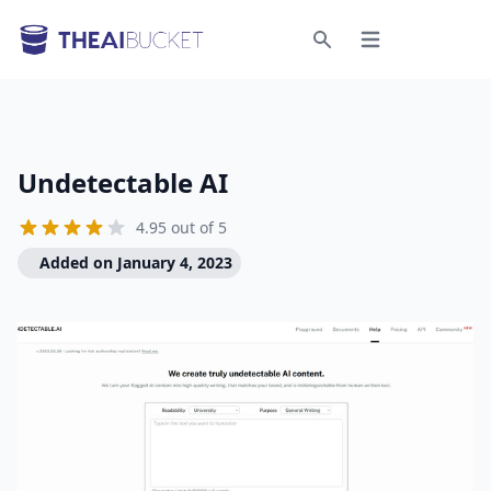
Open menu
Search
Undetectable AI
4.95 out of 5
Added on January 4, 2023