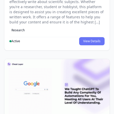
effectively write about scientific subjects. Whether
you’re a researcher, student or hobbyist, this platform
is designed to assist you in creating excellent pieces of
written work. It offers a range of features to help you
build your content and ensure it is of the highest […]
Research
Active
View Details