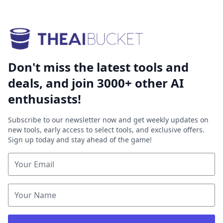
Don't miss the latest tools and
deals, and join 3000+ other AI
enthusiasts!
Subscribe to our newsletter now and get weekly updates on
new tools, early access to select tools, and exclusive offers.
Sign up today and stay ahead of the game!