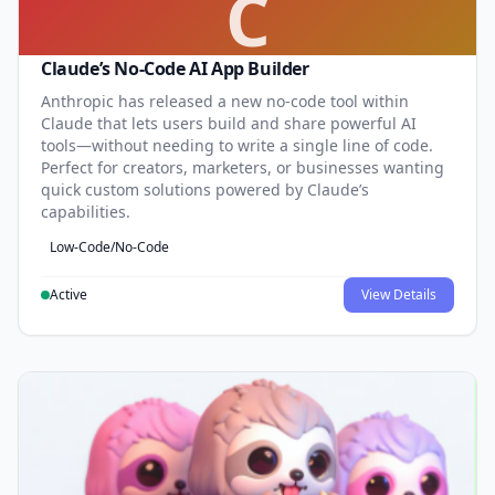
C
Claude’s No-Code AI App Builder
Anthropic has released a new no-code tool within
Claude that lets users build and share powerful AI
tools—without needing to write a single line of code.
Perfect for creators, marketers, or businesses wanting
quick custom solutions powered by Claude’s
capabilities.
Low-Code/No-Code
Active
View Details