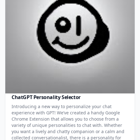
ChatGPT Personality Selector
Introducing a new way to personalize your chat
experience with GPT! We’ve created a handy Google
Chrome Extension that allows you to choose from a
variety of unique personalities to chat with. Whether
you want a lively and chatty companion or a calm and
collected conversationalist, there is a personality for