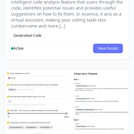
intelligent code analysis feature that scans through the
code, identifies potential issues and provides useful
suggestions on how to fix them. In essence, it acts as a
virtual assistant, making your coding tasks less
cumbersome and more […]
Generative Code
Active
View Details