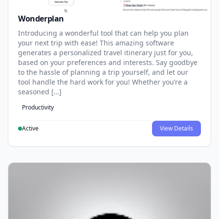
Wonderplan
Introducing a wonderful tool that can help you plan
your next trip with ease! This amazing software
generates a personalized travel itinerary just for you,
based on your preferences and interests. Say goodbye
to the hassle of planning a trip yourself, and let our
tool handle the hard work for you! Whether you’re a
seasoned […]
Productivity
Active
View Details