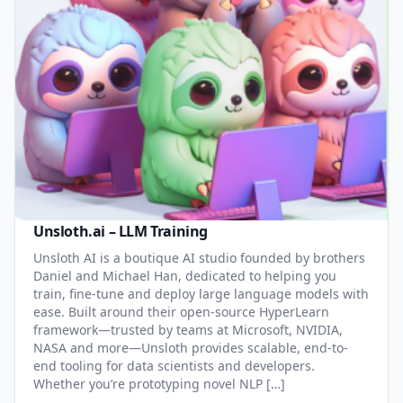
Unsloth.ai – LLM Training
Unsloth AI is a boutique AI studio founded by brothers
Daniel and Michael Han, dedicated to helping you
train, fine-tune and deploy large language models with
ease. Built around their open-source HyperLearn
framework—trusted by teams at Microsoft, NVIDIA,
NASA and more—Unsloth provides scalable, end-to-
end tooling for data scientists and developers.
Whether you’re prototyping novel NLP […]