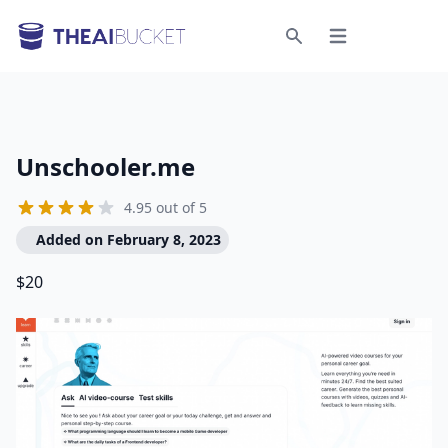
Open menu
Search
Unschooler.me
4.95 out of 5
Added on February 8, 2023
$20