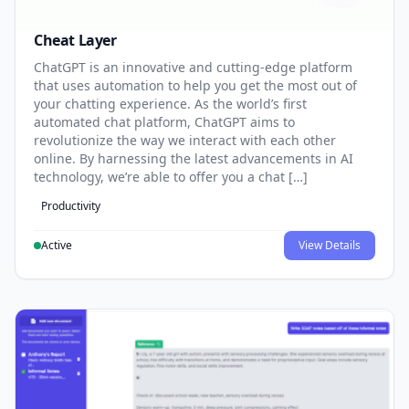
Cheat Layer
ChatGPT is an innovative and cutting-edge platform
that uses automation to help you get the most out of
your chatting experience. As the world’s first
automated chat platform, ChatGPT aims to
revolutionize the way we interact with each other
online. By harnessing the latest advancements in AI
technology, we’re able to offer you a chat […]
Productivity
Active
View Details