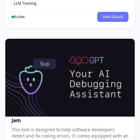
LLM Training
Active
View Details
Jam
This tool is designed to help software developers
detect and fix coding errors. It comes equipped with an