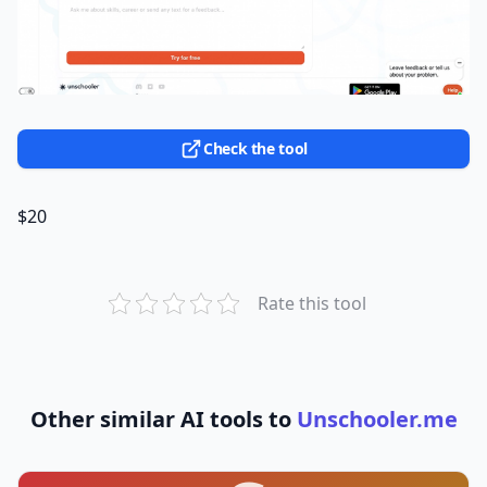
Check the tool
$20
Rate this tool
Other similar AI tools to
Unschooler.me