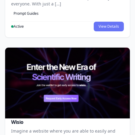
everyone. With just a […]
Prompt Guides
Active
View Details
Wisio
Imagine a website where you are able to easily and