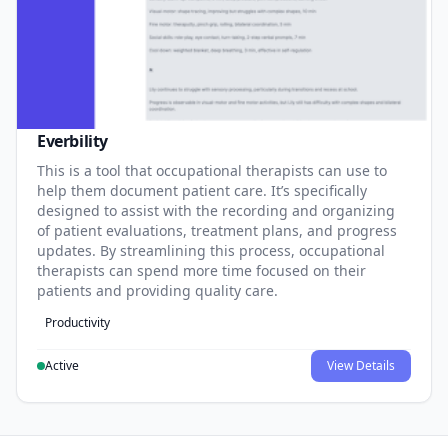
Everbility
This is a tool that occupational therapists can use to
help them document patient care. It’s specifically
designed to assist with the recording and organizing
of patient evaluations, treatment plans, and progress
updates. By streamlining this process, occupational
therapists can spend more time focused on their
patients and providing quality care.
Productivity
Active
View Details