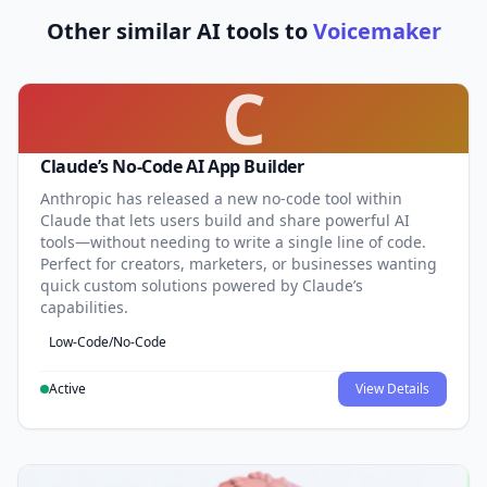
Other similar AI tools to
Voicemaker
C
Claude’s No-Code AI App Builder
Anthropic has released a new no-code tool within
Claude that lets users build and share powerful AI
tools—without needing to write a single line of code.
Perfect for creators, marketers, or businesses wanting
quick custom solutions powered by Claude’s
capabilities.
Low-Code/No-Code
Active
View Details