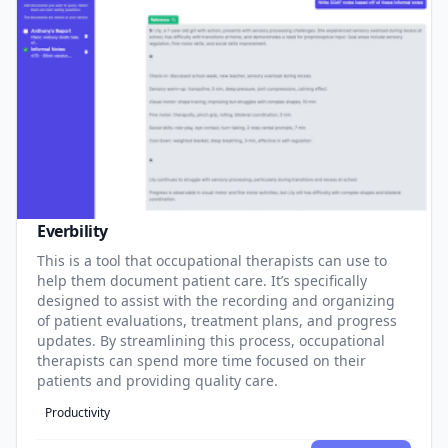
Everbility
This is a tool that occupational therapists can use to
help them document patient care. It’s specifically
designed to assist with the recording and organizing
of patient evaluations, treatment plans, and progress
updates. By streamlining this process, occupational
therapists can spend more time focused on their
patients and providing quality care.
Productivity