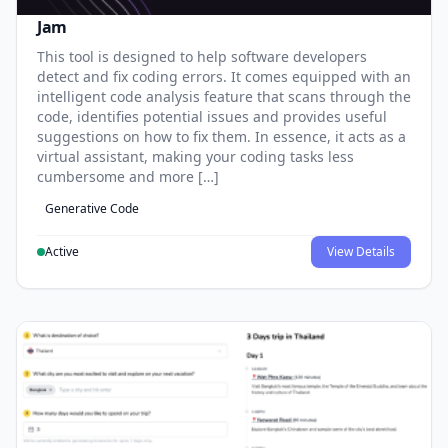
Jam
This tool is designed to help software developers
detect and fix coding errors. It comes equipped with an
intelligent code analysis feature that scans through the
code, identifies potential issues and provides useful
suggestions on how to fix them. In essence, it acts as a
virtual assistant, making your coding tasks less
cumbersome and more […]
Generative Code
Active
View Details