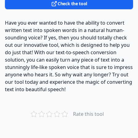
Check the tool
Have you ever wanted to have the ability to convert
written text into spoken words in a natural human-
sounding voice? If yes, then you should totally check
out our innovative tool, which is designed to help you
do just that! With our text-to-speech conversion
solution, you can easily turn any piece of text into a
stunningly life-like spoken voice that is sure to impress
anyone who hears it. So why wait any longer? Try out
our tool today and experience the magic of converting
text into beautiful speech!
Rate this tool