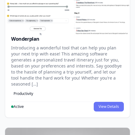
Wonderplan
Introducing a wonderful tool that can help you plan
your next trip with ease! This amazing software
generates a personalized travel itinerary just for you,
based on your preferences and interests. Say goodbye
to the hassle of planning a trip yourself, and let our
tool handle the hard work for you! Whether you’re a
seasoned […]
Productivity
Active
View Details