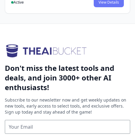
Active
View Details
Don't miss the latest tools and
deals, and join 3000+ other AI
enthusiasts!
Subscribe to our newsletter now and get weekly updates on
new tools, early access to select tools, and exclusive offers.
Sign up today and stay ahead of the game!