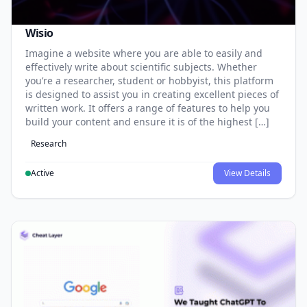
Wisio
Imagine a website where you are able to easily and
effectively write about scientific subjects. Whether
you’re a researcher, student or hobbyist, this platform
is designed to assist you in creating excellent pieces of
written work. It offers a range of features to help you
build your content and ensure it is of the highest […]
Research
Active
View Details