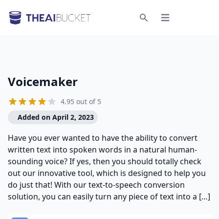
Open menu
Search
Voicemaker
4.95 out of 5
Added on April 2, 2023
Have you ever wanted to have the ability to convert
written text into spoken words in a natural human-
sounding voice? If yes, then you should totally check
out our innovative tool, which is designed to help you
do just that! With our text-to-speech conversion
solution, you can easily turn any piece of text into a […]