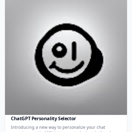
ChatGPT Personality Selector
Introducing a new way to personalize your chat