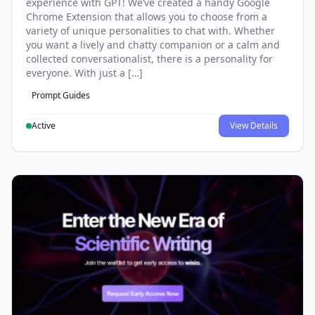
experience with GPT! We’ve created a handy Google
Chrome Extension that allows you to choose from a
variety of unique personalities to chat with. Whether
you want a lively and chatty companion or a calm and
collected conversationalist, there is a personality for
everyone. With just a […]
Prompt Guides
Active
View Details