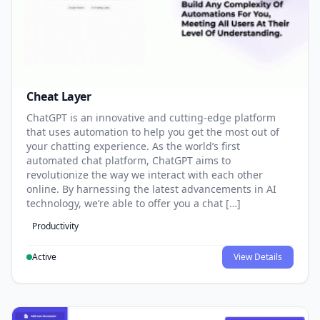
Cheat Layer
ChatGPT is an innovative and cutting-edge platform
that uses automation to help you get the most out of
your chatting experience. As the world’s first
automated chat platform, ChatGPT aims to
revolutionize the way we interact with each other
online. By harnessing the latest advancements in AI
technology, we’re able to offer you a chat […]
Productivity
Active
View Details