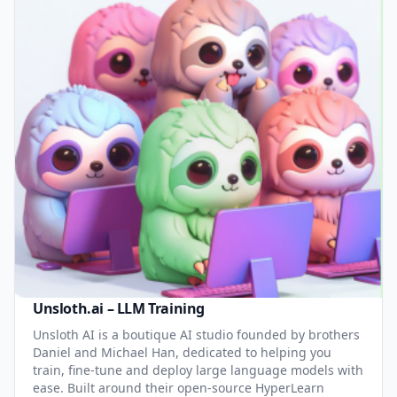
Unsloth.ai – LLM Training
Unsloth AI is a boutique AI studio founded by brothers
Daniel and Michael Han, dedicated to helping you
train, fine-tune and deploy large language models with
ease. Built around their open-source HyperLearn