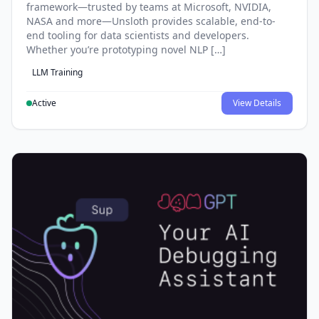
framework—trusted by teams at Microsoft, NVIDIA,
NASA and more—Unsloth provides scalable, end-to-
end tooling for data scientists and developers.
Whether you’re prototyping novel NLP […]
LLM Training
Active
View Details