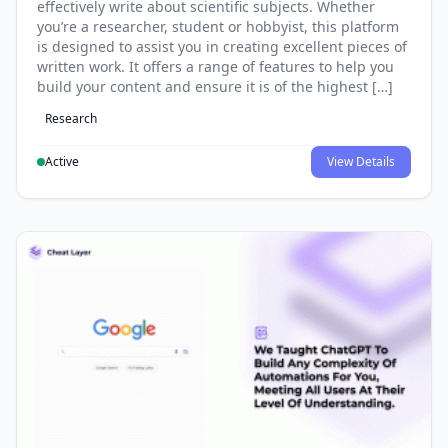
effectively write about scientific subjects. Whether
you’re a researcher, student or hobbyist, this platform
is designed to assist you in creating excellent pieces of
written work. It offers a range of features to help you
build your content and ensure it is of the highest […]
Research
Active
View Details