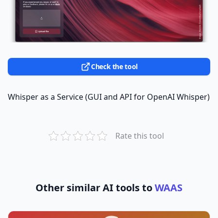
Check the tool
Whisper as a Service (GUI and API for OpenAI Whisper)
Rate this tool
Other similar AI tools to
WAAS