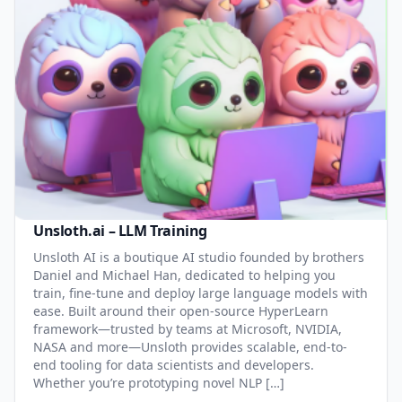
Unsloth.ai – LLM Training
Unsloth AI is a boutique AI studio founded by brothers
Daniel and Michael Han, dedicated to helping you
train, fine-tune and deploy large language models with
ease. Built around their open-source HyperLearn
framework—trusted by teams at Microsoft, NVIDIA,
NASA and more—Unsloth provides scalable, end-to-
end tooling for data scientists and developers.
Whether you’re prototyping novel NLP […]