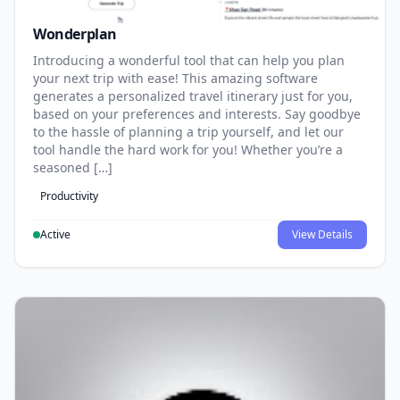
Wonderplan
Introducing a wonderful tool that can help you plan
your next trip with ease! This amazing software
generates a personalized travel itinerary just for you,
based on your preferences and interests. Say goodbye
to the hassle of planning a trip yourself, and let our
tool handle the hard work for you! Whether you’re a
seasoned […]
Productivity
Active
View Details