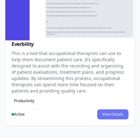
Everbility
This is a tool that occupational therapists can use to
help them document patient care. It’s specifically
designed to assist with the recording and organizing
of patient evaluations, treatment plans, and progress
updates. By streamlining this process, occupational
therapists can spend more time focused on their
patients and providing quality care.
Productivity
Active
View Details