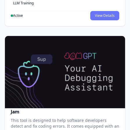
LLM Training
Active
View Details
Jam
This tool is designed to help software developers
detect and fix coding errors. It comes equipped with an