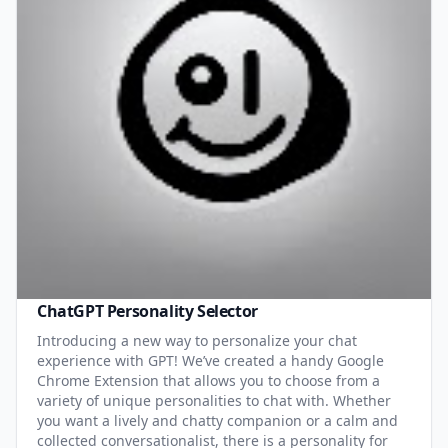
ChatGPT Personality Selector
Introducing a new way to personalize your chat
experience with GPT! We’ve created a handy Google
Chrome Extension that allows you to choose from a
variety of unique personalities to chat with. Whether
you want a lively and chatty companion or a calm and
collected conversationalist, there is a personality for