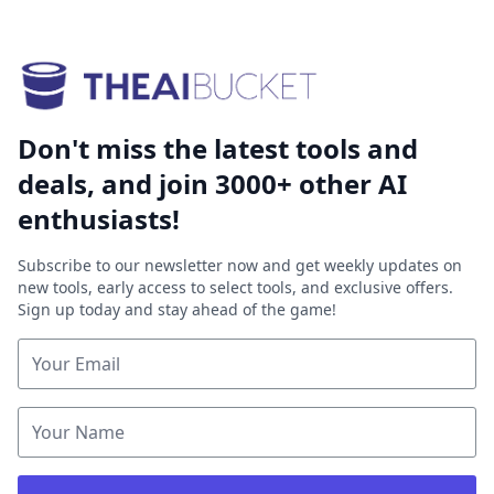
Don't miss the latest tools and
deals, and join 3000+ other AI
enthusiasts!
Subscribe to our newsletter now and get weekly updates on
new tools, early access to select tools, and exclusive offers.
Sign up today and stay ahead of the game!