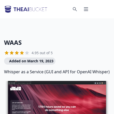
Open menu
Search
WAAS
4.95 out of 5
Added on March 19, 2023
Whisper as a Service (GUI and API for OpenAI Whisper)