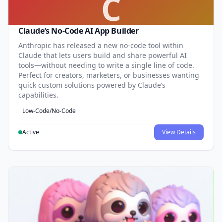
C
Claude’s No-Code AI App Builder
Anthropic has released a new no-code tool within
Claude that lets users build and share powerful AI
tools—without needing to write a single line of code.
Perfect for creators, marketers, or businesses wanting
quick custom solutions powered by Claude’s
capabilities.
Low-Code/No-Code
Active
View Details