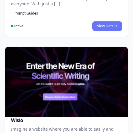
everyone. With just a […]
Prompt Guides
Active
View Details
Wisio
Imagine a website where you are able to easily and