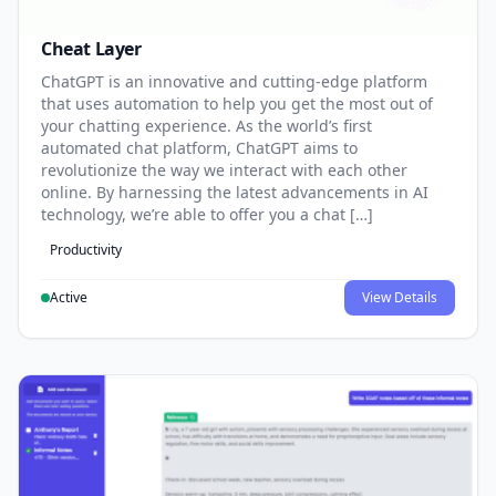
Cheat Layer
ChatGPT is an innovative and cutting-edge platform
that uses automation to help you get the most out of
your chatting experience. As the world’s first
automated chat platform, ChatGPT aims to
revolutionize the way we interact with each other
online. By harnessing the latest advancements in AI
technology, we’re able to offer you a chat […]
Productivity
Active
View Details