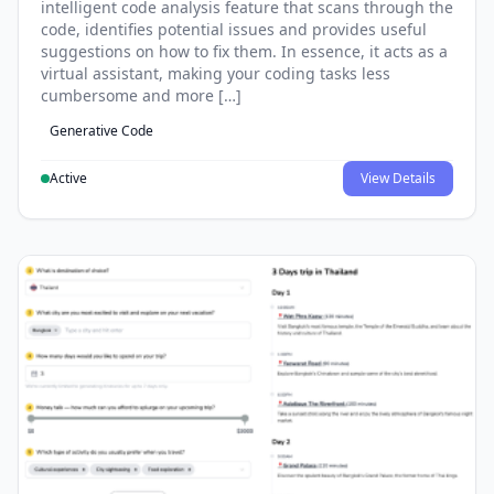
intelligent code analysis feature that scans through the
code, identifies potential issues and provides useful
suggestions on how to fix them. In essence, it acts as a
virtual assistant, making your coding tasks less
cumbersome and more […]
Generative Code
Active
View Details