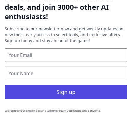
deals, and join 3000+ other AI
enthusiasts!
Subscribe to our newsletter now and get weekly updates on
new tools, early access to select tools, and exclusive offers.
Sign up today and stay ahead of the game!
Sign up
We respect your email inbox and will never spam you! Unsubscribe anytime.