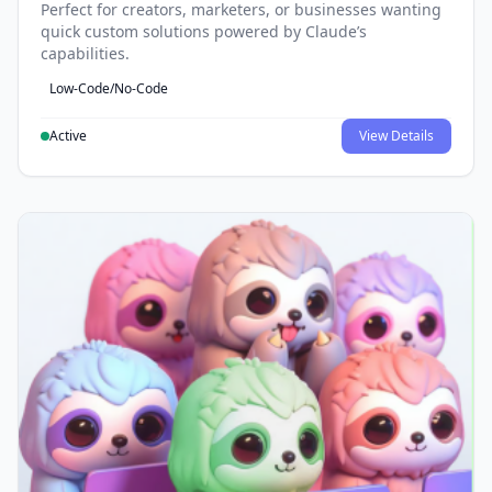
Perfect for creators, marketers, or businesses wanting
quick custom solutions powered by Claude’s
capabilities.
Low-Code/No-Code
Active
View Details