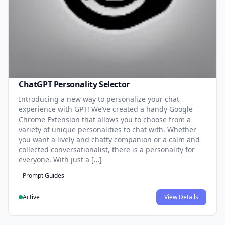
ChatGPT Personality Selector
Introducing a new way to personalize your chat
experience with GPT! We’ve created a handy Google
Chrome Extension that allows you to choose from a
variety of unique personalities to chat with. Whether
you want a lively and chatty companion or a calm and
collected conversationalist, there is a personality for
everyone. With just a […]
Prompt Guides
Active
View Details