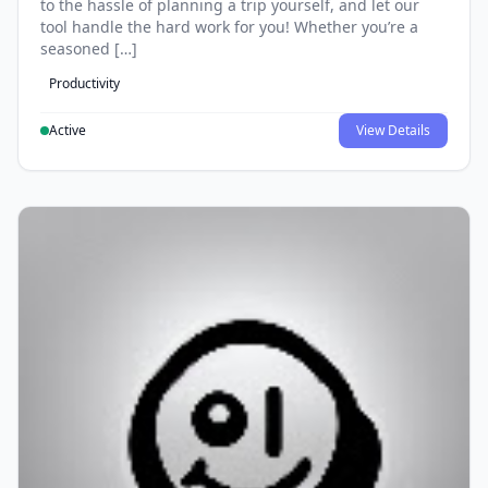
to the hassle of planning a trip yourself, and let our
tool handle the hard work for you! Whether you’re a
seasoned […]
Productivity
Active
View Details