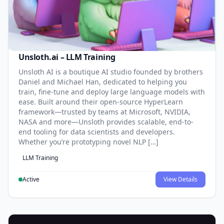
Unsloth.ai – LLM Training
Unsloth AI is a boutique AI studio founded by brothers
Daniel and Michael Han, dedicated to helping you
train, fine-tune and deploy large language models with
ease. Built around their open-source HyperLearn
framework—trusted by teams at Microsoft, NVIDIA,
NASA and more—Unsloth provides scalable, end-to-
end tooling for data scientists and developers.
Whether you’re prototyping novel NLP […]
LLM Training
Active
View Details