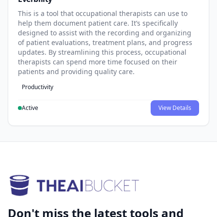
This is a tool that occupational therapists can use to
help them document patient care. It’s specifically
designed to assist with the recording and organizing
of patient evaluations, treatment plans, and progress
updates. By streamlining this process, occupational
therapists can spend more time focused on their
patients and providing quality care.
Productivity
Active
View Details
Don't miss the latest tools and