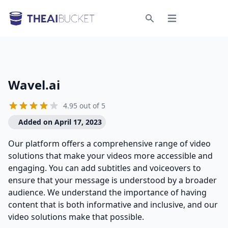
Open menu
Search
Wavel.ai
4.95 out of 5
Added on April 17, 2023
Our platform offers a comprehensive range of video
solutions that make your videos more accessible and
engaging. You can add subtitles and voiceovers to
ensure that your message is understood by a broader
audience. We understand the importance of having
content that is both informative and inclusive, and our
video solutions make that possible.