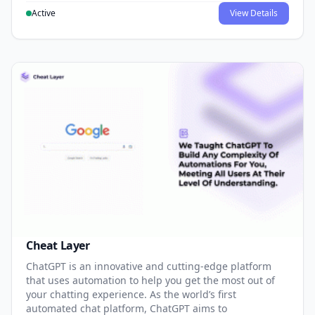
Active
View Details
Cheat Layer
ChatGPT is an innovative and cutting-edge platform
that uses automation to help you get the most out of
your chatting experience. As the world’s first
automated chat platform, ChatGPT aims to