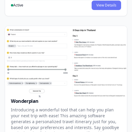
Active
View Details
Wonderplan
Introducing a wonderful tool that can help you plan
your next trip with ease! This amazing software
generates a personalized travel itinerary just for you,
based on your preferences and interests. Say goodbye