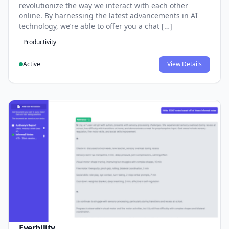
revolutionize the way we interact with each other
online. By harnessing the latest advancements in AI
technology, we’re able to offer you a chat […]
Productivity
Active
View Details
Everbility