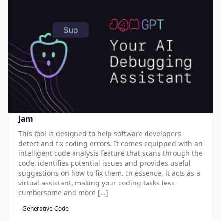
Jam
This tool is designed to help software developers
detect and fix coding errors. It comes equipped with an
intelligent code analysis feature that scans through the
code, identifies potential issues and provides useful
suggestions on how to fix them. In essence, it acts as a
virtual assistant, making your coding tasks less
cumbersome and more […]
Generative Code