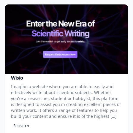
Wisio
Imagine a website where you are able to easily and
effectively write about scientific subjects. Whether
you’re a researcher, student or hobbyist, this platform
is designed to assist you in creating excellent pieces of
written work. It offers a range of features to help you
build your content and ensure it is of the highest […]
Research