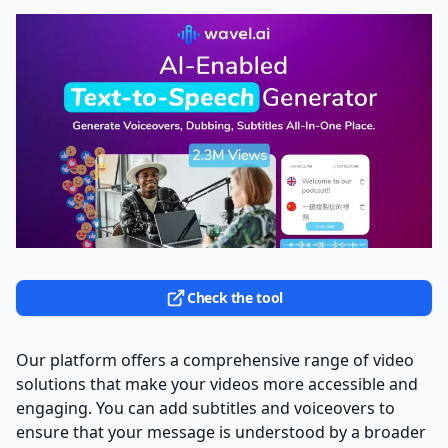
Check the tool
Our platform offers a comprehensive range of video
solutions that make your videos more accessible and
engaging. You can add subtitles and voiceovers to
ensure that your message is understood by a broader