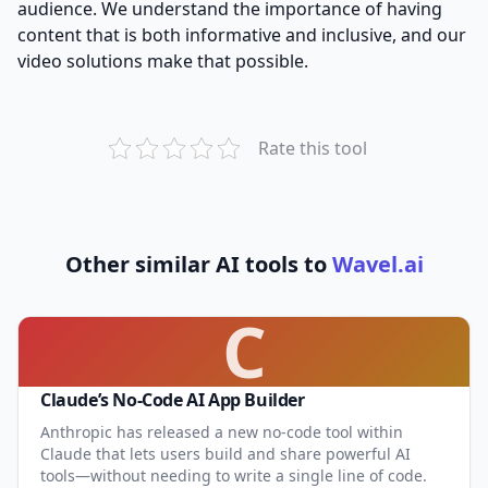
audience. We understand the importance of having
content that is both informative and inclusive, and our
video solutions make that possible.
Rate this tool
Other similar AI tools to
Wavel.ai
C
Claude’s No-Code AI App Builder
Anthropic has released a new no-code tool within
Claude that lets users build and share powerful AI
tools—without needing to write a single line of code.