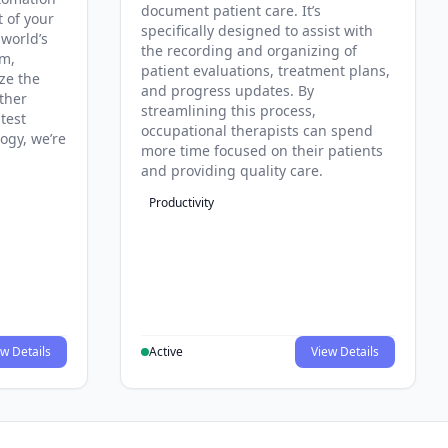
document patient care. It’s
t of your
specifically designed to assist with
 world’s
the recording and organizing of
rm,
patient evaluations, treatment plans,
ze the
and progress updates. By
ther
streamlining this process,
test
occupational therapists can spend
ogy, we’re
more time focused on their patients
and providing quality care.
Productivity
w Details
Active
View Details