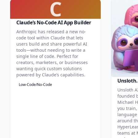
C
Claude’s No-Code AI App Builder
Anthropic has released a new no-
code tool within Claude that lets
users build and share powerful AI
tools—without needing to write a
single line of code. Perfect for
creators, marketers, or businesses
wanting quick custom solutions
powered by Claude’s capabilities.
Unsloth.
Low-Code/No-Code
Unsloth AI
founded b
Michael H
you train,
language 
around th
HyperLea
teams at 