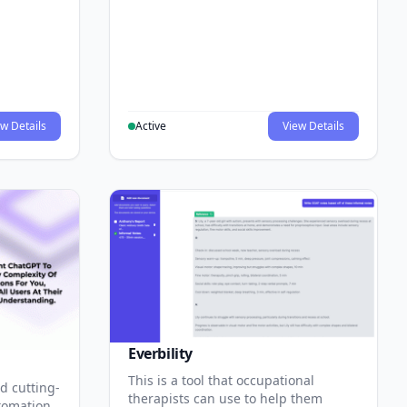
w Details
Active
View Details
Everbility
This is a tool that occupational
d cutting-
therapists can use to help them
tomation