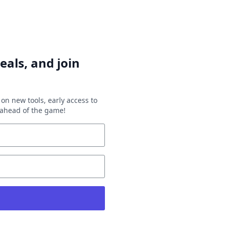
eals, and join
on new tools, early access to
y ahead of the game!