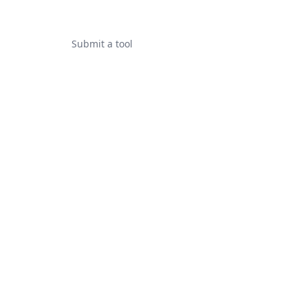
Submit a tool