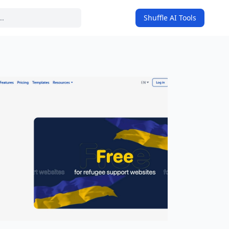
Shuffle AI Tools
on