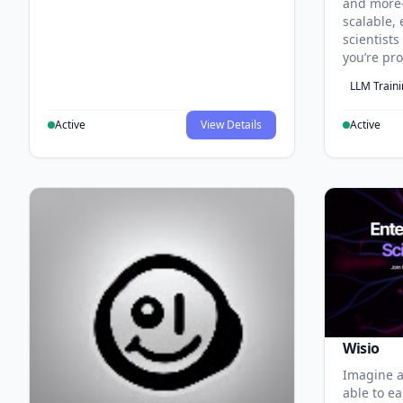
and more
scalable, 
scientist
you’re pr
LLM Train
Active
View Details
Active
Wisio
Imagine a
able to ea