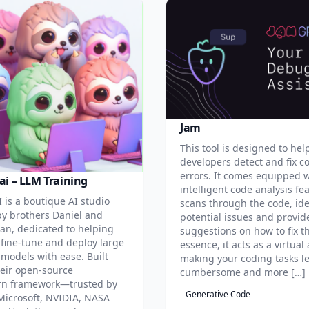
Jam
This tool is designed to hel
developers detect and fix c
errors. It comes equipped 
ai – LLM Training
intelligent code analysis fe
 is a boutique AI studio
scans through the code, ide
y brothers Daniel and
potential issues and provid
an, dedicated to helping
suggestions on how to fix t
 fine-tune and deploy large
essence, it acts as a virtual 
models with ease. Built
making your coding tasks l
eir open-source
cumbersome and more […]
rn framework—trusted by
Generative Code
Microsoft, NVIDIA, NASA