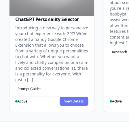
about sci
you’re a r
hobbyist, 
ChatGPT Personality Selector
assist you
of written
Introducing a new way to personalize
features 
your chat experience with GPT! We’ve
content an
created a handy Google Chrome
highest [
Extension that allows you to choose
from a variety of unique personalities
Research
to chat with. Whether you want a
lively and chatty companion or a calm
and collected conversationalist, there
is a personality for everyone. With
just a […]
Prompt Guides
Active
View Details
Active