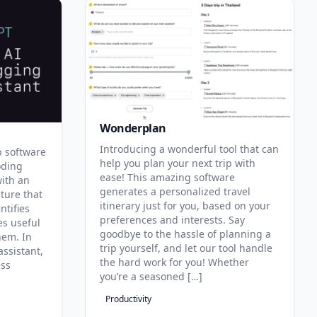
Wonderplan
Introducing a wonderful tool that can
p software
help you plan your next trip with
oding
ease! This amazing software
with an
generates a personalized travel
ature that
itinerary just for you, based on your
ntifies
preferences and interests. Say
es useful
goodbye to the hassle of planning a
hem. In
trip yourself, and let our tool handle
assistant,
the hard work for you! Whether
ess
you’re a seasoned […]
Productivity