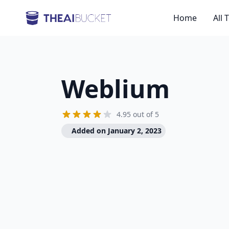
Home
All 
Weblium
4.95 out of 5
Added on January 2, 2023