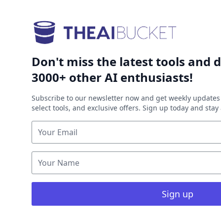
Don't miss the latest tools and d
3000+ other AI enthusiasts!
Subscribe to our newsletter now and get weekly updates 
select tools, and exclusive offers. Sign up today and sta
Sign up