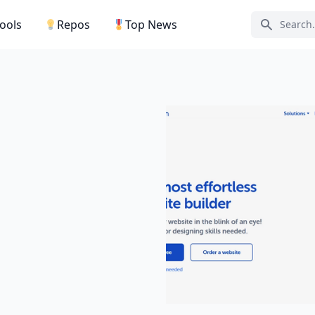
Tools
Repos
Top News
Search ic