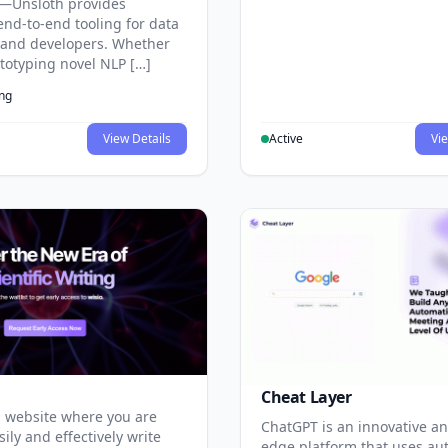
—Unsloth provides
end-to-end tooling for data
s and developers. Whether
ototyping novel NLP […]
ing
View Details
Active
Vie
Cheat Layer
 website where you are
ChatGPT is an innovative an
sily and effectively write
edge platform that uses au