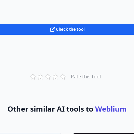
Check the tool
Rate this tool
Other similar AI tools to
Weblium