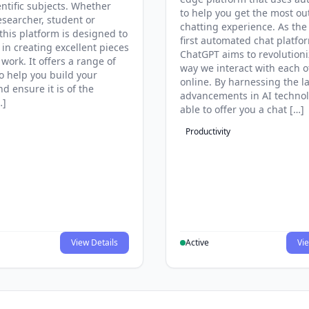
entific subjects. Whether
to help you get the most ou
esearcher, student or
chatting experience. As the
this platform is designed to
first automated chat platfo
 in creating excellent pieces
ChatGPT aims to revolutioni
 work. It offers a range of
way we interact with each o
to help you build your
online. By harnessing the la
d ensure it is of the
advancements in AI technol
…]
able to offer you a chat […]
Productivity
View Details
Active
Vie