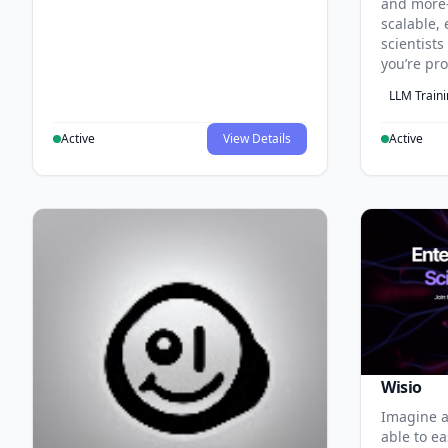
and more
scalable, 
scientist
you’re pr
LLM Train
Active
View Details
Active
Wisio
Imagine a
able to ea