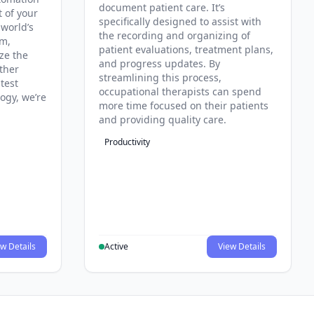
document patient care. It’s
t of your
specifically designed to assist with
 world’s
the recording and organizing of
rm,
patient evaluations, treatment plans,
ze the
and progress updates. By
ther
streamlining this process,
test
occupational therapists can spend
ogy, we’re
more time focused on their patients
and providing quality care.
Productivity
w Details
Active
View Details