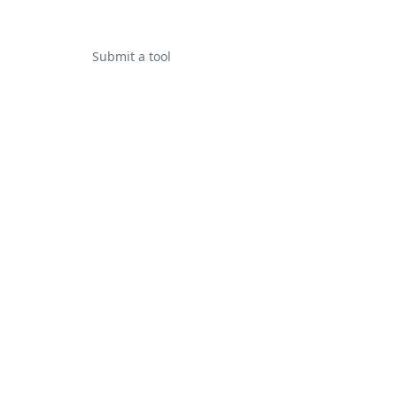
Submit a tool