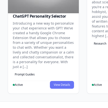
about sci
you’re a r
hobbyist, 
ChatGPT Personality Selector
assist you
of written
Introducing a new way to personalize
features 
your chat experience with GPT! We’ve
content an
created a handy Google Chrome
highest [
Extension that allows you to choose
from a variety of unique personalities
Research
to chat with. Whether you want a
lively and chatty companion or a calm
and collected conversationalist, there
is a personality for everyone. With
just a […]
Prompt Guides
Active
View Details
Active