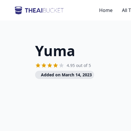
Home
All 
Yuma
4.95 out of 5
Added on March 14, 2023