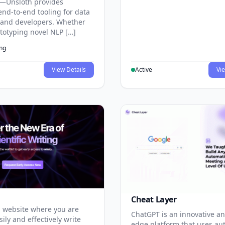
—Unsloth provides
end-to-end tooling for data
s and developers. Whether
ototyping novel NLP […]
ing
View Details
Active
Vie
Cheat Layer
 website where you are
ChatGPT is an innovative an
sily and effectively write
edge platform that uses au