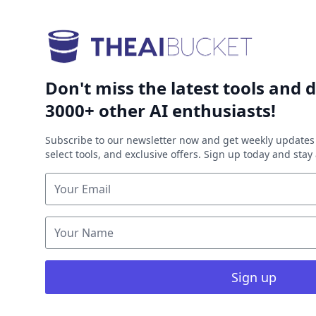
Don't miss the latest tools and d
3000+ other AI enthusiasts!
Subscribe to our newsletter now and get weekly updates 
select tools, and exclusive offers. Sign up today and sta
Sign up