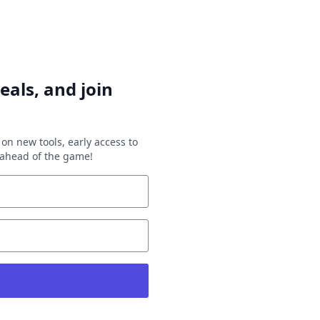
eals, and join
on new tools, early access to
y ahead of the game!