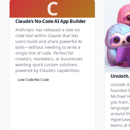
C
Claude’s No-Code AI App Builder
Anthropic has released a new no-
code tool within Claude that lets
users build and share powerful AI
tools—without needing to write a
single line of code. Perfect for
creators, marketers, or businesses
wanting quick custom solutions
powered by Claude’s capabilities.
Unsloth.
Low-Code/No-Code
Unsloth AI
founded b
Michael H
you train,
language 
around th
HyperLea
teams at 