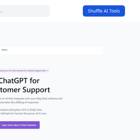
Shuffle AI Tools
on