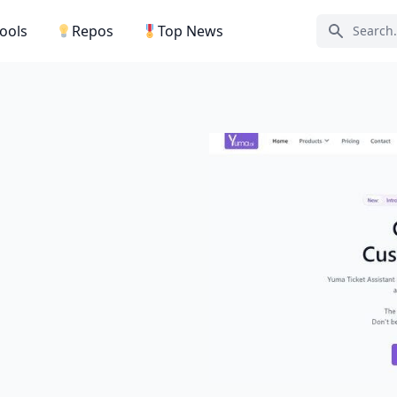
Tools
Repos
Top News
Search ic