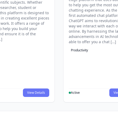
entific subjects. Whether
to help you get the most ou
esearcher, student or
chatting experience. As the
this platform is designed to
first automated chat platfo
 in creating excellent pieces
ChatGPT aims to revolutioni
 work. It offers a range of
way we interact with each o
to help you build your
online. By harnessing the la
d ensure it is of the
advancements in AI technol
…]
able to offer you a chat […]
Productivity
View Details
Active
Vie