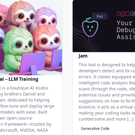
Jam
This tool is designed to hel
developers detect and fix c
errors. It comes equipped 
ai – LLM Training
intelligent code analysis fe
 is a boutique AI studio
scans through the code, ide
y brothers Daniel and
potential issues and provid
an, dedicated to helping
suggestions on how to fix t
 fine-tune and deploy large
essence, it acts as a virtual 
models with ease. Built
making your coding tasks l
eir open-source
cumbersome and more […]
rn framework—trusted by
Generative Code
Microsoft, NVIDIA, NASA