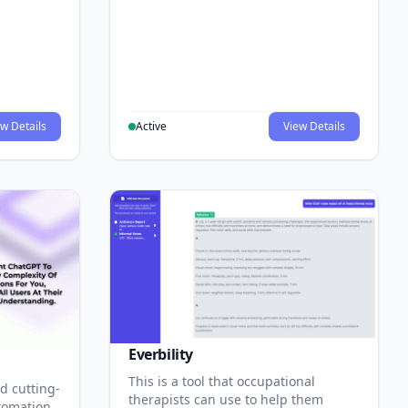
w Details
Active
View Details
Everbility
This is a tool that occupational
d cutting-
therapists can use to help them
tomation