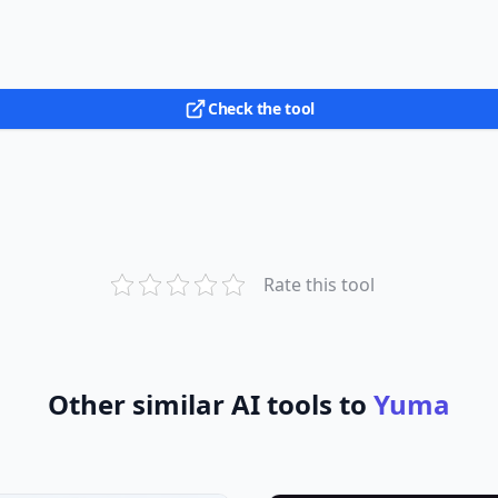
Check the tool
Rate this tool
Other similar AI tools to
Yuma