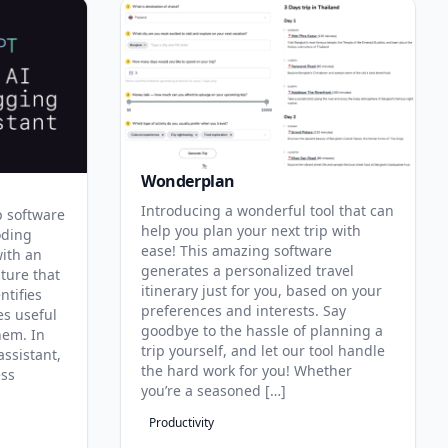
Wonderplan
Introducing a wonderful tool that can
p software
help you plan your next trip with
oding
ease! This amazing software
with an
generates a personalized travel
ature that
itinerary just for you, based on your
ntifies
preferences and interests. Say
es useful
goodbye to the hassle of planning a
hem. In
trip yourself, and let our tool handle
assistant,
the hard work for you! Whether
ess
you’re a seasoned […]
Productivity