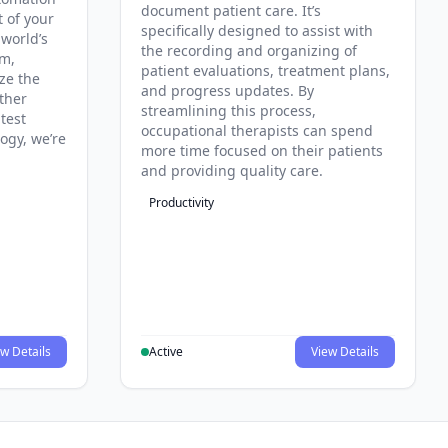
document patient care. It’s
t of your
specifically designed to assist with
 world’s
the recording and organizing of
rm,
patient evaluations, treatment plans,
ze the
and progress updates. By
ther
streamlining this process,
test
occupational therapists can spend
ogy, we’re
more time focused on their patients
and providing quality care.
Productivity
w Details
Active
View Details