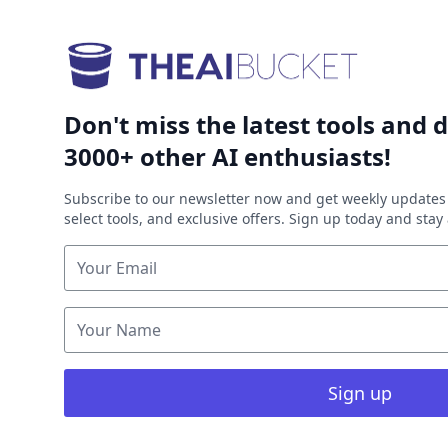
Don't miss the latest tools and d
3000+ other AI enthusiasts!
Subscribe to our newsletter now and get weekly updates 
select tools, and exclusive offers. Sign up today and sta
Sign up