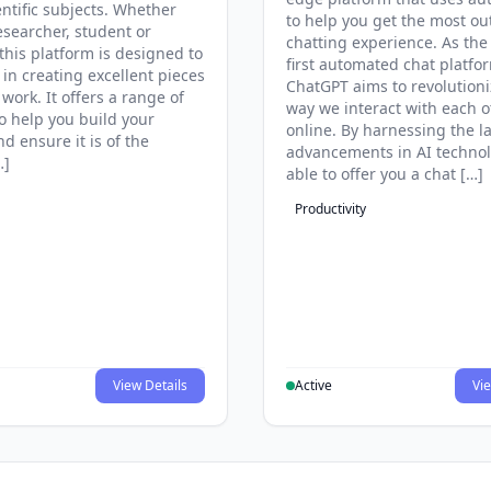
entific subjects. Whether
to help you get the most ou
esearcher, student or
chatting experience. As the
this platform is designed to
first automated chat platfo
 in creating excellent pieces
ChatGPT aims to revolutioni
 work. It offers a range of
way we interact with each o
to help you build your
online. By harnessing the la
d ensure it is of the
advancements in AI technol
…]
able to offer you a chat […]
Productivity
View Details
Active
Vie