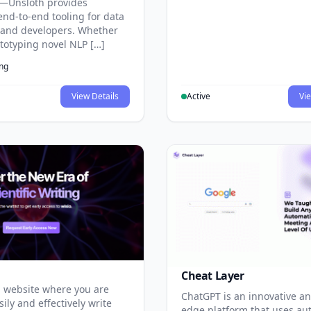
—Unsloth provides
end-to-end tooling for data
s and developers. Whether
ototyping novel NLP […]
ing
View Details
Active
Vie
Cheat Layer
 website where you are
ChatGPT is an innovative an
sily and effectively write
edge platform that uses au