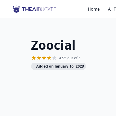
Home
All 
Zoocial
4.95 out of 5
Added on January 10, 2023