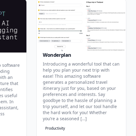
Wonderplan
Introducing a wonderful tool that can
p software
help you plan your next trip with
oding
ease! This amazing software
with an
generates a personalized travel
ature that
itinerary just for you, based on your
ntifies
preferences and interests. Say
es useful
goodbye to the hassle of planning a
hem. In
trip yourself, and let our tool handle
assistant,
the hard work for you! Whether
ess
you’re a seasoned […]
Productivity