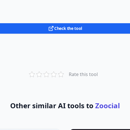
Check the tool
Rate this tool
Other similar AI tools to
Zoocial