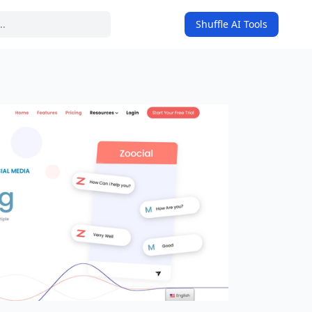
Shuffle AI Tools
on