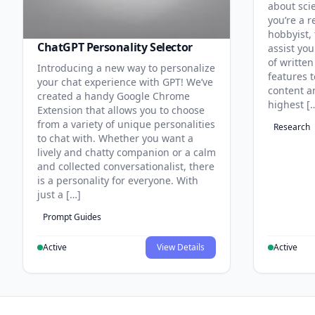
about sci
you’re a r
hobbyist, 
ChatGPT Personality Selector
assist you
of written
Introducing a new way to personalize
features 
your chat experience with GPT! We’ve
content an
created a handy Google Chrome
highest [
Extension that allows you to choose
from a variety of unique personalities
Research
to chat with. Whether you want a
lively and chatty companion or a calm
and collected conversationalist, there
is a personality for everyone. With
just a […]
Prompt Guides
Active
View Details
Active