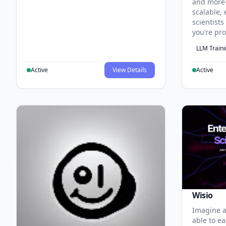
and more
scalable, 
scientist
you’re pr
LLM Train
Active
View Details
Active
Wisio
Imagine a
able to ea