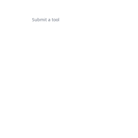
Submit a tool