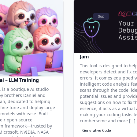
Jam
This tool is designed to hel
developers detect and fix c
errors. It comes equipped 
ai – LLM Training
intelligent code analysis fe
 is a boutique AI studio
scans through the code, ide
y brothers Daniel and
potential issues and provid
an, dedicated to helping
suggestions on how to fix t
 fine-tune and deploy large
essence, it acts as a virtual 
models with ease. Built
making your coding tasks l
eir open-source
cumbersome and more […]
rn framework—trusted by
Generative Code
Microsoft, NVIDIA, NASA