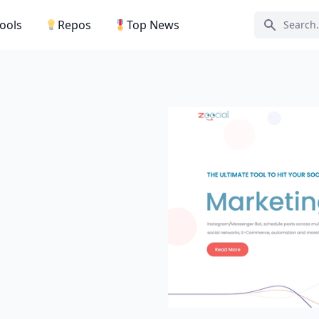
Tools
Repos
Top News
Search ic