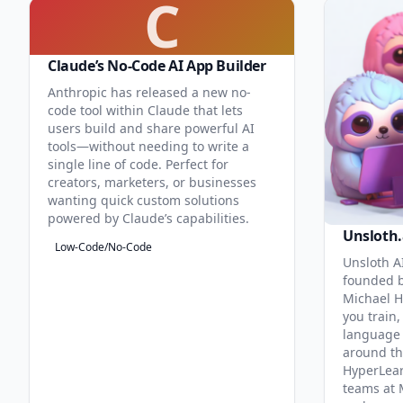
C
Claude’s No-Code AI App Builder
Anthropic has released a new no-
code tool within Claude that lets
users build and share powerful AI
tools—without needing to write a
single line of code. Perfect for
creators, marketers, or businesses
wanting quick custom solutions
powered by Claude’s capabilities.
Unsloth.
Low-Code/No-Code
Unsloth AI
founded b
Michael H
you train,
language 
around th
HyperLea
teams at 