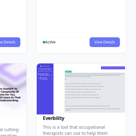
w Details
Active
View Details
Everbility
This is a tool that occupational
d cutting-
therapists can use to help them
tomation