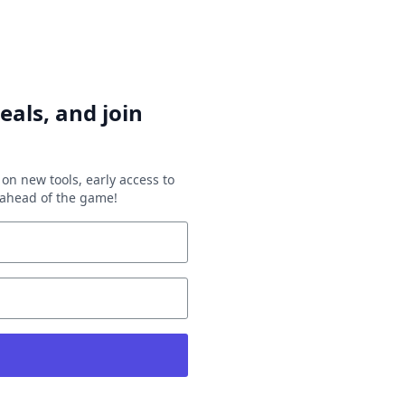
eals, and join
on new tools, early access to
y ahead of the game!