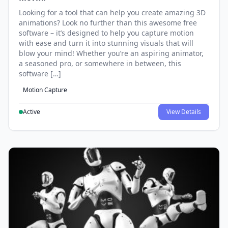
Looking for a tool that can help you create amazing 3D
animations? Look no further than this awesome free
software – it’s designed to help you capture motion
with ease and turn it into stunning visuals that will
blow your mind! Whether you’re an aspiring animator,
a seasoned pro, or somewhere in between, this
software […]
Motion Capture
Active
View Details