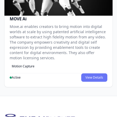
MOVE Ai
Move.ai enables creators to bring motion into digital
worlds at scale by using patented artificial intelligence
software to extract high fidelity motion from any video.
The company empowers creativity and digital self
expression by providing enablement tools to create
content for digital environments. They also offer
motion licensing services.
Motion Capture
Active
View Details