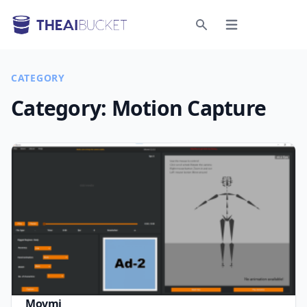
Open menu
Search
CATEGORY
Category:
Motion Capture
Movmi