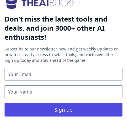
Don't miss the latest tools and
deals, and join 3000+ other AI
enthusiasts!
Subscribe to our newsletter now and get weekly updates on
new tools, early access to select tools, and exclusive offers.
Sign up today and stay ahead of the game!
Sign up